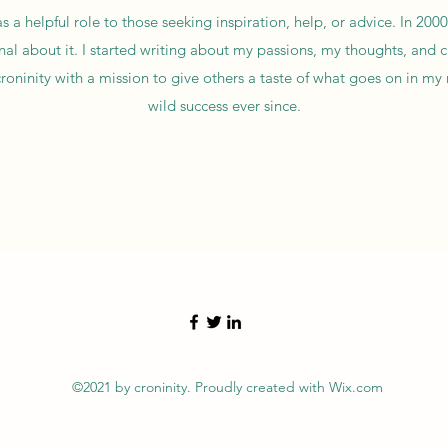
as a helpful role to those seeking inspiration, help, or advice. In 2000
onal about it. I started writing about my passions, my thoughts, and
croninity with a mission to give others a taste of what goes on in my
wild success ever since.
©2021 by croninity. Proudly created with Wix.com