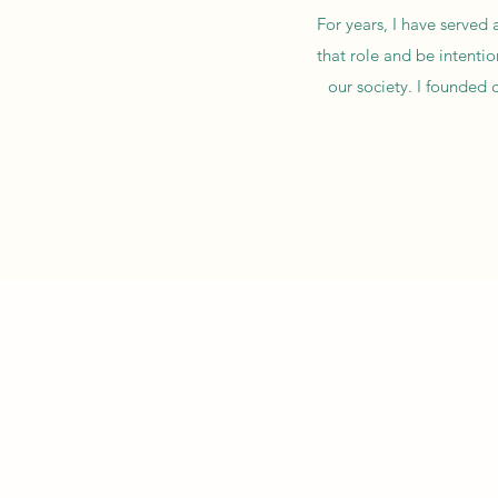
For years, I have served 
that role and be intenti
our society. I founded 