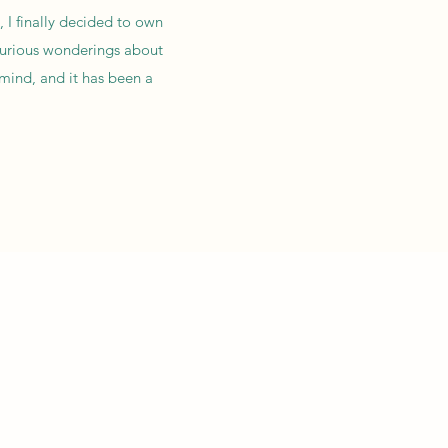
, I finally decided to own
 curious wonderings about
 mind, and it has been a