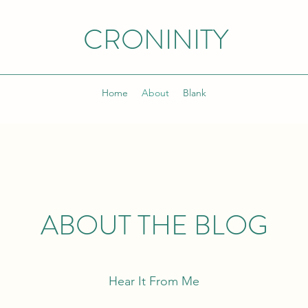
CRONINITY
Home
About
Blank
ABOUT THE BLOG
Hear It From Me