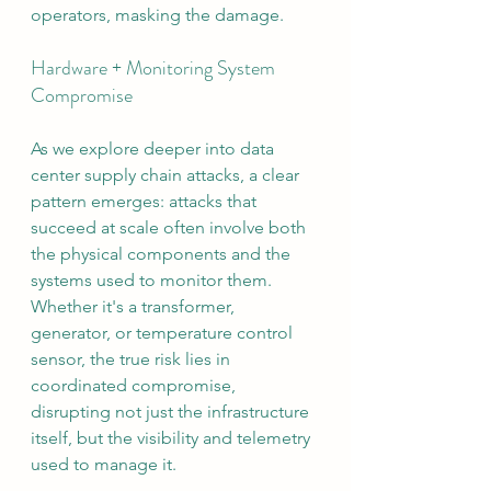
operators, masking the damage.
Hardware + Monitoring System 
Compromise
As we explore deeper into data 
center supply chain attacks, a clear 
pattern emerges: attacks that 
succeed at scale often involve both 
the physical components and the 
systems used to monitor them. 
Whether it's a transformer, 
generator, or temperature control 
sensor, the true risk lies in 
coordinated compromise, 
disrupting not just the infrastructure 
itself, but the visibility and telemetry 
used to manage it.