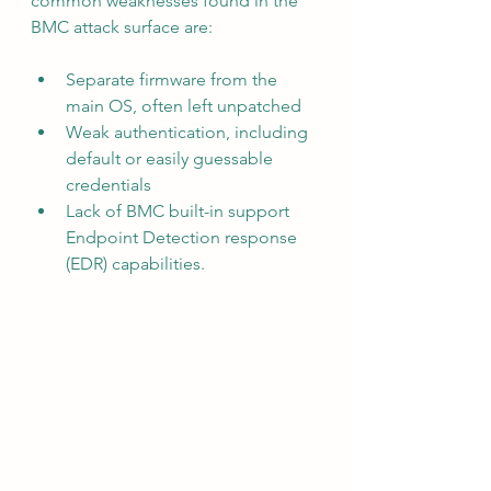
common weaknesses found in the 
BMC attack surface are:
Separate firmware from the 
main OS, often left unpatched
Weak authentication, including 
default or easily guessable 
credentials
Lack of BMC built-in support 
Endpoint Detection response 
(EDR) capabilities.