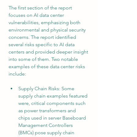
The first section of the report 
focuses on AI data center 
vulnerabilities, emphasizing both 
environmental and physical security 
concerns. The report identified 
several risks specific to AI data 
centers and provided deeper insight 
into some of them. Two notable 
examples of these data center risks 
include:
Supply Chain Risks: Some 
supply chain examples featured 
were, critical components such 
as power transformers and 
chips used in server Baseboard 
Management Controllers 
(BMCs) pose supply chain 