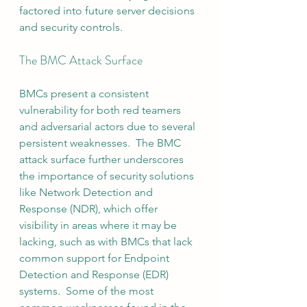
factored into future server decisions 
and security controls.
The BMC Attack Surface
BMCs present a consistent 
vulnerability for both red teamers 
and adversarial actors due to several 
persistent weaknesses.  The BMC 
attack surface further underscores 
the importance of security solutions 
like Network Detection and 
Response (NDR), which offer 
visibility in areas where it may be 
lacking, such as with BMCs that lack 
common support for Endpoint 
Detection and Response (EDR) 
systems.  Some of the most 