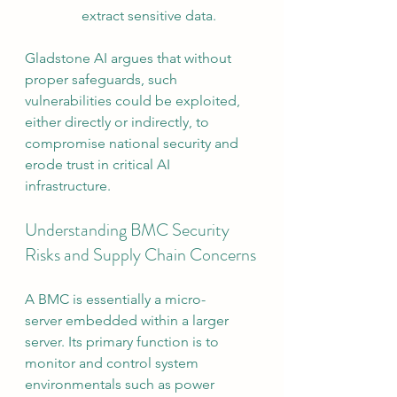
extract sensitive data.
Gladstone AI argues that without 
proper safeguards, such 
vulnerabilities could be exploited, 
either directly or indirectly, to 
compromise national security and 
erode trust in critical AI 
infrastructure.
Understanding BMC Security 
Risks and Supply Chain Concerns
A BMC is essentially a micro-
server embedded within a larger 
server. Its primary function is to 
monitor and control system 
environmentals such as power 