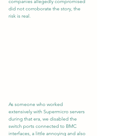
companies allegedly compromised 
did not corroborate the story, the 
risk is real.
As someone who worked 
extensively with Supermicro servers 
during that era, we disabled the 
switch ports connected to BMC 
interfaces, a little annoying and also 