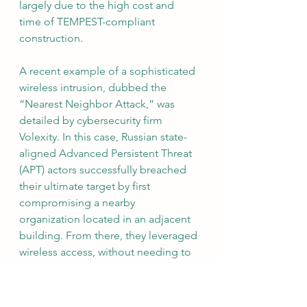
largely due to the high cost and 
time of TEMPEST-compliant 
construction.
A recent example of a sophisticated 
wireless intrusion, dubbed the 
“Nearest Neighbor Attack,” was 
detailed by cybersecurity firm 
Volexity. In this case, Russian state-
aligned Advanced Persistent Threat 
(APT) actors successfully breached 
their ultimate target by first 
compromising a nearby 
organization located in an adjacent 
building. From there, they leveraged 
wireless access, without needing to 
be in direct range of the final target, 
bypassing traditional techniques like 
war driving.