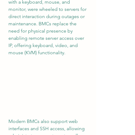
with a keyboard, mouse, and 
monitor, were wheeled to servers for 
direct interaction during outages or 
maintenance. BMCs replace the 
need for physical presence by 
enabling remote server access over 
IP, offering keyboard, video, and 
mouse (KVM) functionality.
Modern BMCs also support web 
interfaces and SSH access, allowing 