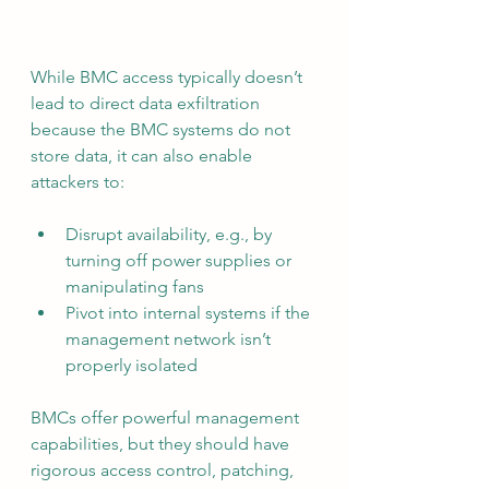
While BMC access typically doesn’t 
lead to direct data exfiltration 
because the BMC systems do not 
store data, it can also enable 
attackers to:
Disrupt availability, e.g., by 
turning off power supplies or 
manipulating fans
Pivot into internal systems if the 
management network isn’t 
properly isolated
BMCs offer powerful management 
capabilities, but they should have 
rigorous access control, patching, 