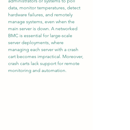
administrators or systems to poll 
data, monitor temperatures, detect 
hardware failures, and remotely 
manage systems, even when the 
main server is down. A networked 
BMC is essential for large-scale 
server deployments, where 
managing each server with a crash 
cart becomes impractical. Moreover, 
crash carts lack support for remote 
monitoring and automation.