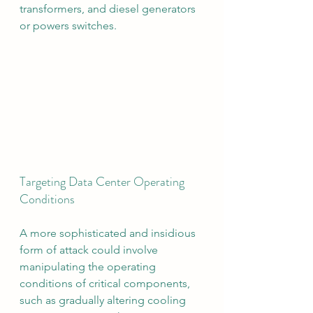
transformers, and diesel generators 
or powers switches.
Targeting Data Center Operating 
Conditions
A more sophisticated and insidious 
form of attack could involve 
manipulating the operating 
conditions of critical components, 
such as gradually altering cooling 