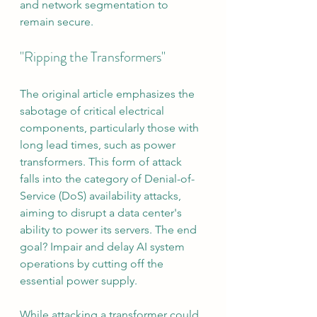
and network segmentation to 
remain secure.
"Ripping the Transformers"
The original article emphasizes the 
sabotage of critical electrical 
components, particularly those with 
long lead times, such as power 
transformers. This form of attack 
falls into the category of Denial-of-
Service (DoS) availability attacks, 
aiming to disrupt a data center's 
ability to power its servers. The end 
goal? Impair and delay AI system 
operations by cutting off the 
essential power supply.
While attacking a transformer could 