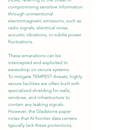
compromising sensitive information 
through unintentional 
electromagnetic emissions, such as 
radio signals, electrical noise, 
acoustic vibrations, or subtle power 
fluctuations. 
These emanations can be 
intercepted and exploited to 
eavesdrop on secure systems.
To mitigate TEMPEST threats, highly 
secure facilities are often built with 
specialized shielding for walls, 
windows, and infrastructure to 
contain any leaking signals. 
However, the Gladstone paper 
notes that AI frontier data centers 
typically lack these protections, 