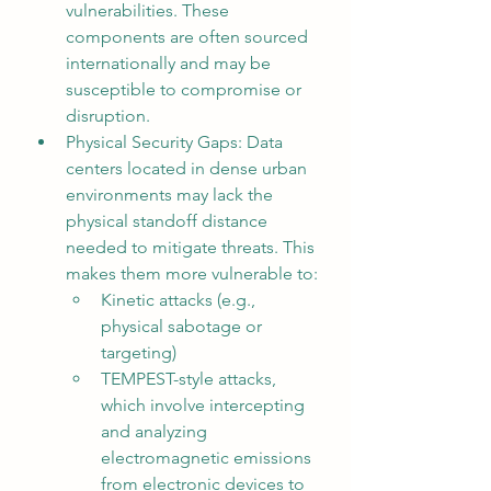
vulnerabilities. These 
components are often sourced 
internationally and may be 
susceptible to compromise or 
disruption.
Physical Security Gaps: Data 
centers located in dense urban 
environments may lack the 
physical standoff distance 
needed to mitigate threats. This 
makes them more vulnerable to:
Kinetic attacks (e.g., 
physical sabotage or 
targeting)
TEMPEST-style attacks, 
which involve intercepting 
and analyzing 
electromagnetic emissions 
from electronic devices to 