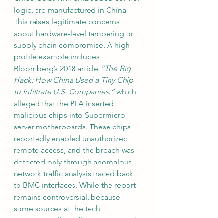
logic, are manufactured in China. 
This raises legitimate concerns 
about hardware-level tampering or 
supply chain compromise. A high-
profile example includes 
Bloomberg’s 2018 article 
“The Big 
Hack: How China Used a Tiny Chip 
to Infiltrate U.S. Companies,”
 which 
alleged that the PLA inserted 
malicious chips into Supermicro 
server motherboards. These chips 
reportedly enabled unauthorized 
remote access, and the breach was 
detected only through anomalous 
network traffic analysis traced back 
to BMC interfaces. While the report 
remains controversial, because 
some sources at the tech 