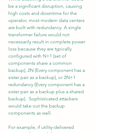
be a significant disruption, causing 
high costs and downtime for the 
operator, most modern data centers 
are built with redundancy. A single 
transformer failure would not 
necessarily result in complete power 
loss because they are typically 
configured with N+1 (set of 
components share a common 
backup), 2N (Every component has a 
sister pair as a backup), or 2N+1 
redundancy (Every component has a 
sister pair as a backup plus a shared 
backup).  Sophisticated attackers 
would take out the backup 
components as well.
For example, if utility-delivered 