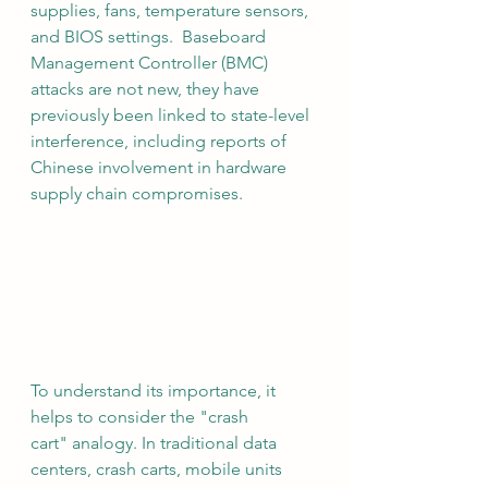
supplies, fans, temperature sensors, 
and BIOS settings.  Baseboard 
Management Controller (BMC) 
attacks are not new, they have 
previously been linked to state-level 
interference, including reports of 
Chinese involvement in hardware 
supply chain compromises.
To understand its importance, it 
helps to consider the "crash 
cart" analogy. In traditional data 
centers, crash carts, mobile units 