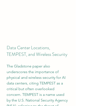
Data Center Locations, 
TEMPEST, and Wireless Security
The Gladstone paper also 
underscores the importance of 
physical and wireless security for AI 
data centers, citing TEMPEST as a 
critical but often overlooked 
concern. TEMPEST is a name used 
by the U.S. National Security Agency 
(NSA), referring to the threat of 