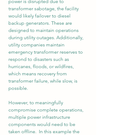
power is disrupted due to 
transformer sabotage, the facility 
would likely failover to diesel 
backup generators. These are 
designed to maintain operations 
during utility outages. Additionally, 
utility companies maintain 
emergency transformer reserves to 
respond to disasters such as 
hurricanes, floods, or wildfires, 
which means recovery from 
transformer failure, while slow, is 
possible.
However, to
 meaningfully 
compromise complete operations, 
multiple power infrastructure 
components would need to be 
taken offline.  In this example the 