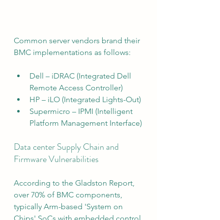
Common server vendors brand their 
BMC implementations as follows:
Dell – iDRAC (Integrated Dell 
Remote Access Controller)
HP – iLO (Integrated Lights-Out)
Supermicro – IPMI (Intelligent 
Platform Management Interface)
Data center Supply Chain and 
Firmware Vulnerabilities
According to the Gladston Report, 
over 70% of BMC components, 
typically Arm-based 'System on 
Chips' SoCs with embedded control 