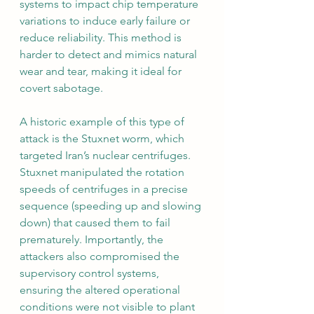
systems to impact chip temperature 
variations to induce early failure or 
reduce reliability. This method is 
harder to detect and mimics natural 
wear and tear, making it ideal for 
covert sabotage.
A historic example of this type of 
attack is the Stuxnet worm, which 
targeted Iran’s nuclear centrifuges. 
Stuxnet manipulated the rotation 
speeds of centrifuges in a precise 
sequence (speeding up and slowing 
down) that caused them to fail 
prematurely. Importantly, the 
attackers also compromised the 
supervisory control systems, 
ensuring the altered operational 
conditions were not visible to plant 