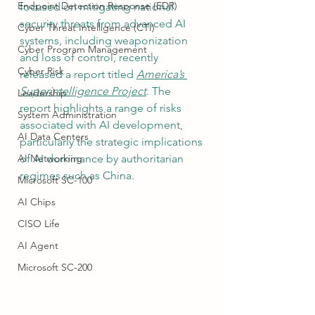
Endpoint Detection Response (EDR)
focused on mitigating national 
security threats from advanced AI 
Cyber Threat Intelligence (CTI)
systems, including weaponization 
Cyber Program Management
and loss of control, recently 
Cyber Risk
released a report titled 
America’s 
Superintelligence Project
. The 
Leadership
report highlights a range of risks 
System Administration
associated with AI development, 
AI Data Centers
particularly the strategic implications 
AI Networking
of AI dominance by authoritarian 
regimes such as China.
Microsoft SC-100
AI Chips
CISO Life
AI Agent
Microsoft SC-200