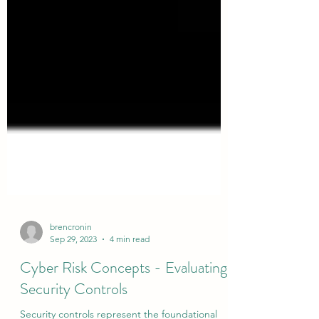
brencronin
Sep 29, 2023
4 min read
Cyber Risk Concepts - Evaluating