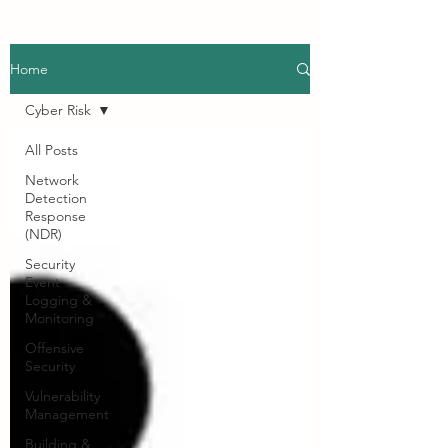
Home
Cyber Risk
All Posts
Network
Detection
Response
(NDR)
Security
Event
Logging &
Monitoring
Offensive
Security
Vulnerability
Management
Building &