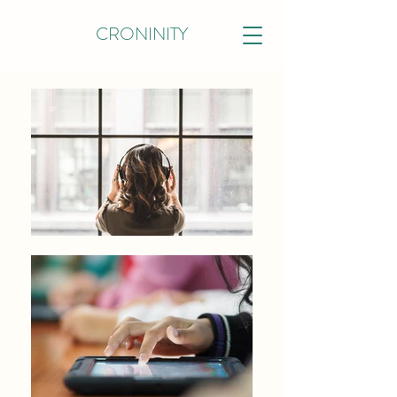
CRONINITY