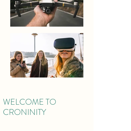
WELCOME TO
CRONINITY