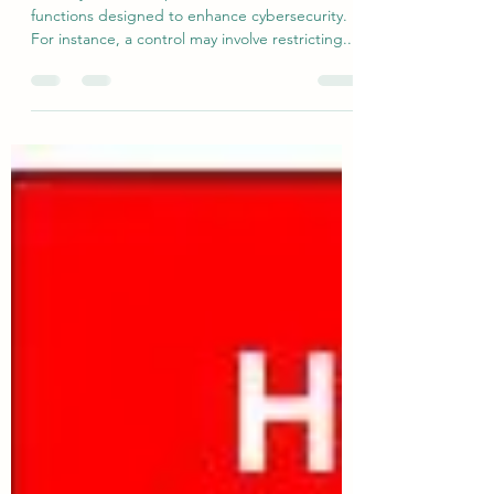
Security Controls
Security controls represent the foundational
functions designed to enhance cybersecurity.
For instance, a control may involve restricting...