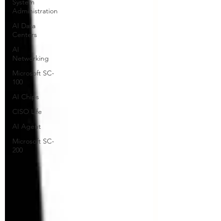
System
Administration
AI Data
Centers
AI
Networking
Microsoft SC-
100
AI Chips
CISO Life
AI Agent
Microsoft SC-
200