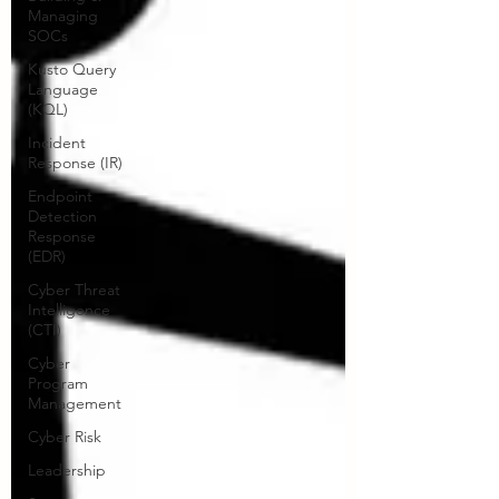
Managing
SOCs
Kusto Query
Language
(KQL)
Incident
Response (IR)
Endpoint
Detection
Response
(EDR)
Cyber Threat
Intelligence
(CTI)
Cyber
Program
Management
Cyber Risk
Leadership