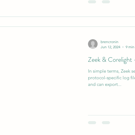
brencronin
Jun 12, 2024
9 min
Zeek & Corelight
In simple terms, Zeek se
protocol-specific log fil
and can export...