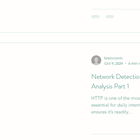
brencronin
Oct 9, 2024
6 min 
Network Detecti
Analysis Part 1
HTTP is one of the mos
essential for daily inte
ensures it’s readily...