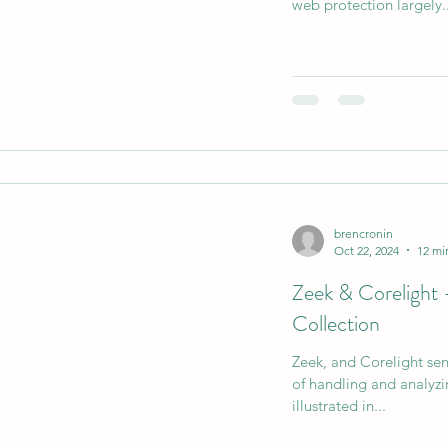
web protection largely..
AI Data Centers
AI Networking
Microsoft SC-10
Microsoft SC-200
brencronin
Oct 22, 2024
12 mi
Zeek & Corelight 
Collection
Zeek, and Corelight sens
of handling and analyzin
illustrated in...