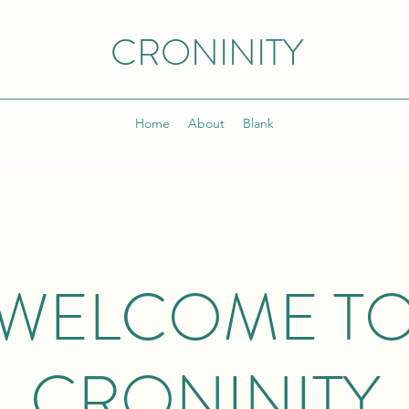
CRONINITY
Home
About
Blank
WELCOME T
CRONINITY