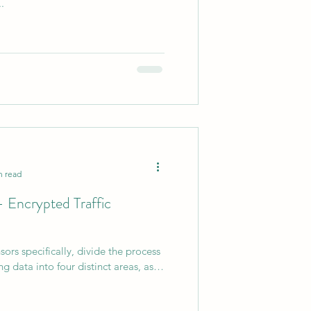
.
0
AI Chips
n read
- Encrypted Traffic
ors specifically, divide the process
g data into four distinct areas, as