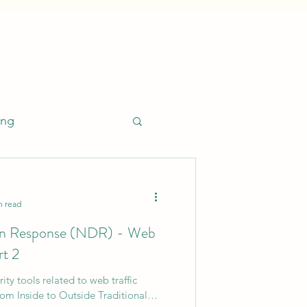
ing
n read
on Response (NDR) - Web
esponse (EDR)
rt 2
ty tools related to web traffic
Leadership
rom Inside to Outside Traditional