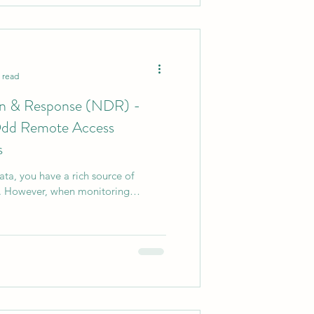
 read
on & Response (NDR) -
 Odd Remote Access
s
ta, you have a rich source of
is. However, when monitoring