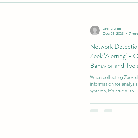
brencronin
Dec 26, 2023
7 min
Network Detecti
Zeek 'Alerting' -
Behavior and Tool
When collecting Zeek da
information for analys
systems, it's crucial to...