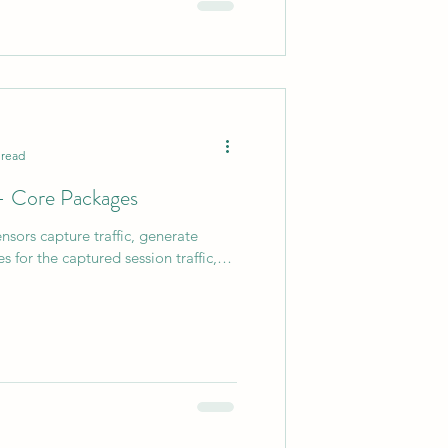
 read
 - Core Packages
nsors capture traffic, generate
es for the captured session traffic,