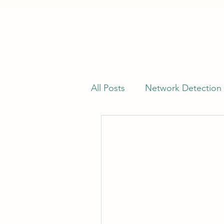
All Posts
Network Detection
Offensive Security
Vuln
Kusto Query Language (KQL
Cyber Threat Intelligence (C