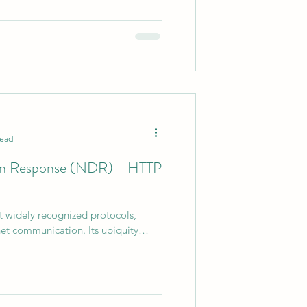
read
on Response (NDR) - HTTP
t widely recognized protocols,
rnet communication. Its ubiquity