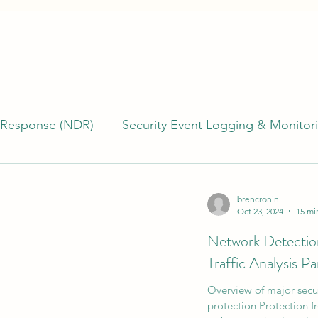
 Response (NDR)
Security Event Logging & Monitor
erability Management
Building & Managing SOCs
brencronin
Oct 23, 2024
15 mi
Network Detecti
)
Incident Response (IR)
Endpoint Detection R
Traffic Analysis Pa
Overview of major securi
TI)
Cyber Program Management
Cyber Risk
protection Protection f