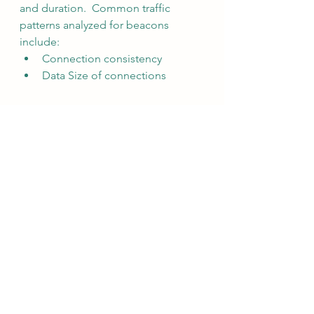
and duration.  Common traffic 
patterns analyzed for beacons 
include:
Connection consistency
Data Size of connections
Malware coders developed 
techniques to hide the timing of 
beacons by jittering them.  
Additional analysis of beacons 
include:
Dispersion of connections
Skew of connections
Dispersion quantifies how data 
spreads out from the central point 