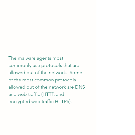
The malware agents most 
commonly use protocols that are 
allowed out of the network.  Some 
of the most common protocols 
allowed out of the network are DNS 
and web traffic (HTTP, and 
encrypted web traffic HTTPS).