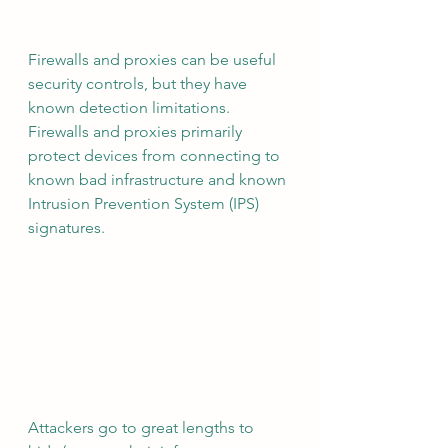
Firewalls and proxies can be useful 
security controls, but they have 
known detection limitations.  
Firewalls and proxies primarily 
protect devices from connecting to 
known bad infrastructure and known 
Intrusion Prevention System (IPS) 
signatures.  
Attackers go to great lengths to 