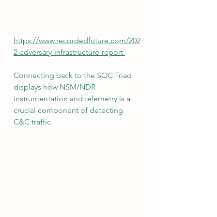
https://www.recordedfuture.com/202
2-adversary-infrastructure-report 
Connecting back to the SOC Triad 
displays how NSM/NDR 
instrumentation and telemetry is a 
crucial component of detecting 
C&C traffic.