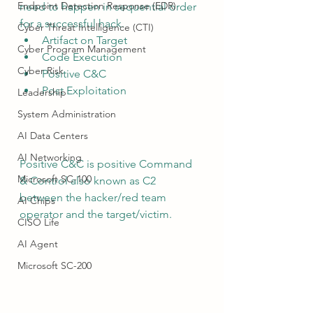
Endpoint Detection Response (EDR)
need to happen in sequential order 
for a successful hack.
Cyber Threat Intelligence (CTI)
Artifact on Target
Cyber Program Management
Code Execution
Cyber Risk
Positive C&C
Post Exploitation
Leadership
System Administration
AI Data Centers
AI Networking
Positive C&C is positive Command 
Microsoft SC-100
& Control also known as C2 
between the hacker/red team 
AI Chips
operator and the target/victim.
CISO Life
AI Agent
Microsoft SC-200