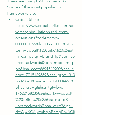
There are many C&C frameworks.  
Some of the most popular C2 
frameworks are:
Cobalt Strike - 
https://www.cobaltstrike.com/ad
versary-simulations-red-team-
operations?code=cmp-
0000010155&ls=717710011&utm_
term=cobalt%20strike%20c2&ut
m_campaign=Brand_lp&utm_so
urce=adwords&utm_medium=p
pc&hsa_acc=8694542909&hsa_c
am=17015129669&hsa_grp=1310
56023570&hsa_ad=672000445181
&hsa_src=g&hsa_tgt=kwd-
1762245823583&hsa_kw=cobalt
%20strike%20c2&hsa_mt=p&hsa
_net=adwords&hsa_ver=3&gcli
d=CjwKCAjwmbqoBhAgEiwACIj