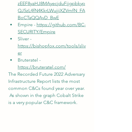
zEEF8yaHJ8MAyecjduFijgpbkyp
QJ5zL4fN4KkrLWujjiXZVmfN_FA
BoCTaQQAvD_BwE
Empire - 
https://github.com/BC-
SECURITY/Empire
Sliver - 
https://bishopfox.com/tools/sliv
er
Bruteratel - 
https://bruteratel.com/
The Recorded Future 2022 Adversary 
Infrastructure Report lists the most 
common C&Cs found year over year. 
 As shown in the graph Cobalt Strike 
is a very popular C&C framework.