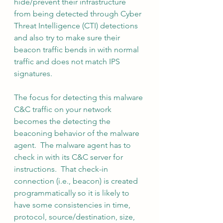
hide/prevent their infrastructure 
from being detected through Cyber 
Threat Intelligence (CTI) detections 
and also try to make sure their 
beacon traffic bends in with normal 
traffic and does not match IPS 
signatures.
The focus for detecting this malware 
C&C traffic on your network 
becomes the detecting the 
beaconing behavior of the malware 
agent.  The malware agent has to 
check in with its C&C server for 
instructions.  That check-in 
connection (i.e., beacon) is created 
programmatically so it is likely to 
have some consistencies in time, 
protocol, source/destination, size, 