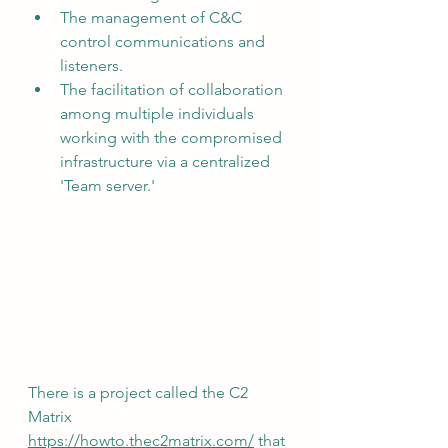
The management of C&C 
control communications and 
listeners.
The facilitation of collaboration 
among multiple individuals 
working with the compromised 
infrastructure via a centralized 
'Team server.'
There is a project called the C2 
Matrix 
https://howto.thec2matrix.com/
 that 