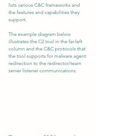
lists various C&C frameworks and 
the features and capabilities they 
support.
The example diagram below 
illustrates the C2 tool in the far-left 
column and the C&C protocols that 
the tool supports for malware agent 
redirection to the redirector/team 
server listener communications.