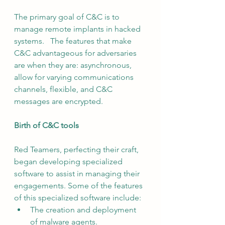
The primary goal of C&C is to 
manage remote implants in hacked 
systems.   The features that make 
C&C advantageous for adversaries 
are when they are: asynchronous, 
allow for varying communications 
channels, flexible, and C&C 
messages are encrypted.
Birth of C&C tools
Red Teamers, perfecting their craft, 
began developing specialized 
software to assist in managing their 
engagements. Some of the features 
of this specialized software include:
The creation and deployment 
of malware agents.