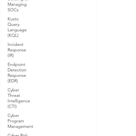
Managing
SOCs
Kusto
Query
Language
(KQL)
Incident
Response
(IR)
Endpoint
Detection
Response
(EDR)
Cyber
Threat
Intelligence
(CTI)
Cyber
Program
Management
Cyber Risk