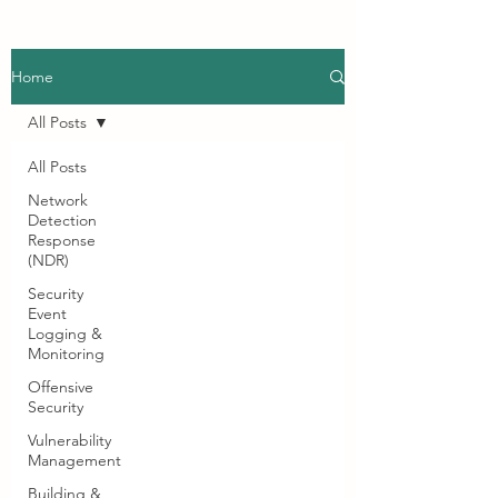
Home
All Posts
All Posts
Network
Detection
Response
(NDR)
Security
Event
Logging &
Monitoring
Offensive
Security
Vulnerability
Management
Building &