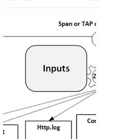
Outside Traditional web protection largely...