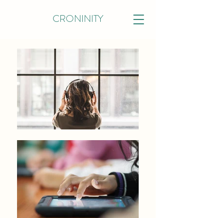
CRONINITY