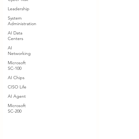
Leadership
System
Administration
AI Data
Centers
AI
Networking
Microsoft
SC-100
AI Chips
CISO Life
AI Agent
Microsoft
SC-200