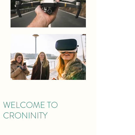
WELCOME TO
CRONINITY