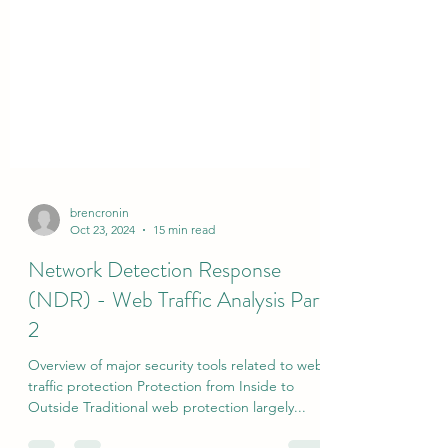
brencronin
Oct 23, 2024
15 min read
Network Detection Response
(NDR) - Web Traffic Analysis Part
2
Overview of major security tools related to web
traffic protection Protection from Inside to