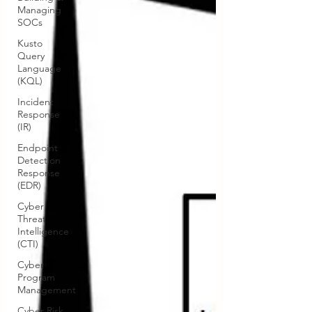
Managing
SOCs
Kusto
Query
Language
(KQL)
Incident
Response
(IR)
Endpoint
Detection
Response
(EDR)
Cyber
Threat
Intelligence
(CTI)
Cyber
Program
Management
Cyber Risk