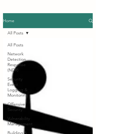
Home
All Posts
All Posts
Network
Detection
Response
(NDR)
Security
Event
Logging &
Monitoring
Offensive
Security
Vulnerability
Management
Building &