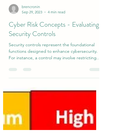
brencronin
Sep 29, 2023
4 min read
Cyber Risk Concepts - Evaluating
Security Controls
Security controls represent the foundational
functions designed to enhance cybersecurity.
For instance, a control may involve restricting...