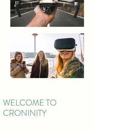
WELCOME TO
CRONINITY