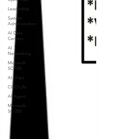
Leadership
System
Administration
AI Data
Centers
AI
Networking
Microsoft
SC-100
AI Chips
CISO Life
AI Agent
Microsoft
SC-200