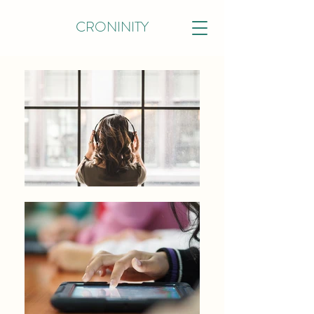
CRONINITY