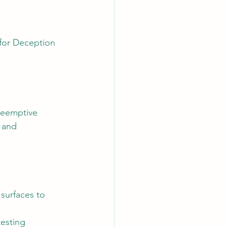
for Deception 
reemptive 
 and 
surfaces to 
esting 