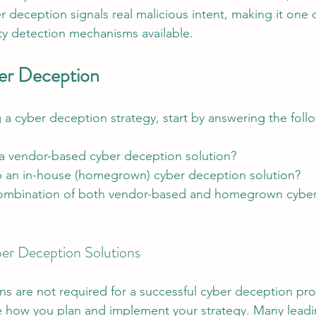
r deception signals real malicious intent, making it one 
ity detection mechanisms available.
er Deception
a cyber deception strategy, start by answering the foll
 a vendor-based cyber deception solution?
p an in-house (homegrown) cyber deception solution?
combination of both vendor-based and homegrown cyber
r Deception Solutions
ns are not required for a successful cyber deception pr
nce how you plan and implement your strategy. Many leadi