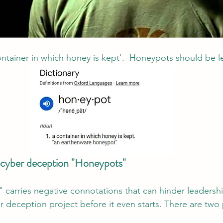
ontainer in which honey is kept'.  Honeypots should be le
l cyber deception "Honeypots"
carries negative connotations that can hinder leadershi
r deception project before it even starts. There are two 