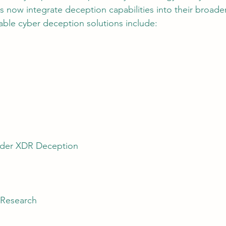
s now integrate deception capabilities into their broader
ble cyber deception solutions include:
nder XDR Deception
 Research