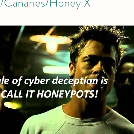
/Canaries/Honey X
tion
AI Data Centers
AI Networking
Microsoft SC-100
osoft SC-200