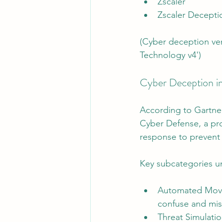
Zscaler
Zscaler Decepti
(Cyber deception ven
Technology v4')
Cyber Deception i
According to Gartner
Cyber Defense, a pro
response to prevent 
Key subcategories u
Automated Movin
confuse and mis
Threat Simulat