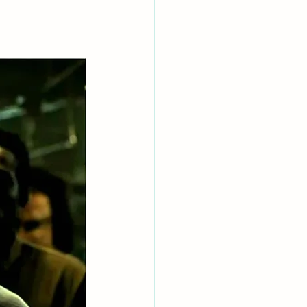
AI Chips