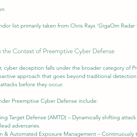
on
dor list primarily taken from Chris Rays 'GigaOm Radar 
n the Context of Preemptive Cyber Defense
, cyber deception falls under the broader category of P
active approach that goes beyond traditional detection
attacks before they occur.
nder Preemptive Cyber Defense include:
g Target Defense (AMTD) – Dynamically shifting attack 
lead adversaries.
ion & Automated Exposure Management – Continuously t