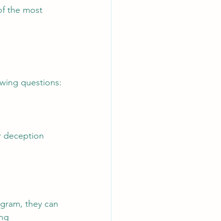
of the most 
owing questions:
 deception 
ogram, they can 
ng 