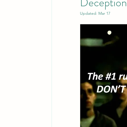
Deception
Updated:
Mar 17
Leadership
System Administra
CISO Life
AI Agent
Micr