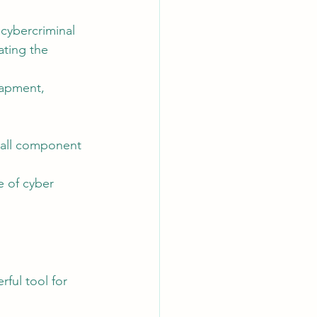
cybercriminal 
ating the 
rapment, 
mall component 
 of cyber 
rful tool for 