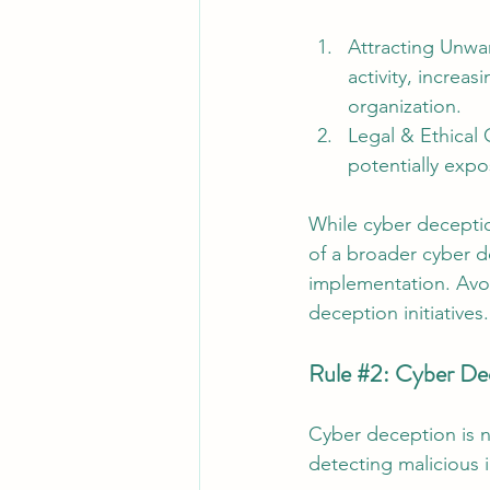
Attracting Unwa
activity, increas
organization.
Legal & Ethical
potentially expos
While cyber deceptio
of a broader cyber d
implementation. Avo
deception initiatives.
Rule 
#2
: Cyber Dec
Cyber deception is no
detecting malicious i