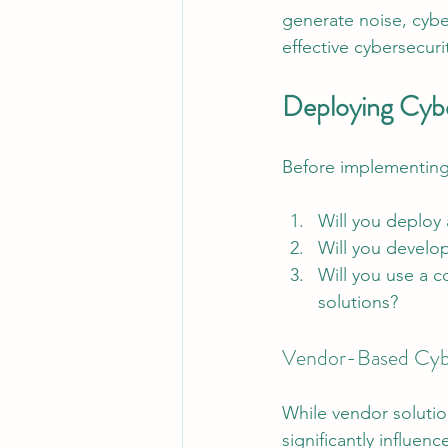
generate noise, cybe
effective cybersecur
Deploying Cyb
Before implementing 
Will you deploy
Will you develo
Will you use a 
solutions?
Vendor-Based Cybe
While vendor solutio
significantly influe