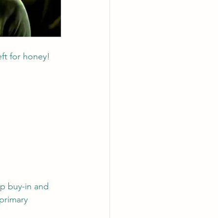
ft for honey! 
p buy-in and 
primary 