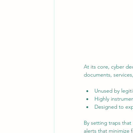
At its core, cyber de
documents, services,
Unused by legit
Highly instrume
Designed to exp
By setting traps that
alerts that minimize 