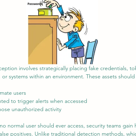
ception involves strategically placing fake credentials, to
 or systems within an environment. These assets should
imate users
nted to trigger alerts when accessed
ose unauthorized activity
 no normal user should ever access, security teams gain hi
false positives. Unlike traditional detection methods, whi