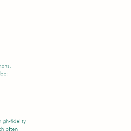
kens, 
 be:
gh-fidelity 
ch often 