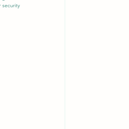
 security 