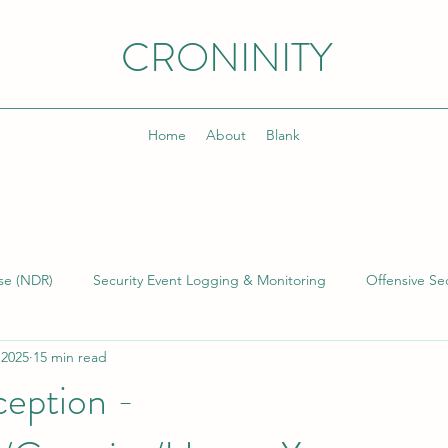
CRONINITY
Home
About
Blank
se (NDR)
Security Event Logging & Monitoring
Offensive Sec
 2025
15 min read
lding & Managing SOCs
Kusto Query Language (KQL)
Inci
eption -
)
Cyber Threat Intelligence (CTI)
Cyber Program Manageme