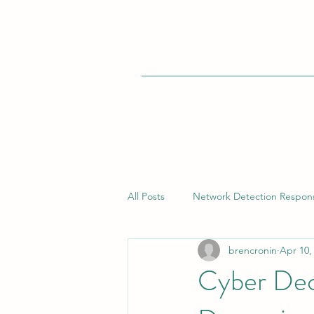
All Posts
Network Detection Respon
brencronin
Apr 10,
Vulnerability Management
Bui
Cyber Dec
Endpoint Detection Response (EDR