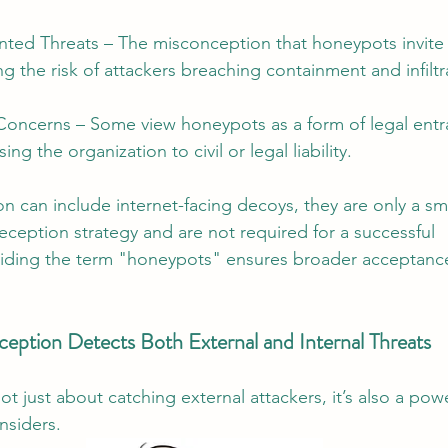
nted Threats – The misconception that honeypots invite 
ing the risk of attackers breaching containment and infiltr
 Concerns – Some view honeypots as a form of legal ent
ing the organization to civil or legal liability.
n can include internet-facing decoys, they are only a s
eception strategy and are not required for a successful 
iding the term "honeypots" ensures broader acceptance
eption Detects Both External and Internal Threats
t just about catching external attackers, it’s also a powe
nsiders.