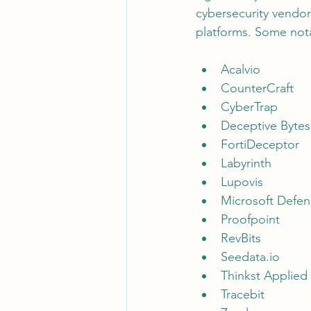
cybersecurity vendor
platforms. Some nota
Acalvio
CounterCraft
CyberTrap
Deceptive Bytes
FortiDeceptor
Labyrinth
Lupovis
Microsoft Defe
Proofpoint
RevBits
Seedata.io
Thinkst Applied
Tracebit