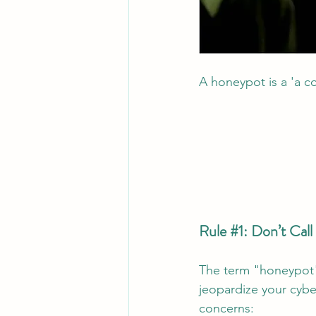
A honeypot is a 'a c
Rule 
#1
: Don’t Cal
The term "honeypot" 
jeopardize your cybe
concerns: