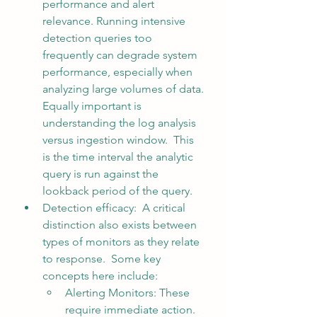
performance and alert 
relevance. Running intensive 
detection queries too 
frequently can degrade system 
performance, especially when 
analyzing large volumes of data. 
Equally important is 
understanding the log analysis 
versus ingestion window.  This 
is the time interval the analytic 
query is run against the 
lookback period of the query.  
Detection efficacy:  A critical 
distinction also exists between 
types of monitors as they relate 
to response.
  Some key 
concepts here include:
Alerting Monitors: These 
require immediate action. 