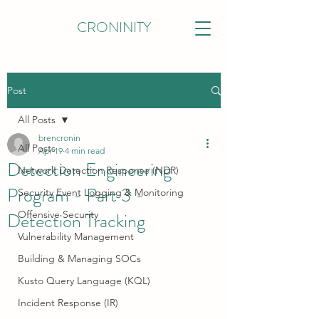
CRONINITY
Post
All Posts
brencronin
All Posts
Apr 19
4 min read
Detection Engineering
Network Detection Response (NDR)
Program - Part 3 -
Security Event Logging & Monitoring
Detection Tracking
Offensive Security
Vulnerability Management
Building & Managing SOCs
Kusto Query Language (KQL)
Incident Response (IR)