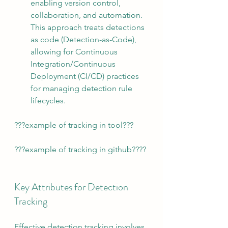
enabling version control, 
collaboration, and automation. 
This approach treats detections 
as code (Detection-as-Code), 
allowing for Continuous 
Integration/Continuous 
Deployment (CI/CD) practices 
for managing detection rule 
lifecycles.
???example of tracking in tool???
???example of tracking in github????
Key Attributes for Detection 
Tracking
Effective detection tracking involves 