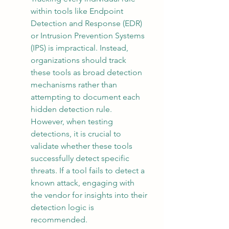
within tools like Endpoint 
Detection and Response (EDR) 
or Intrusion Prevention Systems 
(IPS) is impractical. Instead, 
organizations should track 
these tools as broad detection 
mechanisms rather than 
attempting to document each 
hidden detection rule. 
However, when testing 
detections, it is crucial to 
validate whether these tools 
successfully detect specific 
threats. If a tool fails to detect a 
known attack, engaging with 
the vendor for insights into their 
detection logic is 
recommended.