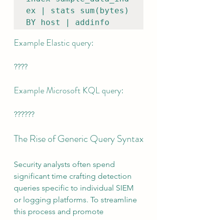
ex | stats sum(bytes) 
BY host | addinfo
Example Elastic query:
????
Example Microsoft KQL query:
??????
The Rise of Generic Query Syntax
Security analysts often spend 
significant time crafting detection 
queries specific to individual SIEM 
or logging platforms. To streamline 
this process and promote 