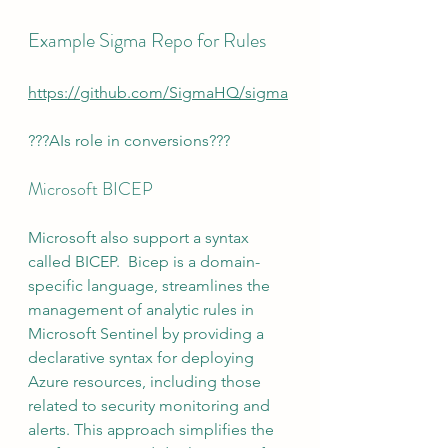
Example Sigma Repo for Rules
https://github.com/SigmaHQ/sigma
???AIs role in conversions???
Microsoft BICEP
Microsoft also support a syntax 
called BICEP.  Bicep is a domain-
specific language, streamlines the 
management of analytic rules in 
Microsoft Sentinel by providing a 
declarative syntax for deploying 
Azure resources, including those 
related to security monitoring and 
alerts. This approach simplifies the 