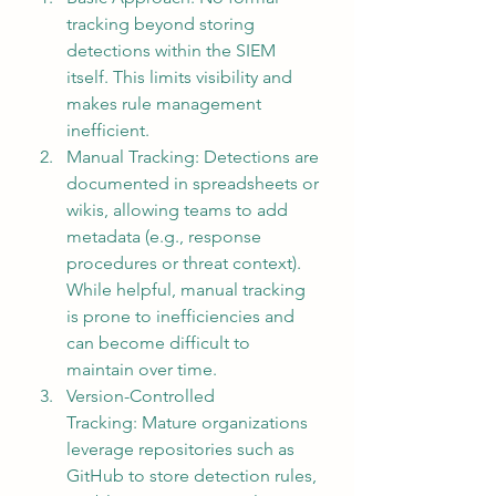
tracking beyond storing 
detections within the SIEM 
itself. This limits visibility and 
makes rule management 
inefficient.
Manual Tracking: Detections are 
documented in spreadsheets or 
wikis, allowing teams to add 
metadata (e.g., response 
procedures or threat context). 
While helpful, manual tracking 
is prone to inefficiencies and 
can become difficult to 
maintain over time.
Version-Controlled 
Tracking: Mature organizations 
leverage repositories such as 
GitHub to store detection rules, 