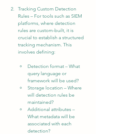
Tracking Custom Detection 
Rules – For tools such as SIEM 
platforms, where detection 
rules are custom-built, it is 
crucial to establish a structured 
tracking mechanism. This 
involves defining:
Detection format – What 
query language or 
framework will be used?
Storage location – Where 
will detection rules be 
maintained?
Additional attributes – 
What metadata will be 
associated with each 
detection?