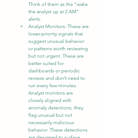
Think of them as the "wake 
the analyst up at 2 AM" 
alerts.
Analyst Monitors: These are 
lower-priority signals that 
suggest unusual behavior 
or patterns worth reviewing 
but not urgent. These are 
better suited for 
dashboards or periodic 
reviews and don’t need to 
run every few minutes.  
Analyst monitors are 
closely aligned with 
anomaly detections, they 
flag unusual but not 
necessarily malicious 
behavior. These detections 
are designed to surface 