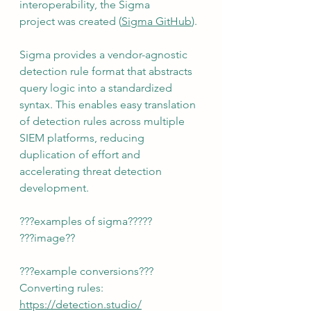
interoperability, the Sigma 
project was created (
Sigma GitHub
).
Sigma provides a vendor-agnostic 
detection rule format that abstracts 
query logic into a standardized 
syntax. This enables easy translation 
of detection rules across multiple 
SIEM platforms, reducing 
duplication of effort and 
accelerating threat detection 
development.
???examples of sigma?????
???image??
???example conversions???
Converting rules:
https://detection.studio/