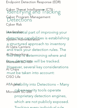
Endpoint Detection Response (EDR)
Cyber Threat Intelligence (CTI)
Identifying and Tracking 
Cyber Program Management
Detections
Cyber Risk
Leadership
An essential part of improving your 
detection capabilities is establishing 
System Administration
a structured approach to inventory 
AI Data Centers
and track your detection rules. The 
AI Networking
first step is determining where and 
how detections will be tracked. 
Microsoft SC-100
However, several key considerations 
AI Chips
must be taken into account:
CISO Life
Visibility into Detections – Many 
AI Agent
cybersecurity tools operate 
Microsoft SC-200
proprietary detection engines, 
which are not publicly exposed. 
Tracking every individual rule 