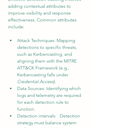
adding contextual attributes to 
improve visibility and response 
effectiveness. Common attributes 
include:
Attack Techniques: Mapping 
detections to specific threats, 
such as Kerberoasting, and 
aligning them with the MITRE 
ATT&CK Framework (e.g., 
Kerberoasting falls under 
Credential Access
).
Data Sources: Identifying which 
logs and telemetry are required 
for each detection rule to 
function.
Detection intervals:  
Detection 
strategy must balance system 