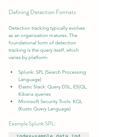
Defining Detection Formats
Detection tracking typically evolves 
as an organization matures. The 
foundational form of detection 
tracking is the query itself, which 
varies by platform:
Splunk: SPL (Search Processing 
Language)
Elastic Stack: Query DSL, ES|QL, 
Kibana queries
Microsoft Security Tools: KQL 
(Kusto Query Language)
Example Splunk SPL:
index=sample_data_ind