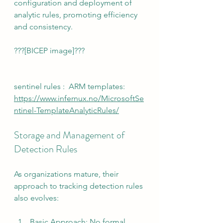
configuration and deployment of 
analytic rules, promoting efficiency 
and consistency.
???[BICEP image]???
sentinel rules :  ARM templates:
https://www.infernux.no/MicrosoftSe
ntinel-TemplateAnalyticRules/
Storage and Management of 
Detection Rules
As organizations mature, their 
approach to tracking detection rules 
also evolves:
Basic Approach: No formal 