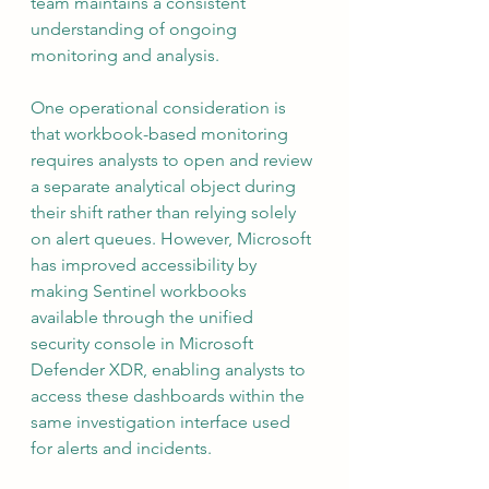
team maintains a consistent 
understanding of ongoing 
monitoring and analysis.
One operational consideration is 
that workbook-based monitoring 
requires analysts to open and review 
a separate analytical object during 
their shift rather than relying solely 
on alert queues. However, Microsoft 
has improved accessibility by 
making Sentinel workbooks 
available through the unified 
security console in Microsoft 
Defender XDR, enabling analysts to 
access these dashboards within the 
same investigation interface used 
for alerts and incidents.