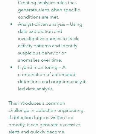
Creating analytics rules that 
generate alerts when specific 
conditions are met.
Analyst-driven analysis – Using 
data exploration and 
investigative queries to track 
activity patterns and identify 
suspicious behavior or 
anomalies over time.
Hybrid monitoring – A 
combination of automated 
detections and ongoing analyst-
led data analysis.
This introduces a common 
challenge in detection engineering. 
If detection logic is written too 
broadly, it can generate excessive 
alerts and quickly become 