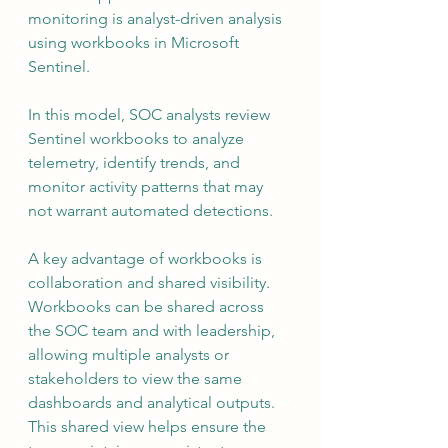
monitoring is analyst-driven analysis 
using workbooks in Microsoft 
Sentinel.
In this model, SOC analysts review 
Sentinel workbooks to analyze 
telemetry, identify trends, and 
monitor activity patterns that may 
not warrant automated detections.
A key advantage of workbooks is 
collaboration and shared visibility. 
Workbooks can be shared across 
the SOC team and with leadership, 
allowing multiple analysts or 
stakeholders to view the same 
dashboards and analytical outputs. 
This shared view helps ensure the 