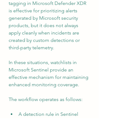
tagging in Microsoft Defender XDR 
is effective for prioritizing alerts 
generated by Microsoft security 
products, but it does not always 
apply cleanly when incidents are 
created by custom detections or 
third-party telemetry.
In these situations, watchlists in 
Microsoft Sentinel provide an 
effective mechanism for maintaining 
enhanced monitoring coverage.
The workflow operates as follows:
A detection rule in Sentinel 
analyzes log data from a non-
Microsoft source and creates an 
incident.