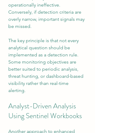
operationally ineffective. 
Conversely, if detection criteria are 
overly narrow, important signals may 
be missed.
The key principle is that not every 
analytical question should be 
implemented as a detection rule. 
Some monitoring objectives are 
better suited to periodic analysis, 
threat hunting, or dashboard-based 
visibility rather than real-time 
alerting.
Analyst-Driven Analysis 
Using Sentinel Workbooks
Another approach to enhanced 