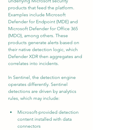
underlying Microsoft security 
products that feed the platform. 
Examples include Microsoft 
Defender for Endpoint (MDE) and 
Microsoft Defender for Office 365 
(MDO), among others. These 
products generate alerts based on 
their native detection logic, which 
Defender XDR then aggregates and 
correlates into incidents.
In Sentinel, the detection engine 
operates differently. Sentinel 
detections are driven by analytics 
rules, which may include:
Microsoft-provided detection 
content installed with data 
connectors