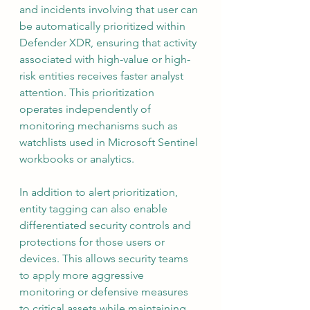
and incidents involving that user can 
be automatically prioritized within 
Defender XDR, ensuring that activity 
associated with high-value or high-
risk entities receives faster analyst 
attention. This prioritization 
operates independently of 
monitoring mechanisms such as 
watchlists used in Microsoft Sentinel 
workbooks or analytics.
In addition to alert prioritization, 
entity tagging can also enable 
differentiated security controls and 
protections for those users or 
devices. This allows security teams 
to apply more aggressive 
monitoring or defensive measures 
to critical assets while maintaining 