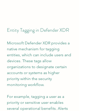
Entity Tagging in Defender XDR
Microsoft Defender XDR provides a 
native mechanism for tagging 
entities, which can include users and 
devices. These tags allow 
organizations to designate certain 
accounts or systems as higher 
priority within the security 
monitoring workflow.
For example, tagging a user as a 
priority or sensitive user enables 
several operational benefits. Alerts 