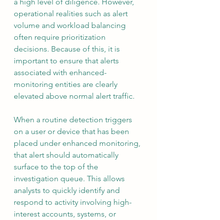
a high level of diligence. However, 
operational realities such as alert 
volume and workload balancing 
often require prioritization 
decisions. Because of this, it is 
important to ensure that alerts 
associated with enhanced-
monitoring entities are clearly 
elevated above normal alert traffic.
When a routine detection triggers 
on a user or device that has been 
placed under enhanced monitoring, 
that alert should automatically 
surface to the top of the 
investigation queue. This allows 
analysts to quickly identify and 
respond to activity involving high-
interest accounts, systems, or 