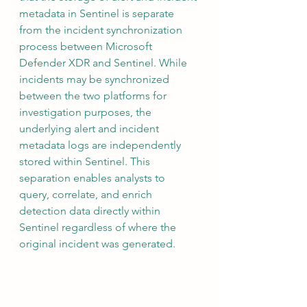
metadata in Sentinel is separate 
from the incident synchronization 
process between Microsoft 
Defender XDR and Sentinel. While 
incidents may be synchronized 
between the two platforms for 
investigation purposes, the 
underlying alert and incident 
metadata logs are independently 
stored within Sentinel. This 
separation enables analysts to 
query, correlate, and enrich 
detection data directly within 
Sentinel regardless of where the 
original incident was generated.