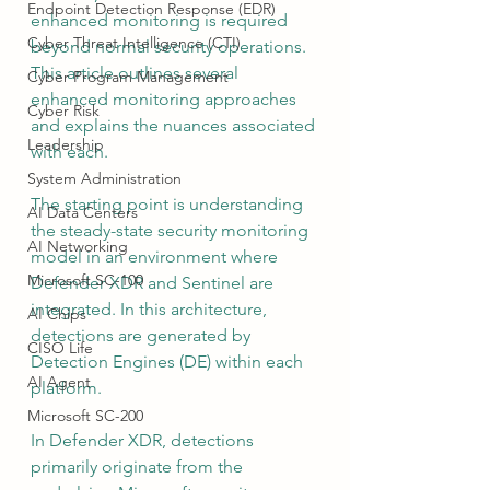
Endpoint Detection Response (EDR)
enhanced monitoring is required 
Cyber Threat Intelligence (CTI)
beyond normal security operations. 
This article outlines several 
Cyber Program Management
enhanced monitoring approaches 
Cyber Risk
and explains the nuances associated 
Leadership
with each.
System Administration
The starting point is understanding 
AI Data Centers
the steady-state security monitoring 
AI Networking
model in an environment where 
Microsoft SC-100
Defender XDR and Sentinel are 
integrated. In this architecture, 
AI Chips
detections are generated by 
CISO Life
Detection Engines (DE) within each 
AI Agent
platform.
Microsoft SC-200
In Defender XDR, detections 
primarily originate from the 