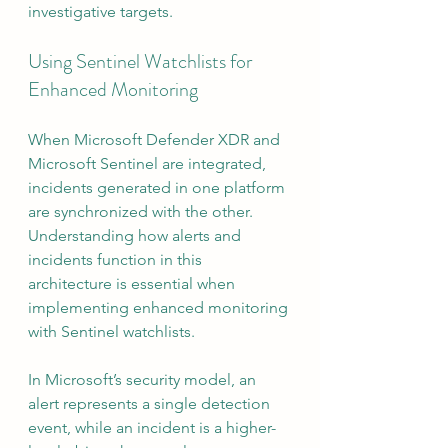
investigative targets.
Using Sentinel Watchlists for 
Enhanced Monitoring
When Microsoft Defender XDR and 
Microsoft Sentinel are integrated, 
incidents generated in one platform 
are synchronized with the other. 
Understanding how alerts and 
incidents function in this 
architecture is essential when 
implementing enhanced monitoring 
with Sentinel watchlists.
In Microsoft’s security model, an 
alert represents a single detection 
event, while an incident is a higher-