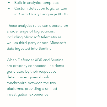
Built-in analytics templates
Custom detection logic written 
in Kusto Query Language (KQL)
These analytics rules can operate on 
a wide range of log sources, 
including Microsoft telemetry as 
well as third-party or non-Microsoft 
data ingested into Sentinel.
When Defender XDR and Sentinel 
are properly connected, incidents 
generated by their respective 
detection engines should 
synchronize between the two 
platforms, providing a unified 
investigation experience.