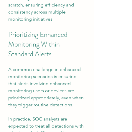
scratch, ensuring efficiency and 
consistency across multiple 
monitoring initiatives.
Prioritizing Enhanced 
Monitoring Within 
Standard Alerts
A common challenge in enhanced 
monitoring scenarios is ensuring 
that alerts involving enhanced-
monitoring users or devices are 
prioritized appropriately, even when 
they trigger routine detections.
In practice, SOC analysts are 
expected to treat all detections with 