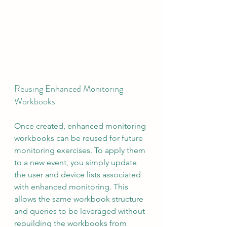
Reusing Enhanced Monitoring 
Workbooks
Once created, enhanced monitoring 
workbooks can be reused for future 
monitoring exercises. To apply them 
to a new event, you simply update 
the user and device lists associated 
with enhanced monitoring. This 
allows the same workbook structure 
and queries to be leveraged without 
rebuilding the workbooks from 