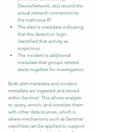
DeviceNetwork, etc) record the 
actual network connection to 
the malicious IP.
The alert is metadata indicating 
that the detection logic 
identified that activity as 
suspicious.
The incident is additional 
metadata that groups related 
alerts together for investigation.
Both alert metadata and incident 
metadata are ingested and stored 
within Sentinel. This allows analysts 
to query, enrich, and correlate them 
with other data sources, which is 
where mechanisms such as Sentinel 
watchlists can be applied to support 