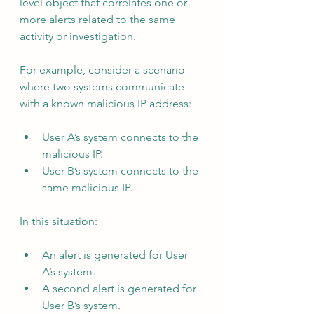
level object that correlates one or 
more alerts related to the same 
activity or investigation.
For example, consider a scenario 
where two systems communicate 
with a known malicious IP address:
User A’s system connects to the 
malicious IP.
User B’s system connects to the 
same malicious IP.
In this situation:
An alert is generated for User 
A’s system.
A second alert is generated for 
User B’s system.