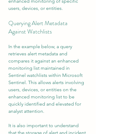
enhanced monitoring of specific 
users, devices, or entities.
Querying Alert Metadata 
Against Watchlists
In the example below, a query 
retrieves alert metadata and 
compares it against an enhanced 
monitoring list maintained in 
Sentinel watchlists within Microsoft 
Sentinel. This allows alerts involving 
users, devices, or entities on the 
enhanced monitoring list to be 
quickly identified and elevated for 
analyst attention.
It is also important to understand 
that the storage of alert and incident 