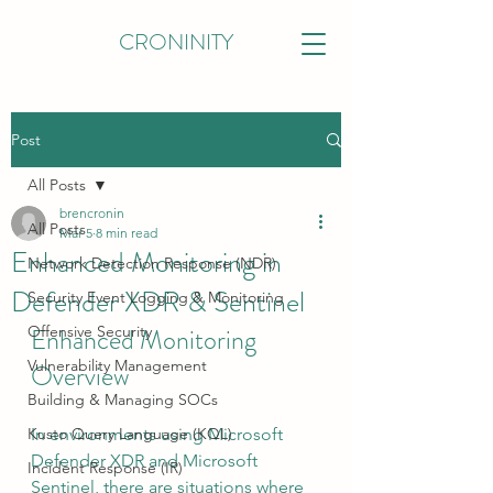
CRONINITY
Post
All Posts
brencronin
All Posts
Mar 5
8 min read
Enhanced Monitoring in
Network Detection Response (NDR)
Defender XDR & Sentinel
Security Event Logging & Monitoring
Offensive Security
Enhanced Monitoring 
Vulnerability Management
Overview
Building & Managing SOCs
Kusto Query Language (KQL)
In environments using Microsoft 
Defender XDR and Microsoft 
Incident Response (IR)
Sentinel, there are situations where 