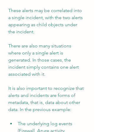
These alerts may be correlated into 
a single incident, with the two alerts 
appearing as child objects under 
the incident.
There are also many situations 
where only a single alert is 
generated. In those cases, the 
incident simply contains one alert 
associated with it.
It is also important to recognize that 
alerts and incidents are forms of 
metadata, that is, data about other 
data. In the previous example:
The underlying log events 
(Firewall, Azure activity, 