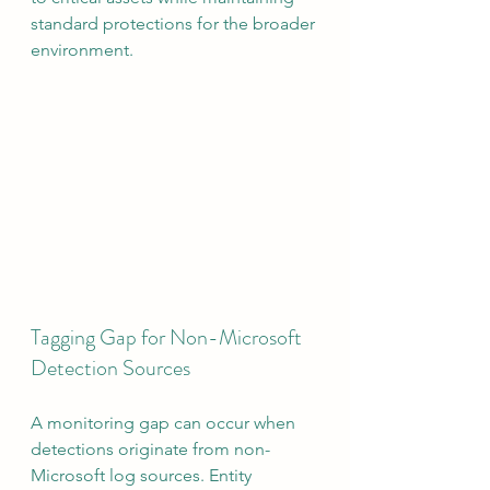
standard protections for the broader 
environment.
Tagging Gap for Non-Microsoft 
Detection Sources
A monitoring gap can occur when 
detections originate from non-
Microsoft log sources. Entity 