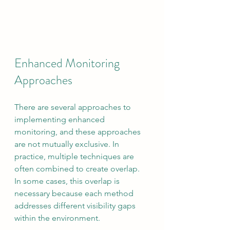
Enhanced Monitoring 
Approaches
There are several approaches to 
implementing enhanced 
monitoring, and these approaches 
are not mutually exclusive. In 
practice, multiple techniques are 
often combined to create overlap. 
In some cases, this overlap is 
necessary because each method 
addresses different visibility gaps 
within the environment.