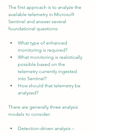
The first approach is to analyze the 
available telemetry in Microsoft 
Sentinel and answer several 
foundational questions:
What type of enhanced 
monitoring is required?
What monitoring is realistically 
possible based on the 
telemetry currently ingested 
into Sentinel?
How should that telemetry be 
analyzed?
There are generally three analysis 
models to consider:
Detection-driven analysis – 