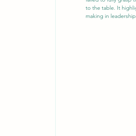
to the table. It high
making in leadership 