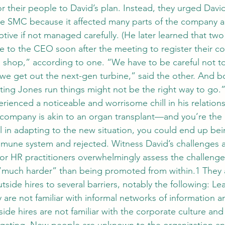
 their people to David’s plan. Instead, they urged David
le SMC because it affected many parts of the company a
ptive if not managed carefully. (He later learned that two
e to the CEO soon after the meeting to register their co
na shop,” according to one. “We have to be careful not 
 we get out the next-gen turbine,” said the other. And b
etting Jones run things might not be the right way to go.
rienced a noticeable and worrisome chill in his relations
company is akin to an organ transplant—and you’re the 
l in adapting to the new situation, you could end up bei
mmune system and rejected. Witness David’s challenges a
r HR practitioners overwhelmingly assess the challenge
“much harder” than being promoted from within.1 They a
outside hires to several barriers, notably the following: L
are not familiar with informal networks of information a
de hires are not familiar with the corporate culture and