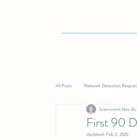
All Posts
Network Detection Respon
brencronin
Nov 26,
Vulnerability Management
Bui
First 90 
Updated:
Feb 2, 2025
Endpoint Detection Response (EDR