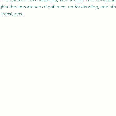
lights the importance of patience, understanding, and str
transitions.