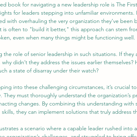
 book for navigating a new leadership role is The First 
ights for leaders stepping into unfamiliar environments.
ed with overhauling the very organization they’ve been b
tion
AI Data Centers
AI Networking
Microsoft SC-100
t is often to "build it better," this approach can stem fr
roken, even when many things might be functioning well.
osoft SC-200
g the role of senior leadership in such situations. If they 
 why didn’t they address the issues earlier themselves?
ch a state of disarray under their watch?
ping into these challenging circumstances, it’s crucial t
ly. They must thoroughly understand the organization’s 
enacting changes. By combining this understanding with
 skills, they can implement solutions that truly address t
lustrates a scenario where a capable leader rushed into a
 the organization’s challenges, and struggled to bring effe