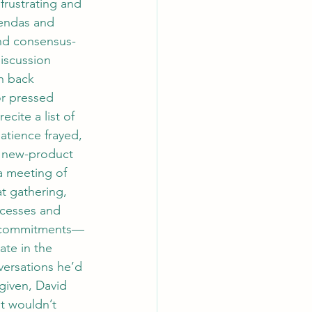
rustrating and 
gendas and 
and consensus-
iscussion 
h back 
or pressed 
cite a list of 
atience frayed, 
e new-product 
 meeting of 
t gathering, 
ocesses and 
ce commitments—
ate in the 
versations he’d 
given, David 
t wouldn’t 