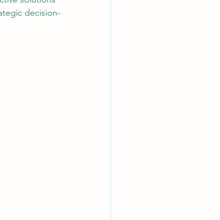
ategic decision-