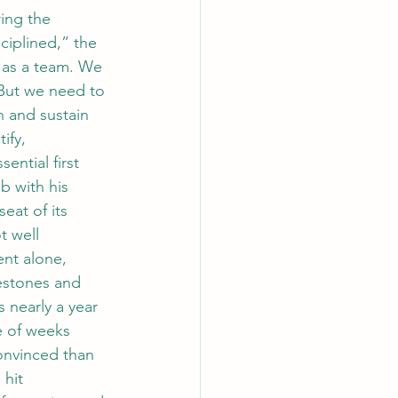
ing the 
iplined,” the 
 as a team. We 
But we need to 
 and sustain 
ify, 
ntial first 
b with his 
eat of its 
t well 
ent alone, 
lestones and 
 nearly a year 
e of weeks 
onvinced than 
hit 