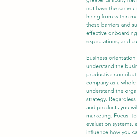
greater difficulty n
not have the same cr
hiring from within ma
these barriers and s
effective onboarding
expectations, and cu
Business orientation is the most straightforward part of onboarding. The sooner you understand the business environment in which you’re operating, the sooner you can make productive contributions. Getting oriented to the business means learning about the company as a whole and not only your specific parts of the business. As you work to understand the organization, it’s worth thinking beyond simply the financials, products, and strategy. Regardless of your position, for example, it’s beneficial to learn about the brands and products you will be supporting, whether or not you’re directly involved in sales and marketing. Focus, too, on understanding the operating model, planning and performance evaluation systems, and talent management systems, because they often powerfully influence how you can most effectively have an impact. Stakeholder Connection It’s also essential to develop the right relationship wiring as soon as possible. This means identifying key stakeholders and building productive working relationships. As with David, there is a natural but dangerous tendency for new leaders to focus on building vertical relationships early in their transitions—up to their bosses and down to their teams. Often, insufficient time is devoted to lateral relationship building with peers and key constituencies outside the new leader’s immediate organization. Remember: you don’t want to be meeting your neighbors for the first time in the middle of the night when your house is burning down. Expectations Alignment No matter how well you think you understand what you’re expected to do, be sure to check and recheck expectations once you formally join your new organization. Why? Because understandings that are developed before you join—about mandates, support, and resources—may not prove to be fully accurate once you’re in the job. It isn’t that you’ve been actively misled; rather, it’s because recruiting is like romance, and employment is like marriage. As David learned, newly hired leaders can easily come to believe that they have more latitude to make changes than is actually the case. If they act on these sorts of incorrect assumptions, they easily can trigger unnecessary resistance and even derail themselves. It also is important to understand and factor in the expectations of key constituencies other than your new boss—for example, key people in finance at corporate headquarters if you’re working in a business unit. Th