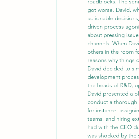
roadblocks. The sen
got worse. David, wh
actionable decisions
driven process agoniz
about pressing issu
channels. When David
others in the room fo
reasons why things c
David decided to si
development process
the heads of R&D, op
David presented a pl
conduct a thorough 
for instance, assigni
teams, and hiring ex
had with the CEO dur
was shocked by the 