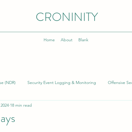
CRONINITY
Home
About
Blank
se (NDR)
Security Event Logging & Monitoring
Offensive Sec
 2024
18 min read
lding & Managing SOCs
Kusto Query Language (KQL)
Inci
Days
)
Cyber Threat Intelligence (CTI)
Cyber Program Manageme