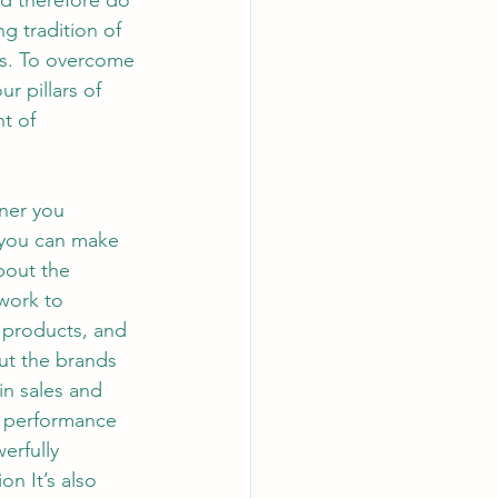
nd therefore do 
g tradition of 
ers. To overcome 
r pillars of 
t of 
. If appropriate for your level, ask the business to assemble a briefing book. If possible, schedule familiarization tours of key facilities before the formal start date. Stakeholder connection checklist Ask your boss to identify and introduce you to the key people you should connect with early on. If possible, meet with some stakeholders before the formal start. Preparing Yourself With a deeper understanding of the types of transition challenges you face, you can now focus on preparing yourself to make the leap. How can you be sure to meet the challenges of your new position? You can focus on basic principles for getting ready for your new role, as discussed next. TABLE 1-1 Onboarding checklists Business orientation checklist As early as possible, get access to publicly available information about financials, products, strategy, and brands. Identify additional sources of information, such as websites and analyst repo