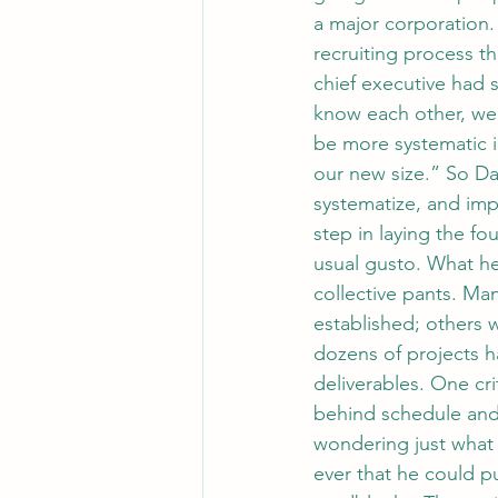
a major corporation.
recruiting process t
chief executive had
know each other, we 
be more systematic i
our new size.” So Dav
systematize, and imp
step in laying the f
usual gusto. What he
collective pants. Ma
established; others 
dozens of projects ha
deliverables. One cri
behind schedule and
wondering just what
ever that he could p