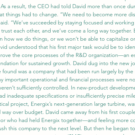
 As a result, the CEO had told David more than once dur
hat things had to change. “We need to become more disc
 said. “We’ve succeeded by staying focused and working
trust each other, and we’ve come a long way together. 
n how we do things, or we won’t be able to capitalize on
id understood that his first major task would be to ident
rove the core processes of the R&D organization—an esse
oundation for sustained growth. David dug into the new jo
 found was a company that had been run largely by the s
ny important operational and financial processes were no
weren’t sufficiently controlled. In new-product developm
d inadequate specifications or insufficiently precise mi
tical project, Energix’s next-generation large turbine, was
 way over budget. David came away from his first coupl
 or who had held Energix together—and feeling more c
ush this company to the next level. But then he began to 