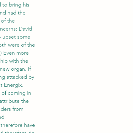
 to bring his 
nd had the 
 of the 
ncerns; David 
to upset some 
oth were of the 
”) Even more 
hip with the 
new organ. If 
ng attacked by 
t Energix. 
 of coming in 
ttribute the 
eaders from 
nd 
 therefore have 