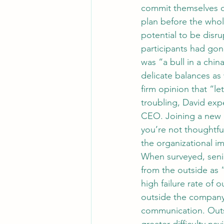
commit themselves or
plan before the who
potential to be disru
participants had gon
was “a bull in a chi
delicate balances as
firm opinion that “l
troubling, David expe
CEO. Joining a new 
you’re not thoughtfu
the organizational i
When surveyed, senio
from the outside as 
high failure rate of 
outside the company 
communication. Outsi