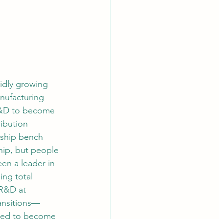
pidly growing 
nufacturing 
 R&D to become 
ibution 
rship bench 
hip, but people 
en a leader in 
ng total 
R&D at 
ransitions—
sed to become 