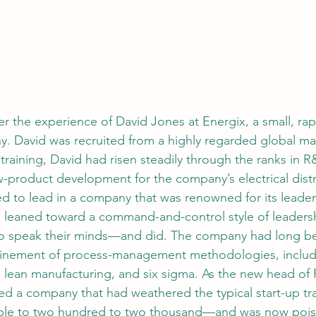
der the experience of David Jones at Energix, a small, ra
. David was recruited from a highly regarded global ma
 training, David had risen steadily through the ranks in
w-product development for the company’s electrical distr
ned to lead in a company that was renowned for its leade
e leaned toward a command-and-control style of leaders
 to speak their minds—and did. The company had long be
finement of process-management methodologies, includi
lean manufacturing, and six sigma. As the new head of 
ed a company that had weathered the typical start-up t
ple to two hundred to two thousand—and was now poi