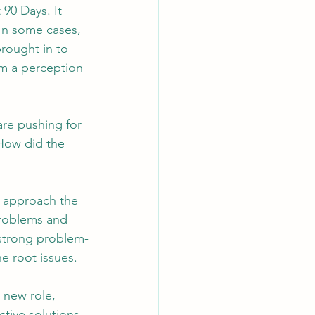
90 Days. It 
 In some cases, 
rought in to 
AI Chips
om a perception 
are pushing for 
 How did the 
o approach the 
problems and 
 strong problem-
he root issues.
 new role, 
ctive solutions 