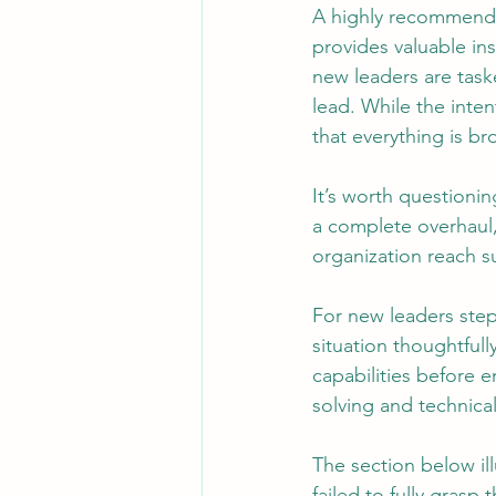
A highly recommended
provides valuable ins
new leaders are task
Leadership
System Administra
lead. While the inten
that everything is b
CISO Life
AI Agent
Micr
It’s worth questionin
a complete overhaul,
organization reach su
For new leaders step
situation thoughtful
capabilities before 
solving and technical
The section below il
failed to fully grasp