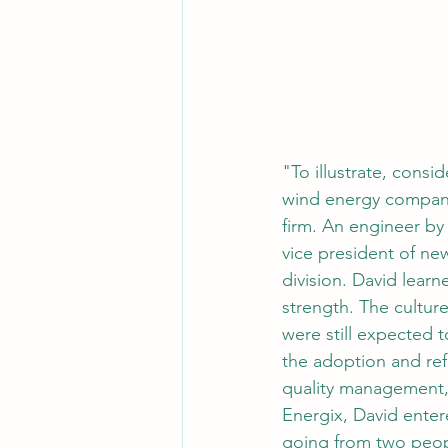
"To illustrate, consi
wind energy company
firm. An engineer by
vice president of ne
division. David lear
strength. The cultur
were still expected
the adoption and re
quality management, 
Energix, David enter
going from two peo