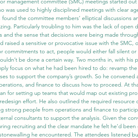
ior management committee (SMC) meetings started out f
o was used to highly disciplined meetings with clear a
, found the committee members’ elliptical discussions 
ing. Particularly troubling to him was the lack of open d
es and the sense that decisions were being made throug
 raised a sensitive or provocative issue with the SMC, 
r commitments to act, people would either fall silent or re
ouldn’t be done a certain way. Two months in, with his p
mply focus on what he had been hired to do: revamp th
es to support the company’s growth. So he convened a
erations, and finance to discuss how to proceed. At tha
an for setting up teams that would map out existing pr
redesign effort. He also outlined the required resour
ng strong people from operations and finance to particip
ternal consultants to support the analysis. Given the con
ing recruiting and the clear mandate he felt he’d been 
stonewalling he encountered. The attendees listened bu