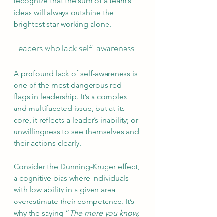
recognize that the sum of a team’s 
ideas will always outshine the 
brightest star working alone.
Leaders who lack self-awareness
A profound lack of self-awareness is 
one of the most dangerous red 
flags in leadership. It’s a complex 
and multifaceted issue, but at its 
core, it reflects a leader’s inability; or 
unwillingness to see themselves and 
their actions clearly.
Consider the Dunning-Kruger effect, 
a cognitive bias where individuals 
with low ability in a given area 
overestimate their competence. It’s 
why the saying “
The more you know, 