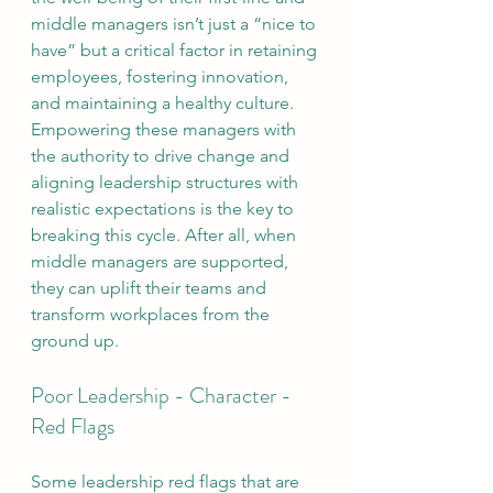
middle managers isn’t just a “nice to 
have” but a critical factor in retaining 
employees, fostering innovation, 
and maintaining a healthy culture. 
Empowering these managers with 
the authority to drive change and 
aligning leadership structures with 
realistic expectations is the key to 
breaking this cycle. After all, when 
middle managers are supported, 
they can uplift their teams and 
transform workplaces from the 
ground up.
Poor Leadership - Character - 
Red Flags
Some leadership red flags that are 