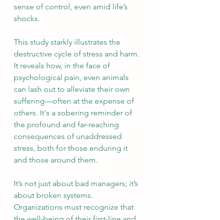
sense of control, even amid life’s 
shocks.
This study starkly illustrates the 
destructive cycle of stress and harm. 
It reveals how, in the face of 
psychological pain, even animals 
can lash out to alleviate their own 
suffering—often at the expense of 
others. It's a sobering reminder of 
the profound and far-reaching 
consequences of unaddressed 
stress, both for those enduring it 
and those around them.
It’s not just about bad managers; it’s 
about broken systems. 
Organizations must recognize that 
the well-being of their first-line and 