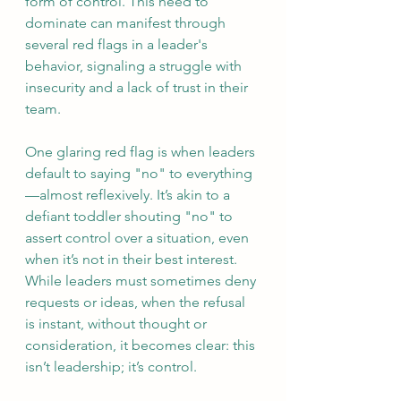
form of control. This need to 
dominate can manifest through 
several red flags in a leader's 
behavior, signaling a struggle with 
insecurity and a lack of trust in their 
team.
One glaring red flag is when leaders 
default to saying "no" to everything
—almost reflexively. It’s akin to a 
defiant toddler shouting "no" to 
assert control over a situation, even 
when it’s not in their best interest. 
While leaders must sometimes deny 
requests or ideas, when the refusal 
is instant, without thought or 
consideration, it becomes clear: this 
isn’t leadership; it’s control.