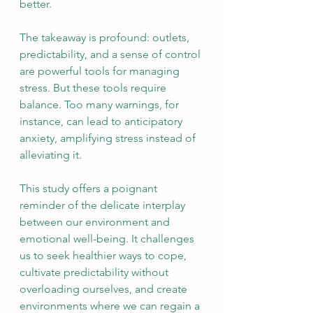
better.
The takeaway is profound: outlets, 
predictability, and a sense of control 
are powerful tools for managing 
stress. But these tools require 
balance. Too many warnings, for 
instance, can lead to anticipatory 
anxiety, amplifying stress instead of 
alleviating it.
This study offers a poignant 
reminder of the delicate interplay 
between our environment and 
emotional well-being. It challenges 
us to seek healthier ways to cope, 
cultivate predictability without 
overloading ourselves, and create 
environments where we can regain a 