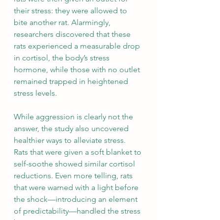
their stress: they were allowed to 
bite another rat. Alarmingly, 
researchers discovered that these 
rats experienced a measurable drop 
in cortisol, the body’s stress 
hormone, while those with no outlet 
remained trapped in heightened 
stress levels.
While aggression is clearly not the 
answer, the study also uncovered 
healthier ways to alleviate stress. 
Rats that were given a soft blanket to 
self-soothe showed similar cortisol 
reductions. Even more telling, rats 
that were warned with a light before 
the shock—introducing an element 
of predictability—handled the stress 