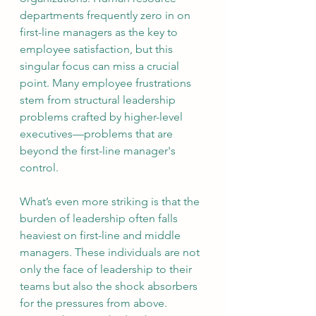
departments frequently zero in on 
first-line managers as the key to 
employee satisfaction, but this 
singular focus can miss a crucial 
point. Many employee frustrations 
stem from structural leadership 
problems crafted by higher-level 
executives—problems that are 
beyond the first-line manager's 
control.
What’s even more striking is that the 
burden of leadership often falls 
heaviest on first-line and middle 
managers. These individuals are not 
only the face of leadership to their 
teams but also the shock absorbers 
for the pressures from above. 