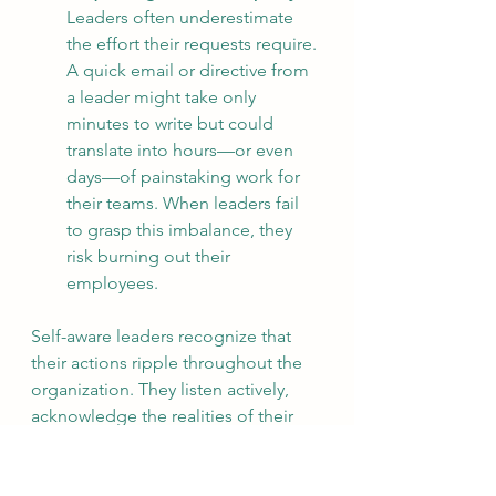
Leaders often underestimate 
the effort their requests require. 
A quick email or directive from 
a leader might take only 
minutes to write but could 
translate into hours—or even 
days—of painstaking work for 
their teams. When leaders fail 
to grasp this imbalance, they 
risk burning out their 
employees.
Self-aware leaders recognize that 
their actions ripple throughout the 
organization. They listen actively, 
acknowledge the realities of their 
teams, and adapt their behavior to 
inspire trust and respect. They 
understand that leadership is not 