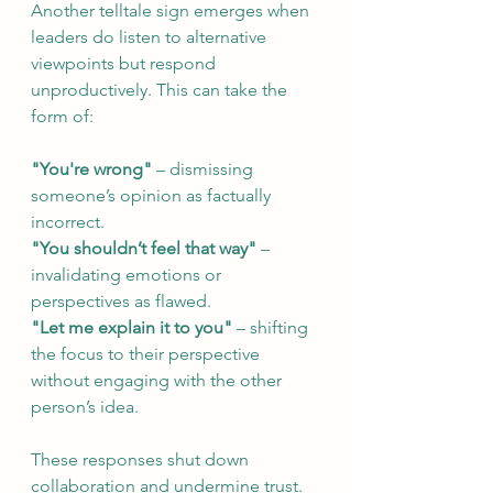
Another telltale sign emerges when 
leaders do listen to alternative 
viewpoints but respond 
unproductively. This can take the 
form of:
"You're wrong"
 – dismissing 
someone’s opinion as factually 
incorrect.
"You shouldn’t feel that way"
 – 
invalidating emotions or 
perspectives as flawed.
"Let me explain it to you"
 – shifting 
the focus to their perspective 
without engaging with the other 
person’s idea.
These responses shut down 
collaboration and undermine trust. 