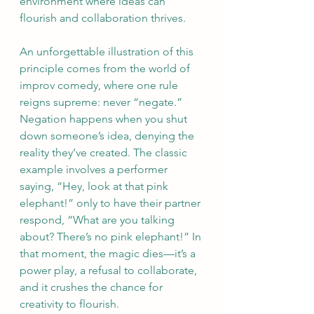
environment where ideas can 
flourish and collaboration thrives.
An unforgettable illustration of this 
principle comes from the world of 
improv comedy, where one rule 
reigns supreme: never “negate.” 
Negation happens when you shut 
down someone’s idea, denying the 
reality they’ve created. The classic 
example involves a performer 
saying, “Hey, look at that pink 
elephant!” only to have their partner 
respond, “What are you talking 
about? There’s no pink elephant!” In 
that moment, the magic dies—it’s a 
power play, a refusal to collaborate, 
and it crushes the chance for 
creativity to flourish.