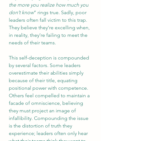
the more you realize how much you 
don’t know
” rings true. Sadly, poor 
leaders often fall victim to this trap. 
They believe they’re excelling when, 
in reality, they’re failing to meet the 
needs of their teams.
This self-deception is compounded 
by several factors. Some leaders 
overestimate their abilities simply 
because of their title, equating 
positional power with competence. 
Others feel compelled to maintain a 
facade of omniscience, believing 
they must project an image of 
infallibility. Compounding the issue 
is the distortion of truth they 
experience; leaders often only hear 
what their teams think they want to 