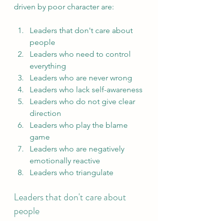
driven by poor character are:
Leaders that don't care about 
people
Leaders who need to control 
everything
Leaders who are never wrong
Leaders who lack self-awareness
Leaders who do not give clear 
direction
Leaders who play the blame 
game
Leaders who are negatively 
emotionally reactive
Leaders who triangulate
Leaders that don't care about 
people