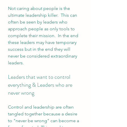
Not caring about people is the 
ultimate leadership killer.  This can 
often be seen by leaders who 
approach people as only tools to 
complete their mission.  In the end 
these leaders may have temporary 
success but in the end they will 
never be considered extraordinary 
leaders.
Leaders that want to control 
everything & Leaders who are 
never wrong
Control and leadership are often 
tangled together because a desire 
to "never be wrong" can become a 