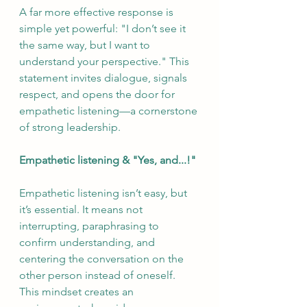
A far more effective response is 
simple yet powerful: "I don’t see it 
the same way, but I want to 
understand your perspective." This 
statement invites dialogue, signals 
respect, and opens the door for 
empathetic listening—a cornerstone 
of strong leadership.
Empathetic listening & "Yes, and...!"
Empathetic listening isn’t easy, but 
it’s essential. It means not 
interrupting, paraphrasing to 
confirm understanding, and 
centering the conversation on the 
other person instead of oneself. 
This mindset creates an 