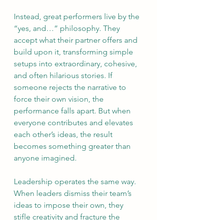
Instead, great performers live by the 
“yes, and…” philosophy. They 
accept what their partner offers and 
build upon it, transforming simple 
setups into extraordinary, cohesive, 
and often hilarious stories. If 
someone rejects the narrative to 
force their own vision, the 
performance falls apart. But when 
everyone contributes and elevates 
each other’s ideas, the result 
becomes something greater than 
anyone imagined.
Leadership operates the same way. 
When leaders dismiss their team’s 
ideas to impose their own, they 
stifle creativity and fracture the 