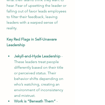
hear. Fear of upsetting the leader or 
falling out of favor leads employees 
to filter their feedback, leaving 
leaders with a warped sense of 
reality.
Key Red Flags in Self-Unaware 
Leadership
Jekyll-and-Hyde Leadership
 - 
These leaders treat people 
differently based on their title 
or perceived status. Their 
behavior shifts depending on 
who’s watching, creating an 
environment of inconsistency 
and mistrust.
Work
 is “Beneath Them”
 - 