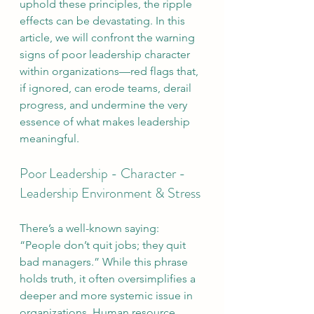
uphold these principles, the ripple 
effects can be devastating. In this 
article, we will confront the warning 
signs of poor leadership character 
within organizations—red flags that, 
if ignored, can erode teams, derail 
progress, and undermine the very 
essence of what makes leadership 
meaningful.
Poor Leadership - Character - 
Leadership Environment & Stress
There’s a well-known saying: 
“People don’t quit jobs; they quit 
bad managers.” While this phrase 
holds truth, it often oversimplifies a 
deeper and more systemic issue in 
organizations. Human resource 