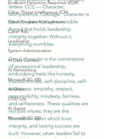
Endpoint Detection Response (EDR)
letters: CCC — Character, 
Cyber Threat Intelligence (CTI)
Competence, Courage.  Character is 
the foundation. It's the invisible 
Cyber Program Management
thread that holds leadership 
Cyber Risk
integrity together. Without it, 
Leadership
everything crumbles.  
System Administration
Good character is the cornerstone 
AI Data Centers
of exceptional leadership, 
AI Networking
embodying traits like honesty, 
Microsoft SC-100
trustworthiness, self-discipline, self-
awareness, empathy, respect, 
AI Chips
responsibility, modesty, fairness, 
CISO Life
and selflessness. These qualities are 
AI Agent
not just virtues; they are the 
Microsoft SC-200
foundation upon which trust, 
integrity, and lasting success are 
built. However, when leaders fail to 