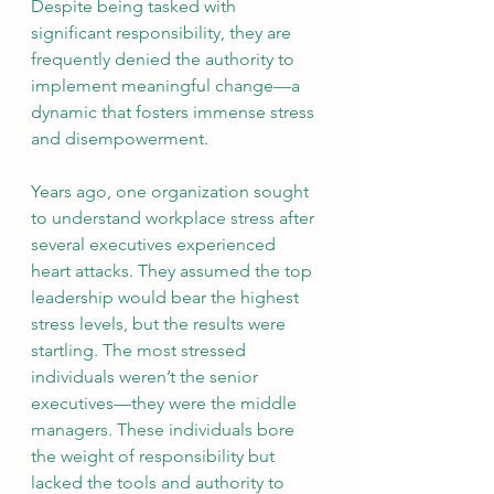
Despite being tasked with 
significant responsibility, they are 
frequently denied the authority to 
implement meaningful change—a 
dynamic that fosters immense stress 
and disempowerment.
Years ago, one organization sought 
to understand workplace stress after 
several executives experienced 
heart attacks. They assumed the top 
leadership would bear the highest 
stress levels, but the results were 
startling. The most stressed 
individuals weren’t the senior 
executives—they were the middle 
managers. These individuals bore 
the weight of responsibility but 
lacked the tools and authority to 