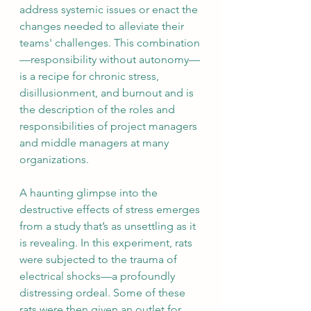
address systemic issues or enact the 
changes needed to alleviate their 
teams' challenges. This combination
—responsibility without autonomy—
is a recipe for chronic stress, 
disillusionment, and burnout and is 
the description of the roles and 
responsibilities of project managers 
and middle managers at many 
organizations. 
A haunting glimpse into the 
destructive effects of stress emerges 
from a study that’s as unsettling as it 
is revealing. In this experiment, rats 
were subjected to the trauma of 
electrical shocks—a profoundly 
distressing ordeal. Some of these 
rats were then given an outlet for 