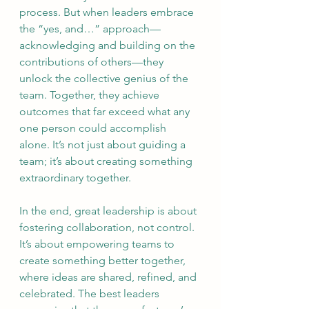
process. But when leaders embrace 
the “yes, and…” approach—
acknowledging and building on the 
contributions of others—they 
unlock the collective genius of the 
team. Together, they achieve 
outcomes that far exceed what any 
one person could accomplish 
alone. It’s not just about guiding a 
team; it’s about creating something 
extraordinary together.
In the end, great leadership is about 
fostering collaboration, not control. 
It’s about empowering teams to 
create something better together, 
where ideas are shared, refined, and 
celebrated. The best leaders 