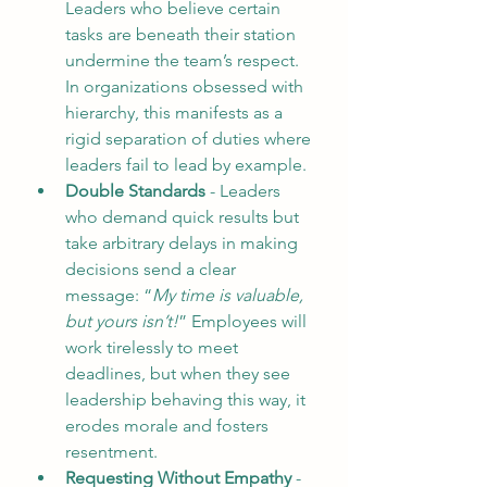
Leaders who believe certain 
tasks are beneath their station 
undermine the team’s respect. 
In organizations obsessed with 
hierarchy, this manifests as a 
rigid separation of duties where 
leaders fail to lead by example.
Double Standards
 - Leaders 
who demand quick results but 
take arbitrary delays in making 
decisions send a clear 
message: “
My time is valuable, 
but yours isn’t!
” Employees will 
work tirelessly to meet 
deadlines, but when they see 
leadership behaving this way, it 
erodes morale and fosters 
resentment.  
Requesting Without Empathy
 - 