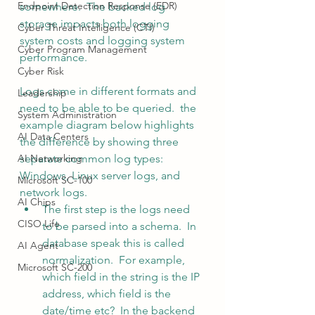
Endpoint Detection Response (EDR)
somewhere.  The backed log 
storage impacts both logging 
Cyber Threat Intelligence (CTI)
system costs and logging system 
Cyber Program Management
performance. 
Cyber Risk
Logs come in different formats and 
Leadership
need to be able to be queried.  the 
System Administration
example diagram below highlights 
AI Data Centers
the difference by showing three 
AI Networking
separate common log types:  
Windows, Linux server logs, and 
Microsoft SC-100
network logs.
AI Chips
The first step is the logs need 
CISO Life
to be parsed into a schema.  In 
database speak this is called 
AI Agent
normalization.  For example, 
Microsoft SC-200
which field in the string is the IP 
address, which field is the 
date/time etc?  In the backend 