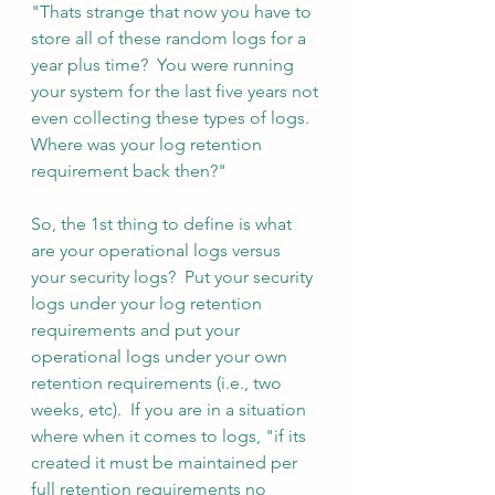
"Thats strange that now you have to 
store all of these random logs for a 
year plus time?  You were running 
your system for the last five years not 
even collecting these types of logs.  
Where was your log retention 
requirement back then?"  
So, the 1st thing to define is what 
are your operational logs versus 
your security logs?  Put your security 
logs under your log retention 
requirements and put your 
operational logs under your own 
retention requirements (i.e., two 
weeks, etc).  If you are in a situation 
where when it comes to logs, "if its 
created it must be maintained per 
full retention requirements no 