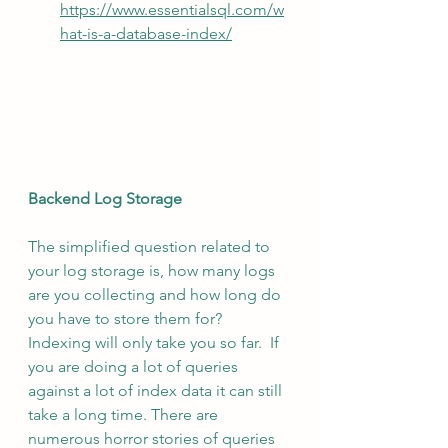
https://www.essentialsql.com/w
hat-is-a-database-index/
Backend Log Storage
The simplified question related to 
your log storage is, how many logs 
are you collecting and how long do 
you have to store them for?  
Indexing will only take you so far.  If 
you are doing a lot of queries 
against a lot of index data it can still 
take a long time. There are 
numerous horror stories of queries 