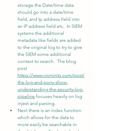
storage the Date/time data 
should go into a date/time 
field, and Ip address field into 
an IP address field etc.  In SIEM 
systems the additional 
metadata like fields are added 
to the original log to try to give 
the SIEM some additional 
context to search.  The blog 
post 
https://www.croninity.com/post/
the-log-and-pony-show-
understanding-the-security-log-
pipeline
 focuses heavily on log 
injest and parsing.
Next there is an index function 
which allows for the data to 
more easily be searchable in 