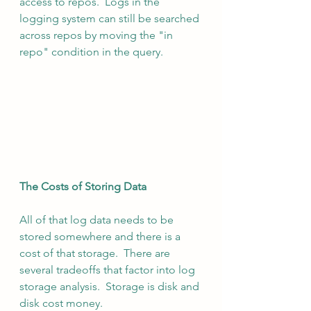
access to repos.  Logs in the 
logging system can still be searched 
across repos by moving the "in 
repo" condition in the query.
The Costs of Storing Data
All of that log data needs to be 
stored somewhere and there is a 
cost of that storage.  There are 
several tradeoffs that factor into log 
storage analysis.  Storage is disk and 
disk cost money.