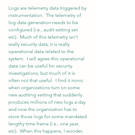
Logs are telemetry data triggered by 
instrumentation.  The telemetry of 
log data generation needs to be 
configured (i.e., audit setting set 
etc).  Much of this telemetry isn't 
really security data, it is really 
operational data related to the 
system.  I will agree this operational 
data can be useful for security 
investigations, but much of it is 
often not that useful.  I find it ironic 
when organizations turn on some 
new auditing setting that suddenly 
produces millions of new logs a day 
and now the organization has to 
store those logs for some mandated 
lengthy time frame (i.e., one year, 
etc).  When this happens, I wonder, 