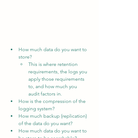
How much data do you want to 
store?
This is where retention 
requirements, the logs you 
apply those requirements 
to, and how much you 
audit factors in.
How is the compression of the 
logging system?
How much backup (replication) 
of the data do you want?
How much data do you want to 