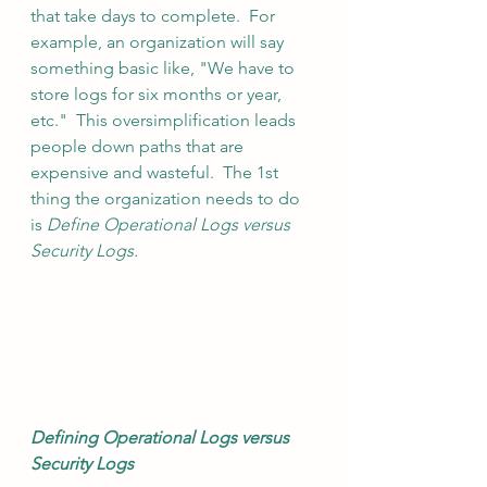
that take days to complete.  For 
example, an organization will say 
something basic like, "We have to 
store logs for six months or year, 
etc."  This oversimplification leads 
people down paths that are 
expensive and wasteful.  The 1st 
thing the organization needs to do 
is 
Define Operational Logs versus 
Security Logs. 
Defining Operational Logs versus 
Security Logs