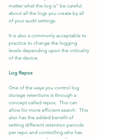
matter what the log is" be careful 
about all the logs you create by all 
of your audit settings.
It is also a commonly acceptable to 
practice to change the logging 
levels depending upon the criticality 
of the device.
Log Repos
One of the ways you control log 
storage retentions is through a 
concept called repos.  This can 
allow for more efficient search.  This 
also has the added benefit of 
setting different retention periods 
per repo and controlling who has 