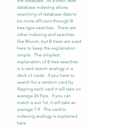
the database.  At a basic level 
database indexing allows 
searching of database data to 
be more efficient through B 
tree type searches.  There are 
other indexing and searches 
like Bloom, but B trees are sued 
here to keep the explanation 
simple.  The simplest 
explanation of B tree searches 
is a card search analogy in a 
deck of cards.  If you have to 
search for a random card by 
flipping each card it will take on 
average 26 flips.  if you can 
match a suit 1st, it will take an 
average 7-9.  The card to 
indexing analogy is explained 
here 