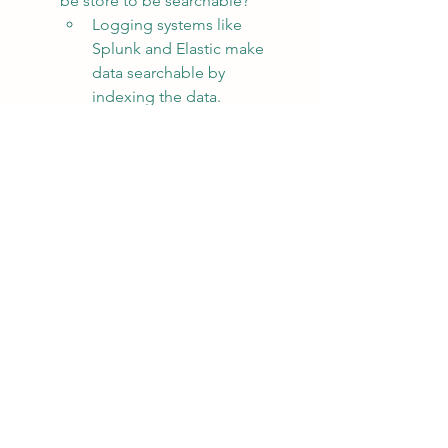
be store to be searchable?
Logging systems like 
Splunk and Elastic make 
data searchable by 
indexing the data.  
Indexing the data increases 
the size of the data.  A trick 
in some logging 
deployments to reduce 
storage size is to remove 
the indexes from the data 
after a certain period of 
time (i.e., 2 weeks, etc).  
The current two weeks of 
data is immediately 
searchable and called 
"Hot".  The data that 
doesn't have an index is 
not immediately 