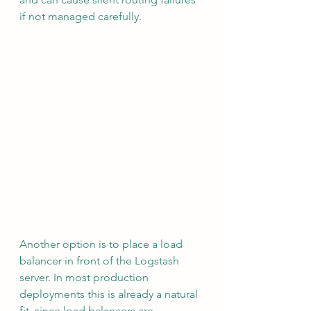
if not managed carefully.
Another option is to place a load 
balancer in front of the Logstash 
server. In most production 
deployments this is already a natural 
fit, since load balancers are 