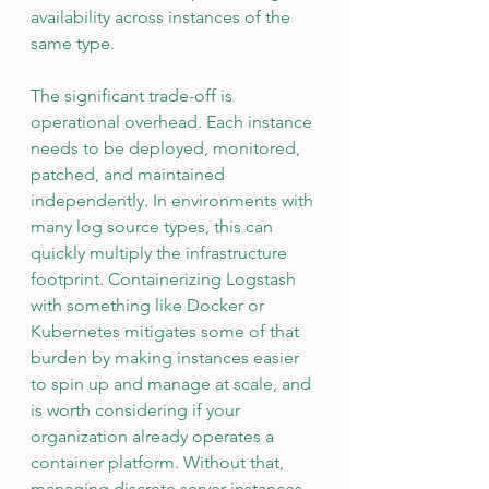
availability across instances of the 
same type.
The significant trade-off is 
operational overhead. Each instance 
needs to be deployed, monitored, 
patched, and maintained 
independently. In environments with 
many log source types, this can 
quickly multiply the infrastructure 
footprint. Containerizing Logstash 
with something like Docker or 
Kubernetes mitigates some of that 
burden by making instances easier 
to spin up and manage at scale, and 
is worth considering if your 
organization already operates a 
container platform. Without that, 
managing discrete server instances 