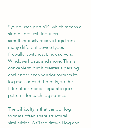
Syslog uses port 514, which means a 
single Logstash input can 
simultaneously receive logs from 
many different device types, 
firewalls, switches, Linux servers, 
Windows hosts, and more. This is 
convenient, but it creates a parsing 
challenge: each vendor formats its 
log messages differently, so the 
filter block needs separate grok 
patterns for each log source.
The difficulty is that vendor log 
formats often share structural 
similarities. A Cisco firewall log and 