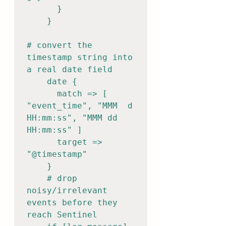
      }

    }

# convert the 
timestamp string into 
a real date field

    date {

      match => [ 
"event_time", "MMM  d 
HH:mm:ss", "MMM dd 
HH:mm:ss" ]

      target => 
"@timestamp"

    }

    # drop 
noisy/irrelevant 
events before they 
reach Sentinel
