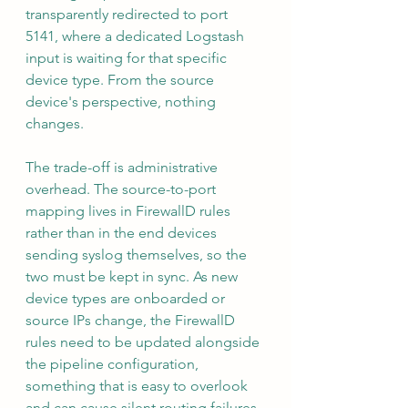
transparently redirected to port 
5141, where a dedicated Logstash 
input is waiting for that specific 
device type. From the source 
device's perspective, nothing 
changes.
The trade-off is administrative 
overhead. The source-to-port 
mapping lives in FirewallD rules 
rather than in the end devices 
sending syslog themselves, so the 
two must be kept in sync. As new 
device types are onboarded or 
source IPs change, the FirewallD 
rules need to be updated alongside 
the pipeline configuration, 
something that is easy to overlook 
and can cause silent routing failures 