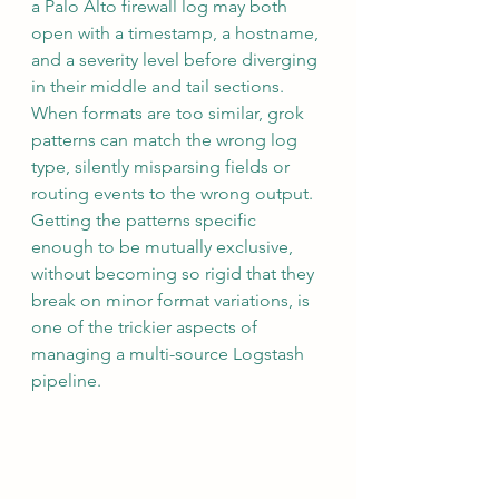
a Palo Alto firewall log may both 
open with a timestamp, a hostname, 
and a severity level before diverging 
in their middle and tail sections. 
When formats are too similar, grok 
patterns can match the wrong log 
type, silently misparsing fields or 
routing events to the wrong output. 
Getting the patterns specific 
enough to be mutually exclusive, 
without becoming so rigid that they 
break on minor format variations, is 
one of the trickier aspects of 
managing a multi-source Logstash 
pipeline.