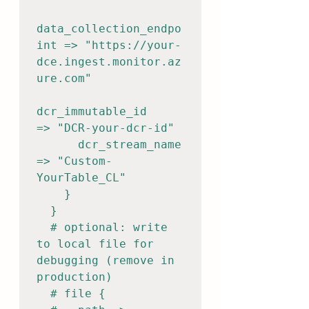
data_collection_endpo
int => "https://your-
dce.ingest.monitor.az
ure.com"

dcr_immutable_id       
=> "DCR-your-dcr-id"

      dcr_stream_name        
=> "Custom-
YourTable_CL"

    }

  }

  # optional: write 
to local file for 
debugging (remove in 
production)

  # file {
