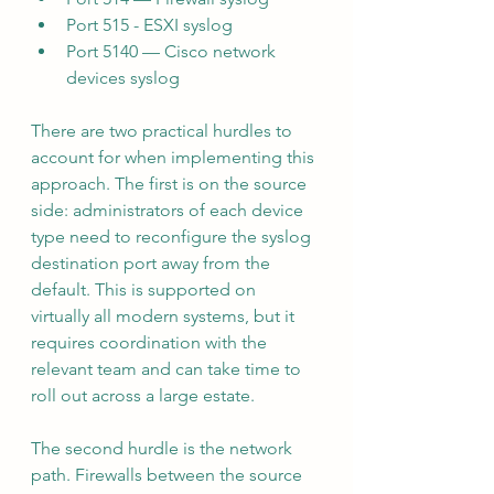
Port 515 - ESXI syslog
Port 5140 — Cisco network 
devices syslog
There are two practical hurdles to 
account for when implementing this 
approach. The first is on the source 
side: administrators of each device 
type need to reconfigure the syslog 
destination port away from the 
default. This is supported on 
virtually all modern systems, but it 
requires coordination with the 
relevant team and can take time to 
roll out across a large estate.
The second hurdle is the network 
path. Firewalls between the source 