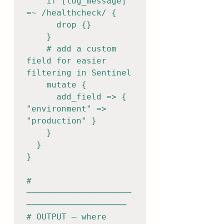
    if [log_message] 
=~ /healthcheck/ {

      drop {}

    }

    # add a custom 
field for easier 
filtering in Sentinel

    mutate {

      add_field => { 
"environment" => 
"production" }

    }

  }

}

# 
─────────────────────
────────────────────

# OUTPUT — where 