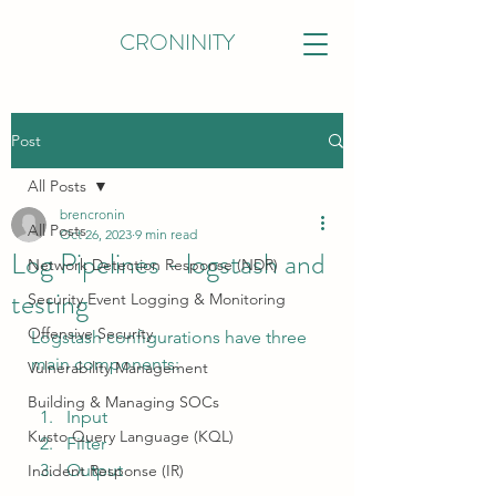
CRONINITY
Post
All Posts
brencronin
All Posts
Oct 26, 2023
9 min read
Log Pipelines - logstash and
Network Detection Response (NDR)
testing
Security Event Logging & Monitoring
Offensive Security
Logstash configurations have three 
main components:
Vulnerability Management
Building & Managing SOCs
Input
Kusto Query Language (KQL)
Filter
Output
Incident Response (IR)