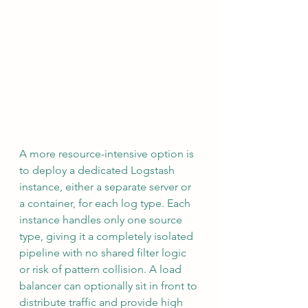
A more resource-intensive option is 
to deploy a dedicated Logstash 
instance, either a separate server or 
a container, for each log type. Each 
instance handles only one source 
type, giving it a completely isolated 
pipeline with no shared filter logic 
or risk of pattern collision. A load 
balancer can optionally sit in front to 
distribute traffic and provide high 