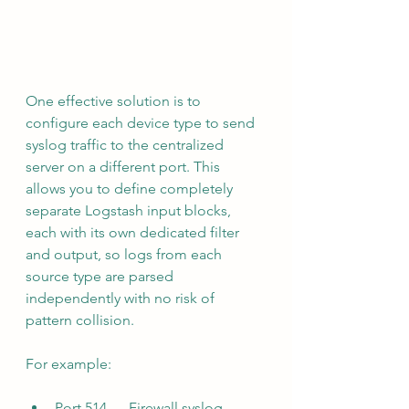
One effective solution is to 
configure each device type to send 
syslog traffic to the centralized 
server on a different port. This 
allows you to define completely 
separate Logstash input blocks, 
each with its own dedicated filter 
and output, so logs from each 
source type are parsed 
independently with no risk of 
pattern collision.
For example:
Port 514 — Firewall syslog