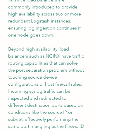
commonly introduced to provide 
high availability across two or more 
redundant Logstash instances, 
ensuring log ingestion continues if 
one node goes down.
Beyond high availability, load 
balancers such as NGINX have traffic 
routing capabilities that can solve 
the port separation problem without 
touching source device 
configurations or host firewall rules. 
Incoming syslog traffic can be 
inspected and redirected to 
different destination ports based on 
conditions like the source IP or 
subnet, effectively performing the 
same port mangling as the FirewallD 