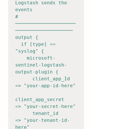
Logstash sends the 
events

# 
─────────────────────
────────────────────

output {

  if [type] == 
"syslog" {

    microsoft-
sentinel-logstash-
output-plugin {

      client_app_Id          
=> "your-app-id-here"

client_app_secret      
=> "your-secret-here"

      tenant_id              
=> "your-tenant-id-
here"
