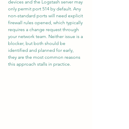
devices and the Logstash server may 
only permit port 514 by default. Any 
non-standard ports will need explicit 
firewall rules opened, which typically 
requires a change request through 
your network team. Neither issue is a 
blocker, but both should be 
identified and planned for early, 
they are the most common reasons 
this approach stalls in practice.