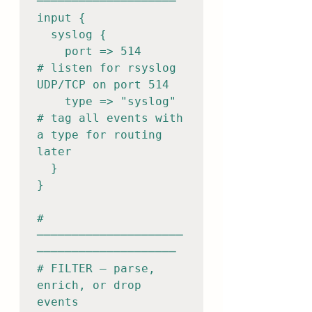
────────────────────

input {

  syslog {

    port => 514          
# listen for rsyslog 
UDP/TCP on port 514

    type => "syslog"     
# tag all events with 
a type for routing 
later

  }

}

# 
─────────────────────
────────────────────

# FILTER — parse, 
enrich, or drop 
events
