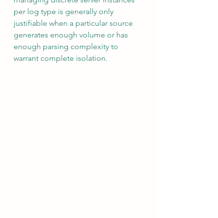
per log type is generally only 
justifiable when a particular source 
generates enough volume or has 
enough parsing complexity to 
warrant complete isolation.