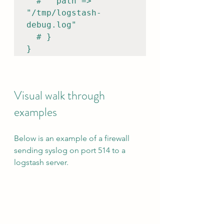
  #   path => 
"/tmp/logstash-
debug.log"

  # }

}
Visual walk through 
examples
Below is an example of a firewall 
sending syslog on port 514 to a 
logstash server.