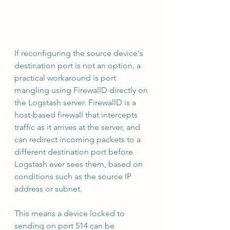
If reconfiguring the source device's 
destination port is not an option, a 
practical workaround is port 
mangling using FirewallD directly on 
the Logstash server. FirewallD is a 
host-based firewall that intercepts 
traffic as it arrives at the server, and 
can redirect incoming packets to a 
different destination port before 
Logstash ever sees them, based on 
conditions such as the source IP 
address or subnet.
This means a device locked to 
sending on port 514 can be 