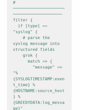
# 
─────────────────────
────────────────────

filter {

  if [type] == 
"syslog" {

    # parse the 
syslog message into 
structured fields

    grok {

      match => {

        "message" => 
"%
{SYSLOGTIMESTAMP:even
t_time} %
{HOSTNAME:source_host
} %
{GREEDYDATA:log_messa
ge}"
