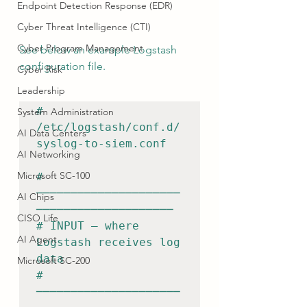
Endpoint Detection Response (EDR)
Cyber Threat Intelligence (CTI)
Cyber Program Management
See below an example Logstash 
configuration file.
Cyber Risk
Leadership
# 
System Administration
/etc/logstash/conf.d/
AI Data Centers
syslog-to-siem.conf

AI Networking
Microsoft SC-100
# 
─────────────────────
AI Chips
────────────────────

CISO Life
# INPUT — where 
AI Agent
Logstash receives log 
data

Microsoft SC-200
# 
─────────────────────