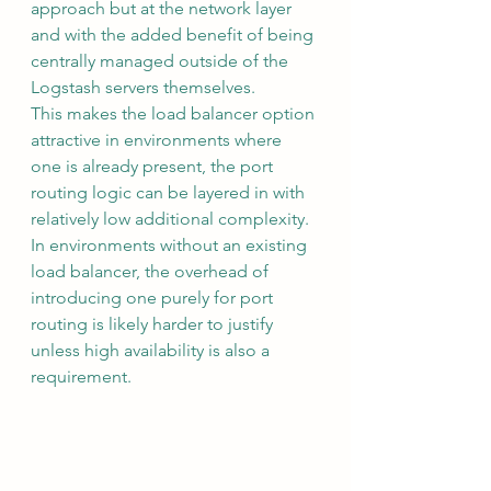
approach but at the network layer 
and with the added benefit of being 
centrally managed outside of the 
Logstash servers themselves.
This makes the load balancer option 
attractive in environments where 
one is already present, the port 
routing logic can be layered in with 
relatively low additional complexity. 
In environments without an existing 
load balancer, the overhead of 
introducing one purely for port 
routing is likely harder to justify 
unless high availability is also a 
requirement.