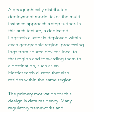
A geographically distributed 
deployment model takes the multi-
instance approach a step further. In 
this architecture, a dedicated 
Logstash cluster is deployed within 
each geographic region, processing 
logs from source devices local to 
that region and forwarding them to 
a destination, such as an 
Elasticsearch cluster, that also 
resides within the same region.
The primary motivation for this 
design is data residency. Many 
regulatory frameworks and 
organizational security policies 
require that log data not leave a 
defined geographic boundary. By 