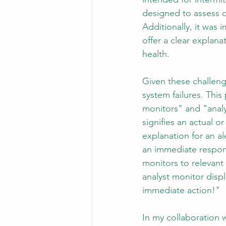
designed to assess ov
Additionally, it was 
offer a clear explan
health.
Given these challen
system failures. Thi
monitors" and "anal
signifies an actual 
explanation for an al
an immediate respons
monitors to relevant
analyst monitor disp
immediate action!"
In my collaboration w