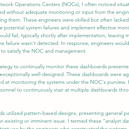
twork Operations Centers (NOCs), I often noticed situa
ted without adequate monitoring or input from the engi
ding them. These engineers were skilled but often lacked
tion
AI Data Centers
AI Networking
Microsoft SC-100
ate potential system failures and implement effective moni
ould fail, typically shortly after implementation, leavin
e failure wasn't detected. In response, engineers would
osoft SC-200
 to satisfy the NOC and management.
rategy to continually monitor these dashboards presente
exceptionally well-designed. These dashboards were ag
ed at monitoring the systems under the NOC's purview. I
sonnel to continuously stair at multiple dashboards thro
 utilized pattern-based designs, presenting general pa
an existing or imminent issue. I termed these "analyst d
ttent use by the engineers who constructed the systems