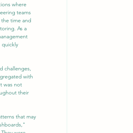
tions where 
neering teams 
 the time and 
AI Chips
toring. As a 
g management 
 quickly 
d challenges, 
gregated with 
t was not 
ughout their 
tterns that may 
ashboards," 
. They were 