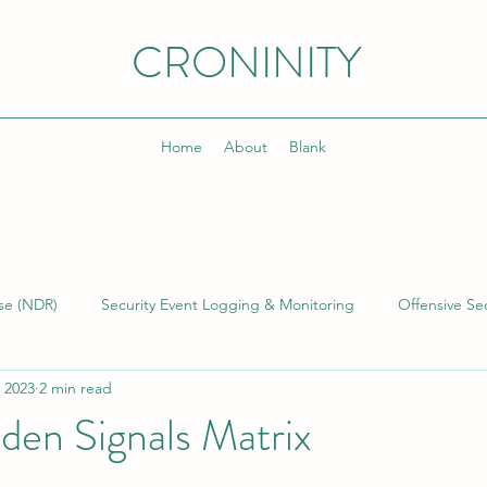
CRONINITY
Home
About
Blank
se (NDR)
Security Event Logging & Monitoring
Offensive Sec
 2023
2 min read
lding & Managing SOCs
Kusto Query Language (KQL)
Inci
den Signals Matrix
)
Cyber Threat Intelligence (CTI)
Cyber Program Manageme