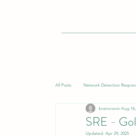
All Posts
Network Detection Respon
brencronin
Aug 16,
Vulnerability Management
Bui
SRE - Gol
Updated:
Apr 29, 2025
Endpoint Detection Response (EDR