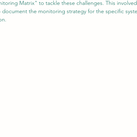
toring Matrix" to tackle these challenges. This involved
 document the monitoring strategy for the specific syst
on.