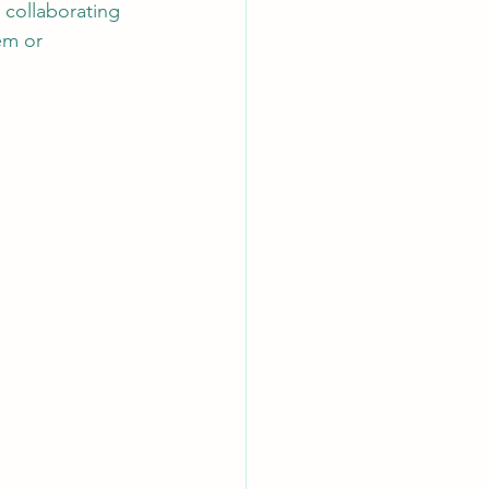
 collaborating 
em or 