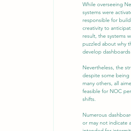
While overseeing Ne
systems were activa
responsible for buil
Leadership
System Administra
creativity to anticip
result, the systems w
puzzled about why th
CISO Life
AI Agent
Micr
develop dashboards
Nevertheless, the st
despite some being 
many others, all aim
feasible for NOC per
shifts.
Numerous dashboards
or may not indicate 
intended for intermi