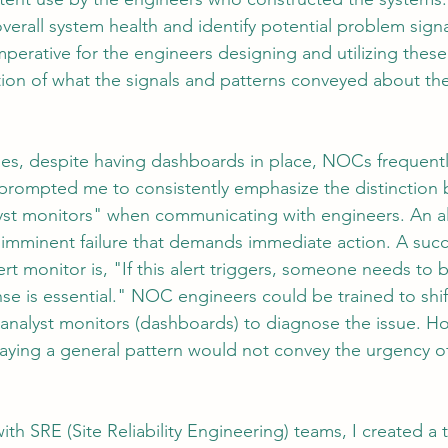
erall system health and identify potential problem signa
imperative for the engineers designing and utilizing thes
ation of what the signals and patterns conveyed about th
ges, despite having dashboards in place, NOCs frequent
s prompted me to consistently emphasize the distinction 
yst monitors" when communicating with engineers. An al
or imminent failure that demands immediate action. A succ
ert monitor is, "If this alert triggers, someone needs to b
e is essential." NOC engineers could be trained to shift
 analyst monitors (dashboards) to diagnose the issue. H
laying a general pattern would not convey the urgency 
ith SRE (Site Reliability Engineering) teams, I created a t