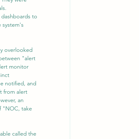
ls. 
e dashboards to 
e system's 
ly overlooked 
between "alert 
ert monitor 
inct 
e notified, and 
 from alert 
owever, an 
of "NOC, take 
able called the 