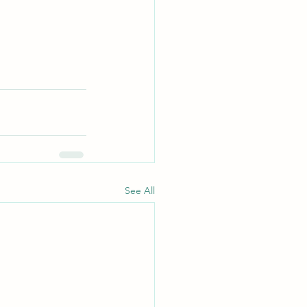
See All