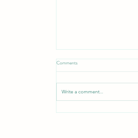
Kusto KQL - Part 3D -
Comments
Operators
KQL Numeric and Comparison
Operators KQL provides a
Write a comment...
standard set of arithmetic and
comparison operators used for
calculations and filtering:
Arithmetic Operators (return
numeric values) + Addition -