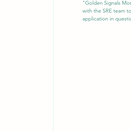
"Golden Signals Moni
with the SRE team to
application in questi