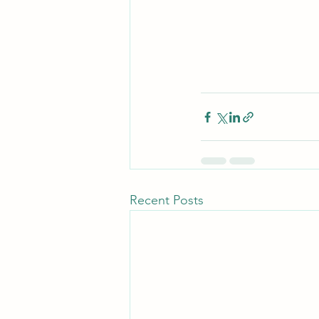
Recent Posts