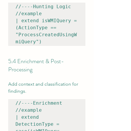
//----Hunting Logic

//example

| extend isWMIQuery = 
(ActionType == 
"ProcessCreatedUsingW
miQuery")
5.4 Enrichment & Post-
Processing
Add context and classification for 
findings.
//----Enrichment

//example

| extend 
DetectionType = 