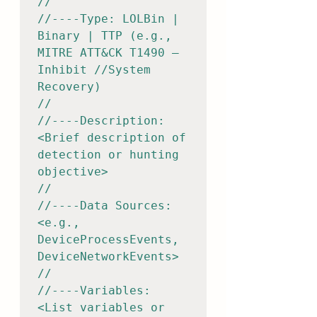
//

//----Type: LOLBin | 
Binary | TTP (e.g., 
MITRE ATT&CK T1490 – 
Inhibit //System 
Recovery)

//

//----Description: 
<Brief description of 
detection or hunting 
objective>

//

//----Data Sources: 
<e.g., 
DeviceProcessEvents, 
DeviceNetworkEvents>

//

//----Variables: 
<List variables or 