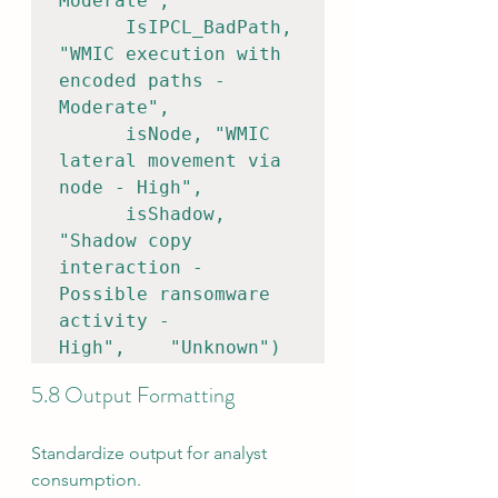
Moderate",    

      IsIPCL_BadPath, 
"WMIC execution with 
encoded paths - 
Moderate",    

      isNode, "WMIC 
lateral movement via 
node - High",    

      isShadow, 
"Shadow copy 
interaction - 
Possible ransomware 
activity - 
High",    "Unknown")
5.8 Output Formatting
Standardize output for analyst 
consumption.