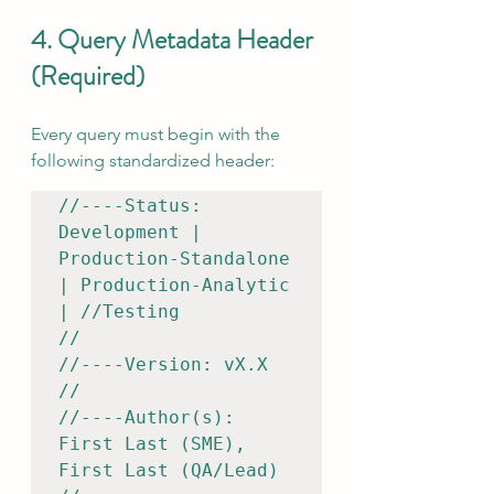
4. Query Metadata Header 
(Required)
Every query must begin with the 
following standardized header:
//----Status: 
Development | 
Production-Standalone 
| Production-Analytic 
| //Testing

//

//----Version: vX.X

//

//----Author(s): 
First Last (SME), 
First Last (QA/Lead)
