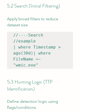
5.2 Search (Initial Filtering)
Apply broad filters to reduce 
dataset size.
//----Search

//example

| where Timestamp > 
ago(30d)| where 
FileName =~ 
"wmic.exe"
5.3 Hunting Logic (TTP 
Identification)
Define detection logic using 
flags/conditions.