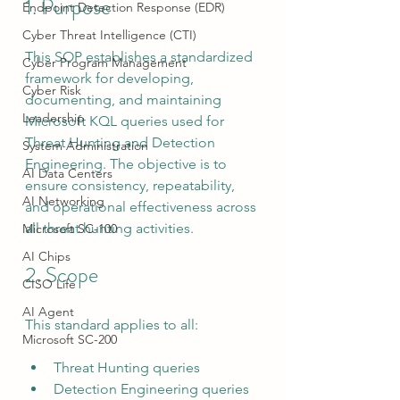
1. Purpose
Endpoint Detection Response (EDR)
Cyber Threat Intelligence (CTI)
This SOP establishes a standardized 
Cyber Program Management
framework for developing, 
Cyber Risk
documenting, and maintaining 
Leadership
Microsoft KQL queries used for 
Threat Hunting and Detection 
System Administration
Engineering. The objective is to 
AI Data Centers
ensure consistency, repeatability, 
AI Networking
and operational effectiveness across 
all threat hunting activities.
Microsoft SC-100
AI Chips
2. Scope
CISO Life
AI Agent
This standard applies to all:
Microsoft SC-200
Threat Hunting queries
Detection Engineering queries