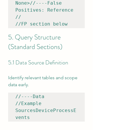
None>//----False 
Positives: Reference 

//

//FP section below
5. Query Structure 
(Standard Sections)
5.1 Data Source Definition
Identify relevant tables and scope 
data early.
//----Data 

//Example

SourcesDeviceProcessE
vents