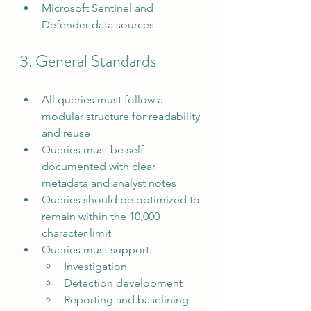
Microsoft Sentinel and 
Defender data sources
3. General Standards
All queries must follow a 
modular structure for readability 
and reuse
Queries must be self-
documented with clear 
metadata and analyst notes
Queries should be optimized to 
remain within the 10,000 
character limit
Queries must support:
Investigation
Detection development
Reporting and baselining