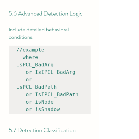
5.6 Advanced Detection Logic
Include detailed behavioral 
conditions.
//example

| where 
IsPCL_BadArg    

   or IsIPCL_BadArg

   or 
IsPCL_BadPath    

   or IsIPCL_BadPath

   or isNode

   or isShadow
5.7 Detection Classification