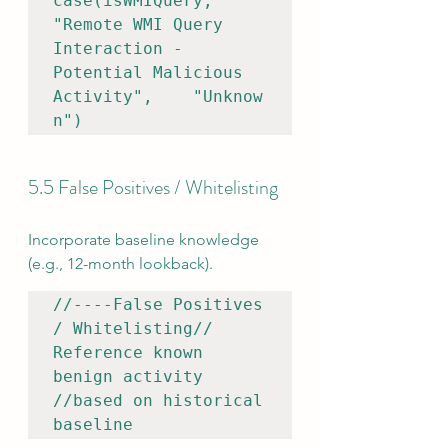
case(isWMIQuery, 
"Remote WMI Query 
Interaction - 
Potential Malicious 
Activity",    "Unknow
n")
5.5 False Positives / Whitelisting
Incorporate baseline knowledge 
(e.g., 12-month lookback).
//----False Positives 
/ Whitelisting// 
Reference known 
benign activity 
//based on historical 
baseline