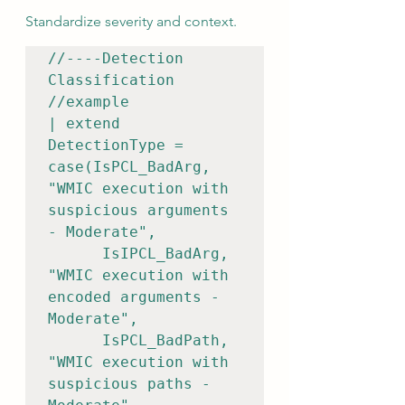
Standardize severity and context.
//----Detection 
Classification

//example

| extend 
DetectionType = 
case(IsPCL_BadArg, 
"WMIC execution with 
suspicious arguments 
- Moderate",    

      IsIPCL_BadArg, 
"WMIC execution with 
encoded arguments - 
Moderate",    

      IsPCL_BadPath, 
"WMIC execution with 
suspicious paths - 