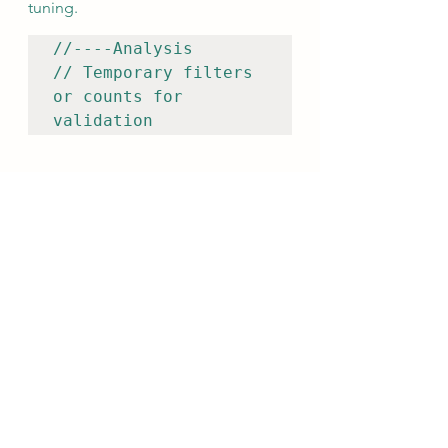
tuning.
//----Analysis

// Temporary filters 
or counts for 
validation
5.10 References
Document supporting intelligence.
//----References

// MITRE ATT&CK, 
threat intel reports, 
internal hunt 
findings
6. Operational Guidance