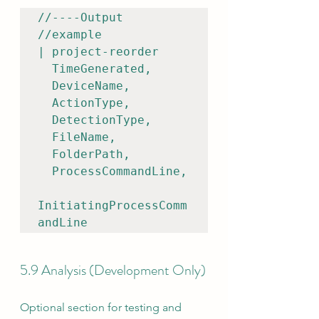
//----Output

//example

| project-reorder    

  TimeGenerated,

  DeviceName,

  ActionType,

  DetectionType,

  FileName,

  FolderPath,

  ProcessCommandLine,

InitiatingProcessComm
andLine
5.9 Analysis (Development Only)
Optional section for testing and 