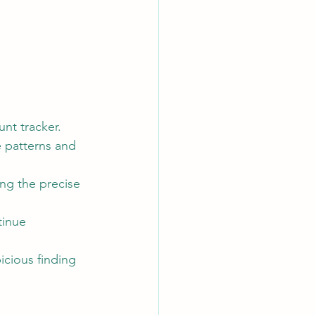
nt tracker.
e patterns and 
ng the precise 
tinue 
icious finding 