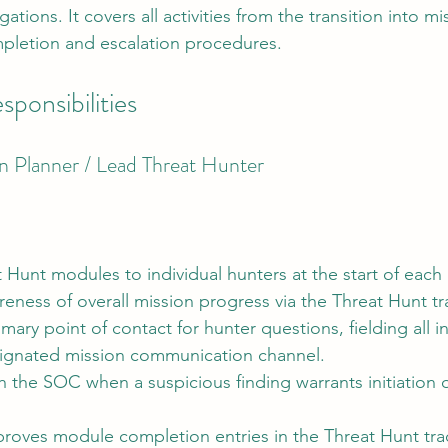
gations. It covers all activities from the transition into m
letion and escalation procedures.
sponsibilities
n Planner / Lead Threat Hunter
 Hunt modules to individual hunters at the start of each
eness of overall mission progress via the Threat Hunt tr
mary point of contact for hunter questions, fielding all in
ignated mission communication channel.
 the SOC when a suspicious finding warrants initiation o
roves module completion entries in the Threat Hunt tra