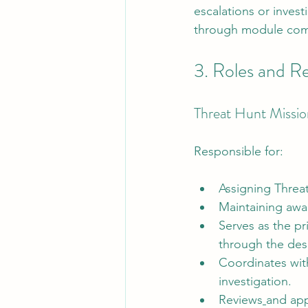
escalations or investi
through module comp
3. Roles and Re
Threat Hunt Missio
Responsible for:
Assigning Threat
Maintaining awar
Serves as the pri
through the des
Coordinates with
investigation.
Reviews
and app