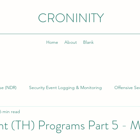
CRONINITY
Home
About
Blank
se (NDR)
Security Event Logging & Monitoring
Offensive Sec
6 min read
lding & Managing SOCs
Kusto Query Language (KQL)
Inci
nt (TH) Programs Part 5 - M
)
Cyber Threat Intelligence (CTI)
Cyber Program Manageme