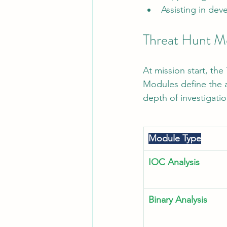
Assisting in dev
Threat Hunt M
At mission start, th
Modules define the a
depth of investigati
Module Type
IOC Analysis
Binary Analysis