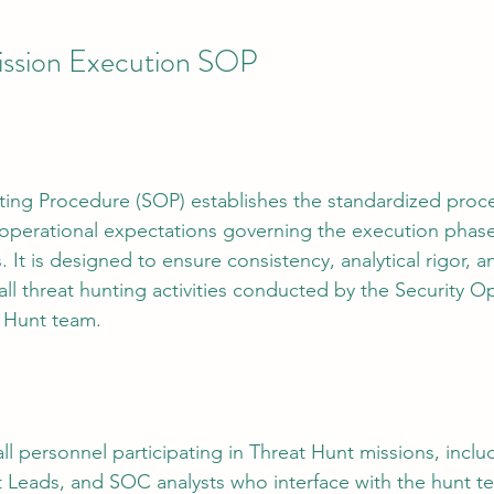
ission Execution SOP
tion
AI Data Centers
AI Networking
Microsoft SC-100
osoft SC-200
ing Procedure (SOP) establishes the standardized proces
d operational expectations governing the execution phas
 It is designed to ensure consistency, analytical rigor, a
all threat hunting activities conducted by the Security O
 Hunt team.
ll personnel participating in Threat Hunt missions, inclu
 Leads, and SOC analysts who interface with the hunt t