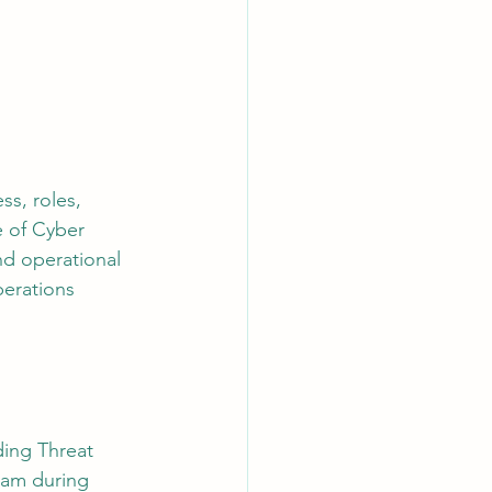
AI Chips
s, roles, 
e of Cyber 
nd operational 
perations 
ding Threat 
eam during 