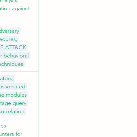
nalysis, 
tion against 
dversary 
edures, 
TRE ATT&CK 
r behavioral 
techniques.
ators, 
 associated 
se modules 
stage query 
correlation.
es 
nters for 