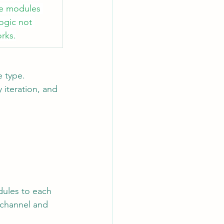
se modules 
ogic not 
rks.
 type. 
iteration, and 
dules to each 
channel and 