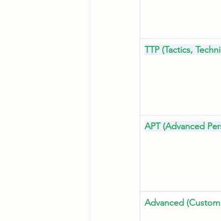
TTP (Tactics, Tech
APT (Advanced Pers
Advanced (Custom 