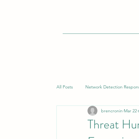
All Posts
Network Detection Respon
brencronin
Mar 22
Vulnerability Management
Bui
Threat Hu
Endpoint Detection Response (EDR