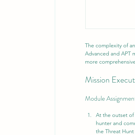
The complexity of an
Advanced and APT mo
more comprehensive
Mission Execut
Module Assignmen
At the outset of
hunter and comm
the Threat Hunt 