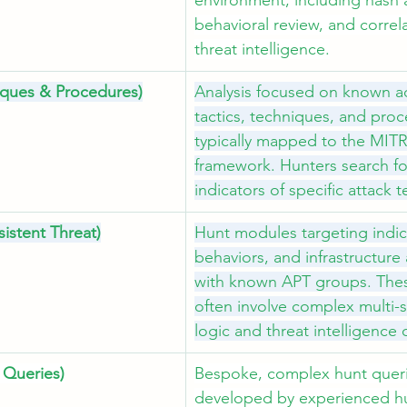
environment, including hash a
behavioral review, and correla
threat intelligence.
niques & Procedures)
Analysis focused on known a
tactics, techniques, and proc
typically mapped to the MI
framework. Hunters search fo
indicators of specific attack 
istent Threat)
Hunt modules targeting indic
behaviors, and infrastructure
with known APT groups. The
often involve complex multi-
logic and threat intelligence 
Queries)
Bespoke, complex hunt queri
developed by experienced hu