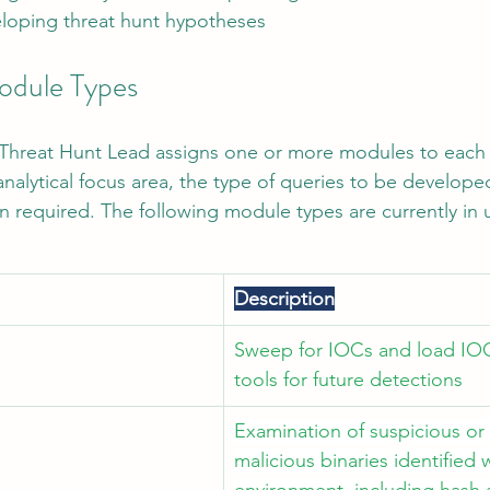
eloping threat hunt hypotheses
odule Types
e Threat Hunt Lead assigns one or more modules to each 
nalytical focus area, the type of queries to be develope
on required. The following module types are currently in 
Description
Sweep for IOCs and load IOC
tools for future detections
Examination of suspicious or 
malicious binaries identified w