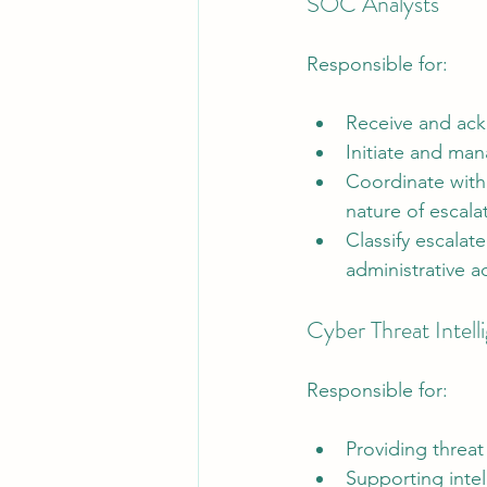
SOC Analysts
Responsible for:
Receive and ack
Initiate and man
Coordinate with
nature of escala
Classify escalate
administrative ac
Cyber Threat Intelli
Responsible for:
Providing threat
Supporting intel