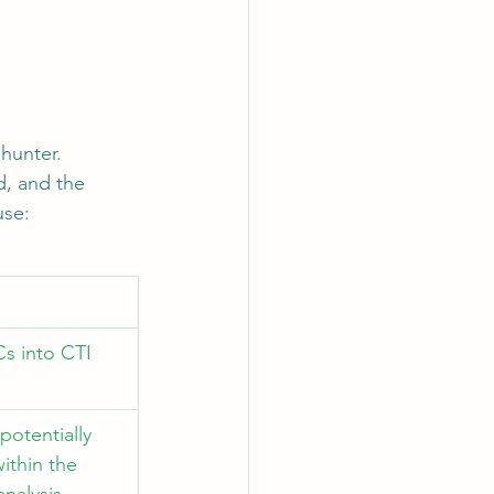
hunter. 
d, and the 
use:
s into CTI 
potentially 
ithin the 