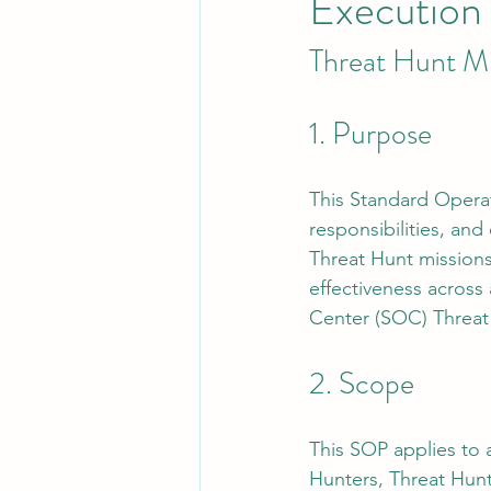
Execution
Threat Hunt M
Leadership
System Administra
1. Purpose
CISO Life
AI Agent
Micr
This Standard Operat
responsibilities, an
Threat Hunt missions.
effectiveness across 
Center (SOC) Threat
2. Scope
This SOP applies to a
Hunters, Threat Hunt