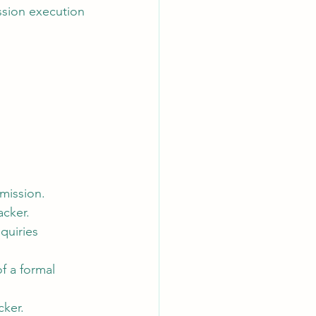
ission execution 
 mission.
acker.
quiries 
f a formal 
cker.