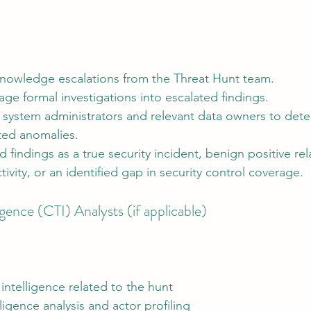
nowledge escalations from the Threat Hunt team.
age formal investigations into escalated findings.
 system administrators and relevant data owners to dete
ted anomalies.
d findings as a true security incident, benign positive rel
tivity, or an identified gap in security control coverage.
gence (CTI) Analysts (if applicable)
 intelligence related to the hunt
ligence analysis and actor profiling