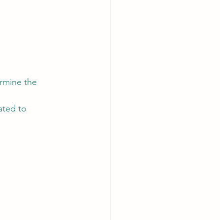
rmine the 
ated to 