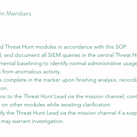
eam Members
d Threat Hunt modules in accordance with this SOP.
 and document all SIEM queries in the central Threat Hu
ental baselining to identify normal administrative usag
 from anomalous activity.
complete in the tracker upon finishing analysis, recordi
ion.
ns to the Threat Hunt Lead via the mission channel; con
on other modules while awaiting clarification.
fy the Threat Hunt Lead via the mission channel if a susp
t may warrant investigation.