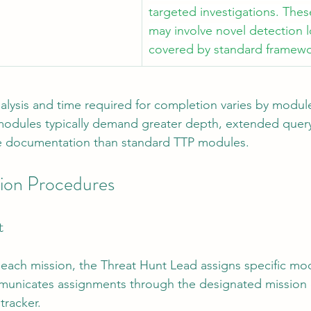
targeted investigations. The
may involve novel detection l
covered by standard framewo
alysis and time required for completion varies by module
dules typically demand greater depth, extended query 
 documentation than standard TTP modules.
ion Procedures
t
 each mission, the Threat Hunt Lead assigns specific mo
unicates assignments through the designated mission 
tracker.