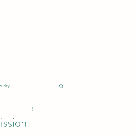
urity
dent Response (IR)
ission
nt
Cyber Risk