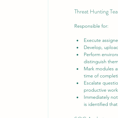
Threat Hunting T
Responsible for:
Execute assigne
Develop, upload,
Perform environm
distinguish them
Mark modules as 
time of complet
Escalate questio
productive work 
Immediately noti
is identified tha