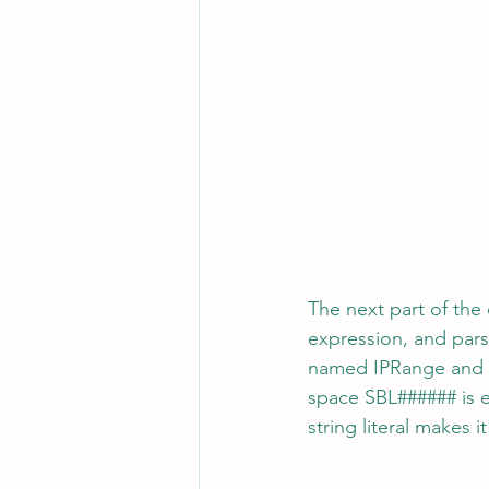
The next part of the
expression, and pars
named IPRange and t
space SBL###### is e
string literal makes i