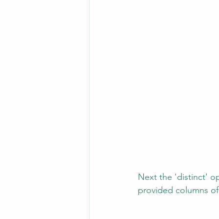
Next the 'distinct' o
provided columns of 