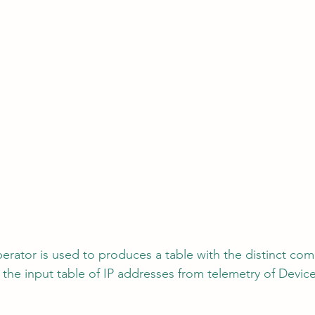
perator is used to produces a table with the distinct com
the input table of IP addresses from telemetry of Devi