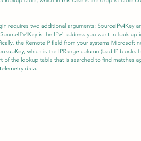
a lookup table, which in this case is the droplist table c
gin requires two additional arguments: SourceIPv4Key a
ourceIPv4Key is the IPv4 address you want to look up i
ally, the RemoteIP field from your systems Microsoft n
ookupKey, which is the IPRange column (bad IP blocks f
t of the lookup table that is searched to find matches ag
telemetry data.