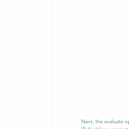
Next, the evaluate o