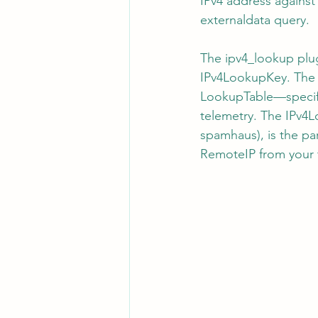
IPv4 address against 
externaldata query.
The ipv4_lookup plu
IPv4LookupKey. The S
LookupTable—specific
telemetry. The IPv4L
spamhaus), is the par
RemoteIP from your 