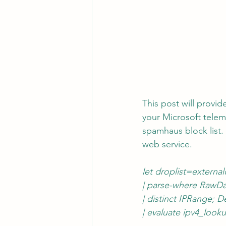
This post will provi
your Microsoft teleme
spamhaus block list.
web service.
let droplist=external
|
 parse-where RawDat
| distinct IPRange;
| evaluate ipv4_look