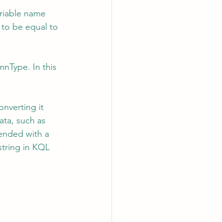
ariable name 
t to be equal to 
Type. In this 
nverting it 
ata, such as 
pended with a 
string in KQL 