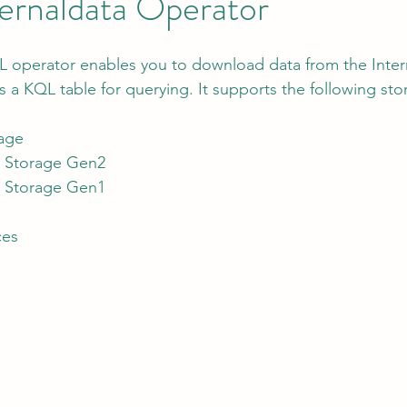
ernaldata Operator
L operator enables you to download data from the Inter
tion
AI Data Centers
AI Networking
Microsoft SC-100
as a KQL table for querying. It supports the following sto
age
osoft SC-200
e Storage Gen2
e Storage Gen1
ces