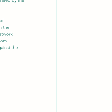
reated by the 
nd 
n the 
etwork 
rom 
ainst the 