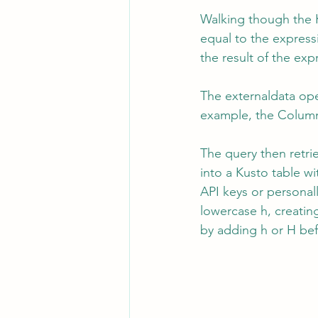
Walking though the K
equal to the expressi
the result of the ex
The externaldata op
example, the Column
The query then retri
into a Kusto table wi
API keys or personall
lowercase h, creating
by adding h or H bef