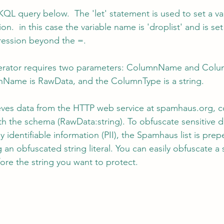
QL query below.  The 'let' statement is used to set a v
on.  in this case the variable name is 'droplist' and is se
pression beyond the =.
erator requires two parameters: ColumnName and Column
Name is RawData, and the ColumnType is a string.
eves data from the HTTP web service at spamhaus.org, co
th the schema (RawData:string). To obfuscate sensitive d
y identifiable information (PII), the Spamhaus list is pre
 an obfuscated string literal. You can easily obfuscate a 
ore the string you want to protect.