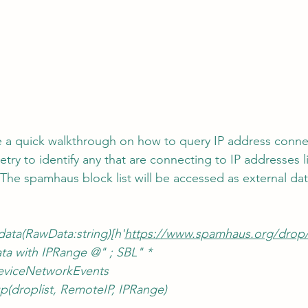
de a quick walkthrough on how to query IP address conne
try to identify any that are connecting to IP addresses li
 The spamhaus block list will be accessed as external da
data(RawData:string)[h'
https://www.spamhaus.org/drop/d
a with IPRange @" ; SBL" *
 DeviceNetworkEvents
up(droplist, RemoteIP, IPRange)