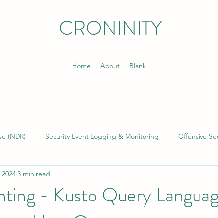
CRONINITY
Home
About
Blank
se (NDR)
Security Event Logging & Monitoring
Offensive Sec
 2024
3 min read
lding & Managing SOCs
Kusto Query Language (KQL)
Inci
nting - Kusto Query Langua
)
Cyber Threat Intelligence (CTI)
Cyber Program Manageme