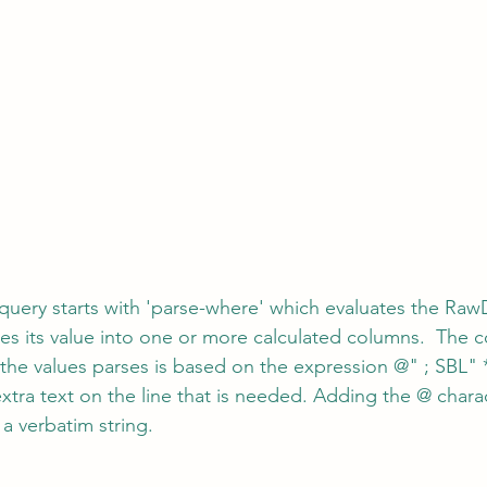
 query starts with 'parse-where' which evaluates the RawD
es its value into one or more calculated columns.  The c
he values parses is based on the expression @" ; SBL" 
xtra text on the line that is needed. Adding the @ chara
t a verbatim string.