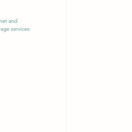
net and 
AI Chips
rage services: