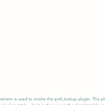
perator is used to invoke the ipv4_lookup plugin. This p