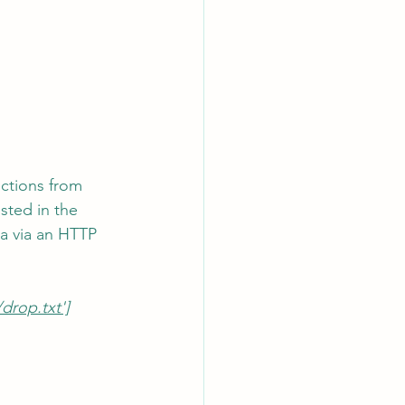
ctions from 
sted in the 
ta via an HTTP 
rop.txt']