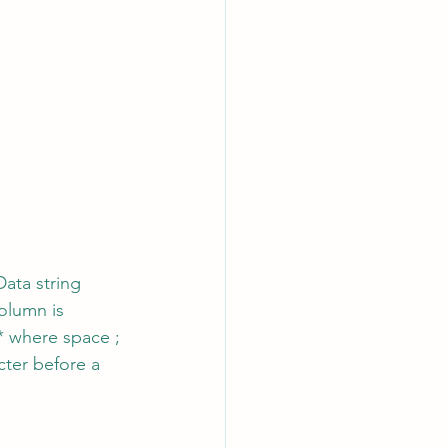
ata string 
olumn is 
* where space ; 
cter before a 