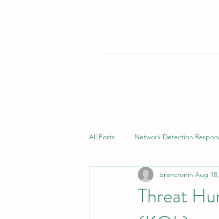
All Posts
Network Detection Respon
brencronin
Aug 18,
Vulnerability Management
Bui
Threat Hu
Endpoint Detection Response (EDR