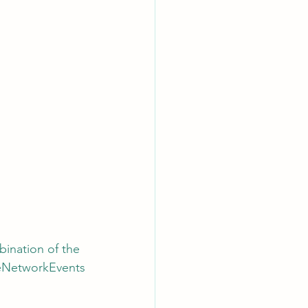
bination of the 
ceNetworkEvents