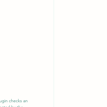
lugin checks an 