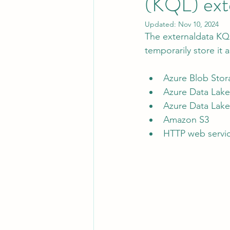
(KQL) ext
Updated:
Nov 10, 2024
The externaldata KQ
Leadership
System Administra
temporarily store it 
Azure Blob Stor
CISO Life
AI Agent
Micr
Azure Data Lak
Azure Data Lak
Amazon S3
HTTP web servi