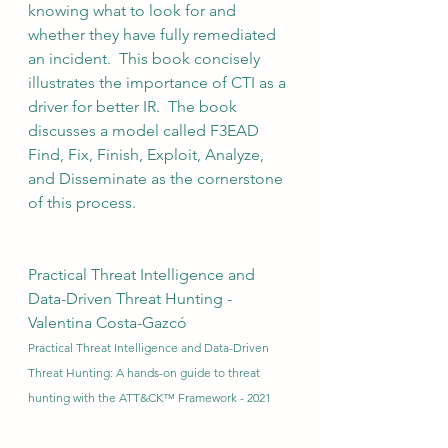
knowing what to look for and 
whether they have fully remediated 
an incident.  This book concisely 
illustrates the importance of CTI as a 
driver for better IR.  The book 
discusses a model called F3EAD 
Find, Fix, Finish, Exploit, Analyze, 
and Disseminate as the cornerstone 
of this process.
Practical Threat Intelligence and 
Data-Driven Threat Hunting - 
Valentina Costa-Gazcó
Practical Threat Intelligence and Data-Driven 
Threat Hunting: A hands-on guide to threat 
hunting with the ATT&CK™ Framework - 2021