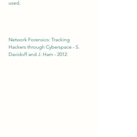
used.
Network Forensics: Tracking 
Hackers through Cyberspace - S. 
Davidoff and J. Ham - 2012