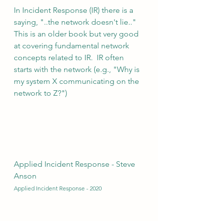
In Incident Response (IR) there is a 
saying, "..the network doesn't lie.."  
This is an older book but very good 
at covering fundamental network 
concepts related to IR.  IR often 
starts with the network (e.g., "Why is 
my system X communicating on the 
network to Z?")
Applied Incident Response - Steve 
Anson 
Applied Incident Response - 2020