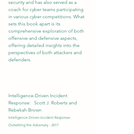
security and has also served as a 
coach for cyber teams participating 
in various cyber competitions. What 
sets this book apart is its 
comprehensive exploration of both 
offensive and defensive aspects, 
offering detailed insights into the 
perspectives of both attackers and 
defenders.
Intelligence-Driven Incident 
Response:   Scott J. Roberts and 
Rebekah Brown
Intelligence-Driven Incident Response: 
Outwitting the Adversary - 2017