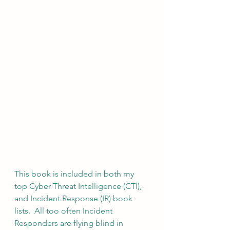
This book is included in both my 
top Cyber Threat Intelligence (CTI), 
and Incident Response (IR) book 
lists.  All too often Incident 
Responders are flying blind in 