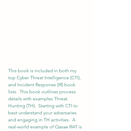
This book is included in both my 
top Cyber Threat Intelligence (CTI), 
and Incident Response (IR) book 
lists.  This book outlines process 
details with examples Threat 
Hunting (TH).  Starting with CTI to 
best understand your adversaries 
and engaging in TH activities.  A 
real-world example of Qasae RAT is 