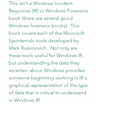
This isn't a Windows Incident 
Response (IR) or Windows Forensics 
book (there are several good 
Windows forensics books).  This 
book covers each of the Microsoft 
Sysinternals tools developed by 
Mark Russinovich.  Not only are 
these tools useful for Windows IR, 
but understanding the data they 
ascertain about Windows provides 
someone beginning working in IR a 
graphical representation of the type 
of data that is critical to understand 
in Windows IR.
Linux Forensics - Dr. Phillip Polstra
Linux Forensics - 2015