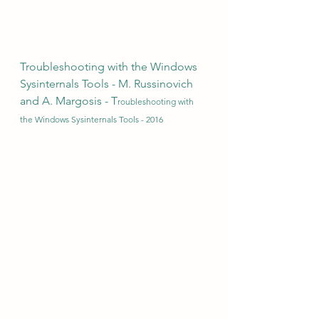
Troubleshooting with the Windows 
Sysinternals Tools - M. Russinovich 
and A. Margosis - T
roubleshooting with 
the Windows Sysinternals Tools - 2016