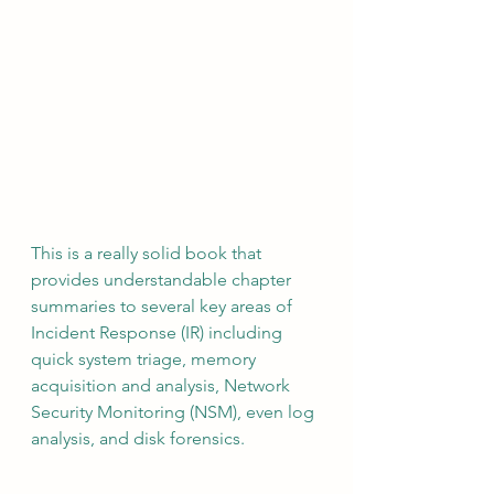
This is a really solid book that 
provides understandable chapter 
summaries to several key areas of 
Incident Response (IR) including 
quick system triage, memory 
acquisition and analysis, Network 
Security Monitoring (NSM), even log 
analysis, and disk forensics.