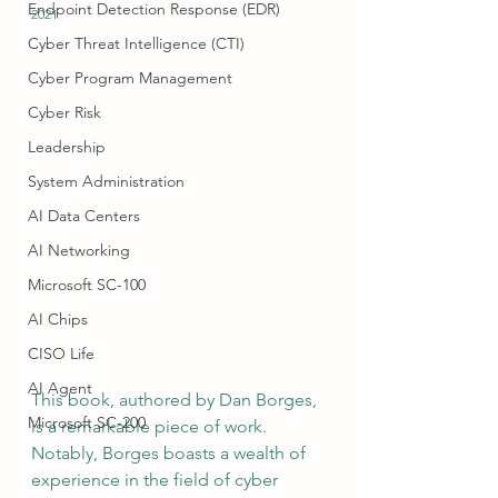
Endpoint Detection Response (EDR)
2021 
Cyber Threat Intelligence (CTI)
Cyber Program Management
Cyber Risk
Leadership
System Administration
AI Data Centers
AI Networking
Microsoft SC-100
AI Chips
CISO Life
AI Agent
This book, authored by Dan Borges, 
Microsoft SC-200
is a remarkable piece of work. 
Notably, Borges boasts a wealth of 
experience in the field of cyber 