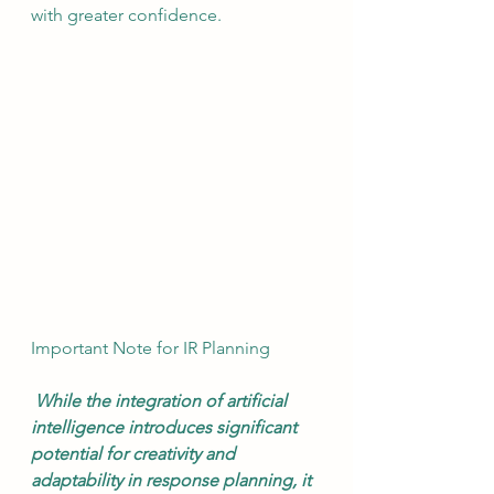
with greater confidence. 
Important Note for IR Planning
 While the integration of artificial 
intelligence introduces significant 
potential for creativity and 
adaptability in response planning, it 