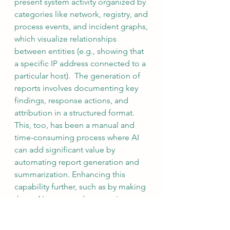
present system activity organized by 
categories like network, registry, and 
process events, and incident graphs, 
which visualize relationships 
between entities (e.g., showing that 
a specific IP address connected to a 
particular host).  The generation of 
reports involves documenting key 
findings, response actions, and 
attribution in a structured format. 
This, too, has been a manual and 
time-consuming process where AI 
can add significant value by 
automating report generation and 
summarization. Enhancing this 
capability further, such as by making 
these AI-generated summaries 
accessible via APIs, would allow 
seamless integration with ticketing 