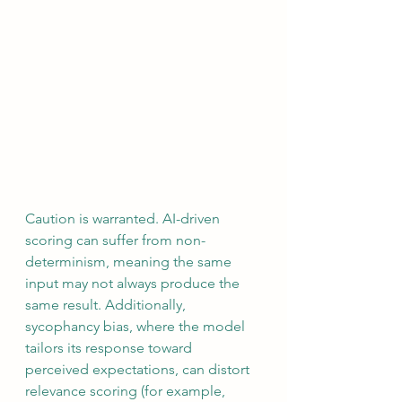
Caution is warranted. AI-driven 
scoring can suffer from non-
determinism, meaning the same 
input may not always produce the 
same result. Additionally, 
sycophancy bias, where the model 
tailors its response toward 
perceived expectations, can distort 
relevance scoring (for example, 