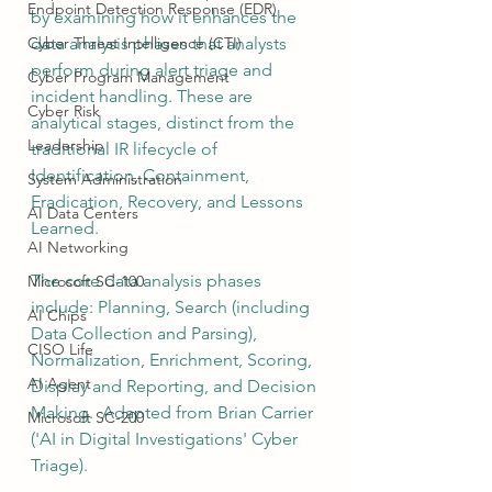
Endpoint Detection Response (EDR)
by examining how it enhances the 
Cyber Threat Intelligence (CTI)
data analysis phases that analysts 
perform during alert triage and 
Cyber Program Management
incident handling. These are 
Cyber Risk
analytical stages, distinct from the 
Leadership
traditional IR lifecycle of 
Identification, Containment, 
System Administration
Eradication, Recovery, and Lessons 
AI Data Centers
Learned.
AI Networking
The core data analysis phases 
Microsoft SC-100
include: Planning, Search (including 
AI Chips
Data Collection and Parsing), 
CISO Life
Normalization, Enrichment, Scoring, 
AI Agent
Display and Reporting, and Decision 
Making.  Adapted from Brian Carrier 
Microsoft SC-200
('AI in Digital Investigations' Cyber 
Triage).