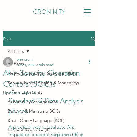
CRONINITY
Post
All Posts
brencronin
All Posts
Nov 4, 2025
7 min read
AI in Security Operation
Network Detection Response (NDR)
Centers (SOC)s
Security Event Logging & Monitoring
Offensive Security
Updated:
Apr 12
Standard IR Data Analysis 
Vulnerability Management
phases
Building & Managing SOCs
Kusto Query Language (KQL)
A practical way to evaluate AI’s 
Incident Response (IR)
impact on incident response (IR) is 