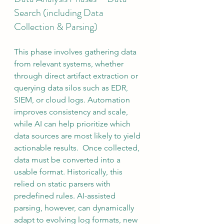
Search (including Data 
Collection & Parsing)
This phase involves gathering data 
from relevant systems, whether 
through direct artifact extraction or 
querying data silos such as EDR, 
SIEM, or cloud logs. Automation 
improves consistency and scale, 
while AI can help prioritize which 
data sources are most likely to yield 
actionable results.  Once collected, 
data must be converted into a 
usable format. Historically, this 
relied on static parsers with 
predefined rules. AI-assisted 
parsing, however, can dynamically 
adapt to evolving log formats, new 