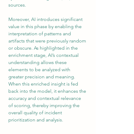
sources.
Moreover, AI introduces significant 
value in this phase by enabling the 
interpretation of patterns and 
artifacts that were previously random 
or obscure. As highlighted in the 
enrichment stage, AI’s contextual 
understanding allows these 
elements to be analyzed with 
greater precision and meaning. 
When this enriched insight is fed 
back into the model, it enhances the 
accuracy and contextual relevance 
of scoring, thereby improving the 
overall quality of incident 
prioritization and analysis.