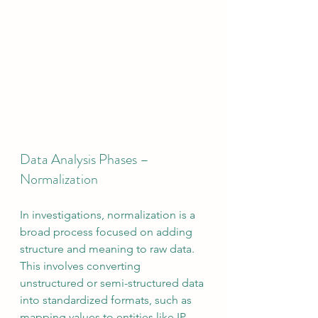
Data Analysis Phases – 
Normalization
In investigations, normalization is a 
broad process focused on adding 
structure and meaning to raw data. 
This involves converting 
unstructured or semi-structured data 
into standardized formats, such as 
mapping values to entities like IP 