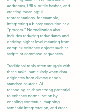
addresses, URLs, or file hashes, and 
creating meaningful 
representations, for example, 
interpreting a binary execution as a 
“process.” Normalization also 
includes reducing redundancy and 
deriving higher-level meaning from 
complex evidence objects such as 
scripts or command sequences.
Traditional tools often struggle with 
these tasks, particularly when data 
originates from diverse or non-
standard sources. AI 
technologies show strong potential 
to enhance normalization by 
enabling contextual mapping, 
semantic interpretation, and cross-