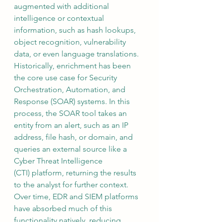
augmented with additional 
intelligence or contextual 
information, such as hash lookups, 
object recognition, vulnerability 
data, or even language translations.  
Historically, enrichment has been 
the core use case for Security 
Orchestration, Automation, and 
Response (SOAR) systems. In this 
process, the SOAR tool takes an 
entity from an alert, such as an IP 
address, file hash, or domain, and 
queries an external source like a 
Cyber Threat Intelligence 
(CTI) platform, returning the results 
to the analyst for further context.  
Over time, EDR and SIEM platforms 
have absorbed much of this 
functionality natively, reducing 