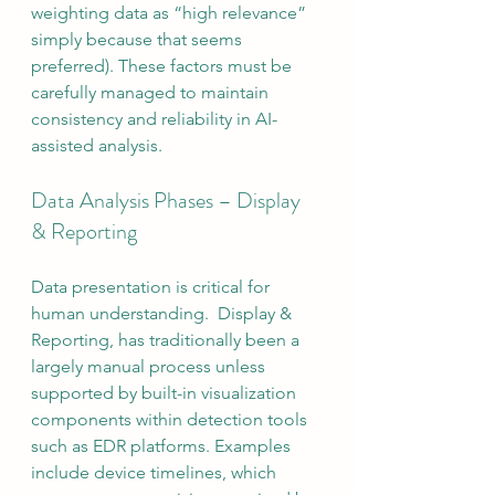
weighting data as “high relevance” 
simply because that seems 
preferred). These factors must be 
carefully managed to maintain 
consistency and reliability in AI-
assisted analysis.
Data Analysis Phases – Display 
& Reporting
Data presentation is critical for 
human understanding.  Display & 
Reporting, has traditionally been a 
largely manual process unless 
supported by built-in visualization 
components within detection tools 
such as EDR platforms. Examples 
include device timelines, which 