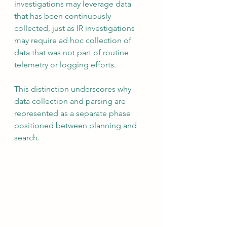
investigations may leverage data 
that has been continuously 
collected, just as IR investigations 
may require ad hoc collection of 
data that was not part of routine 
telemetry or logging efforts.
This distinction underscores why 
data collection and parsing are 
represented as a separate phase 
positioned between planning and 
search.