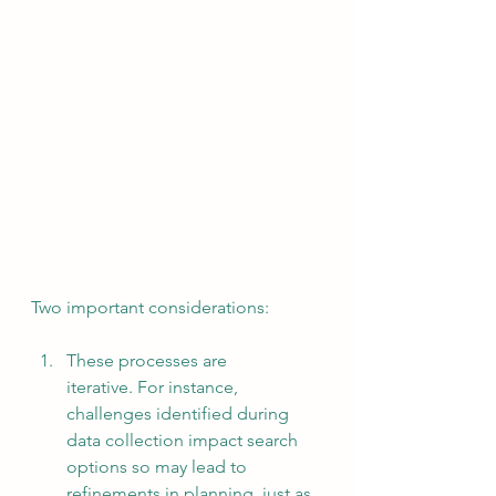
Two important considerations:
These processes are 
iterative. For instance, 
challenges identified during 
data collection impact search 
options so may lead to 
refinements in planning, just as 