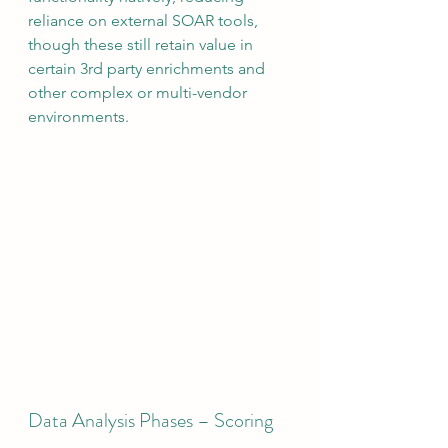
reliance on external SOAR tools, 
though these still retain value in 
certain 3rd party enrichments and 
other complex or multi-vendor 
environments.  
Data Analysis Phases – Scoring