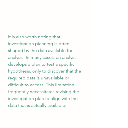
It is also worth noting that 
investigation planning is often 
shaped by the data available for 
analysis. In many cases, an analyst 
develops a plan to test a specific 
hypothesis, only to discover that the 
required data is unavailable or 
difficult to access. This limitation 
frequently necessitates revising the 
investigation plan to align with the 
data that is actually available.