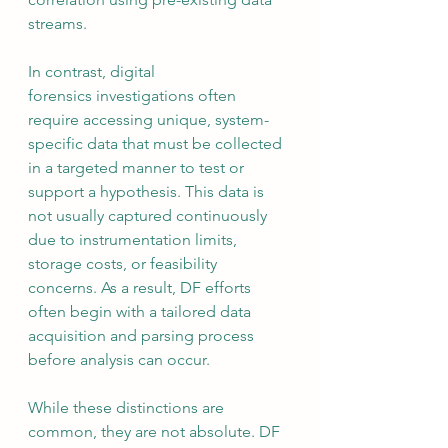
streams.
In contrast, digital 
forensics investigations often 
require accessing unique, system-
specific data that must be collected 
in a targeted manner to test or 
support a hypothesis. This data is 
not usually captured continuously 
due to instrumentation limits, 
storage costs, or feasibility 
concerns. As a result, DF efforts 
often begin with a tailored data 
acquisition and parsing process 
before analysis can occur.
While these distinctions are 
common, they are not absolute. DF 