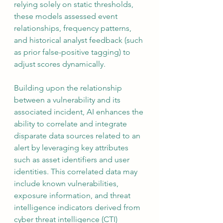
relying solely on static thresholds, 
these models assessed event 
relationships, frequency patterns, 
and historical analyst feedback (such 
as prior false-positive tagging) to 
adjust scores dynamically.
Building upon the relationship 
between a vulnerability and its 
associated incident, AI enhances the 
ability to correlate and integrate 
disparate data sources related to an 
alert by leveraging key attributes 
such as asset identifiers and user 
identities. This correlated data may 
include known vulnerabilities, 
exposure information, and threat 
intelligence indicators derived from 
cyber threat intelligence (CTI) 