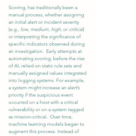
Scoring, has traditionally been a 
manual process, whether assigning 
an initial alert or incident severity 
(e.g., 
low
, 
medium
, 
high
, or 
critical
) 
or interpreting the significance of 
specific indicators observed during 
an investigation.  Early attempts at 
automating scoring, before the rise 
of AI, relied on static rule sets and 
manually assigned values integrated 
into logging systems. For example, 
a system might increase an alert’s 
priority if the suspicious event 
occurred on a host with a critical 
vulnerability or on a system tagged 
as mission-critical.  Over time, 
machine learning models began to 
augment this process. Instead of 