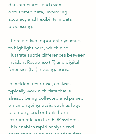
data structures, and even 
obfuscated data, improving 
accuracy and flexibility in data 
processing.
There are two important dynamics 
to highlight here, which also 
illustrate subtle differences between 
Incident Response (IR) and digital 
forensics (DF) investigations. 
In incident response, analysts 
typically work with data that is 
already being collected and parsed 
on an ongoing basis, such as logs, 
telemetry, and outputs from 
instrumentation like EDR systems. 
This enables rapid analysis and 
correlation using pre-existing data 