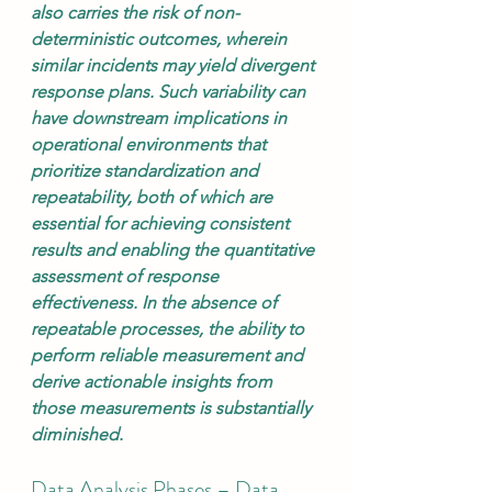
also carries the risk of non-
deterministic outcomes, wherein 
similar incidents may yield divergent 
response plans. Such variability can 
have downstream implications in 
operational environments that 
prioritize standardization and 
repeatability, both of which are 
essential for achieving consistent 
results and enabling the quantitative 
assessment of response 
effectiveness. In the absence of 
repeatable processes, the ability to 
perform reliable measurement and 
derive actionable insights from 
those measurements is substantially 
diminished.
Data Analysis Phases – Data 