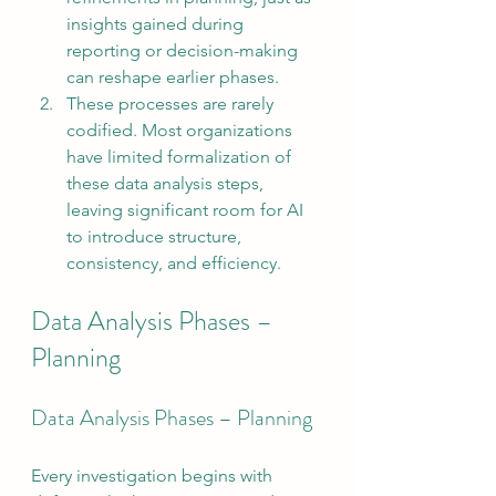
insights gained during 
reporting or decision-making 
can reshape earlier phases.
These processes are rarely 
codified. Most organizations 
have limited formalization of 
these data analysis steps, 
leaving significant room for AI 
to introduce structure, 
consistency, and efficiency.
Data Analysis Phases – 
Planning
Data Analysis Phases – Planning
Every investigation begins with 