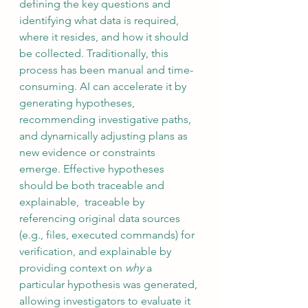
defining the key questions and 
identifying what data is required, 
where it resides, and how it should 
be collected. Traditionally, this 
process has been manual and time-
consuming. AI can accelerate it by 
generating hypotheses, 
recommending investigative paths, 
and dynamically adjusting plans as 
new evidence or constraints 
emerge. Effective hypotheses 
should be both traceable and 
explainable,  traceable by 
referencing original data sources 
(e.g., files, executed commands) for 
verification, and explainable by 
providing context on 
why
 a 
particular hypothesis was generated, 
allowing investigators to evaluate it 