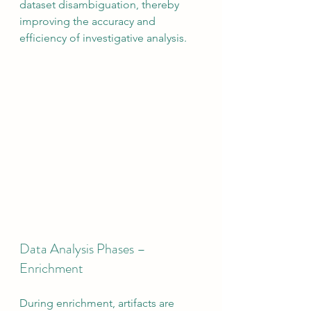
dataset disambiguation, thereby 
improving the accuracy and 
efficiency of investigative analysis.
Data Analysis Phases – 
Enrichment
During enrichment, artifacts are 