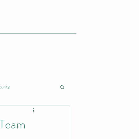
urity
dent Response (IR)
'Team
nt
Cyber Risk