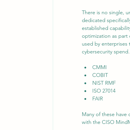
There is no single, 
dedicated specifical
established capabili
optimization as part 
used by enterprises 
cybersecurity spend.
CMMI
COBIT
NIST RMF
ISO 27014
FAIR
Many of these have o
with the CISO Mind