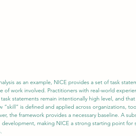
Analysis as an example, NICE provides a set of task stat
 of work involved. Practitioners with real-world experien
task statements remain intentionally high level, and that 
ow “skill” is defined and applied across organizations, too
r, the framework provides a necessary baseline. A subs
ts development, making NICE a strong starting point for s
.