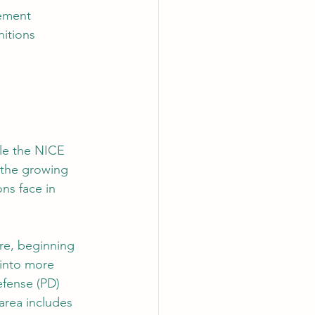
gement
nitions
ile the NICE 
 the growing 
ns face in 
re, beginning 
into more 
efense (PD) 
area includes 