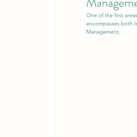
Manageme
One of the first ar
Leadership
System Administra
encompasses both In
Management.
CISO Life
AI Agent
Micr