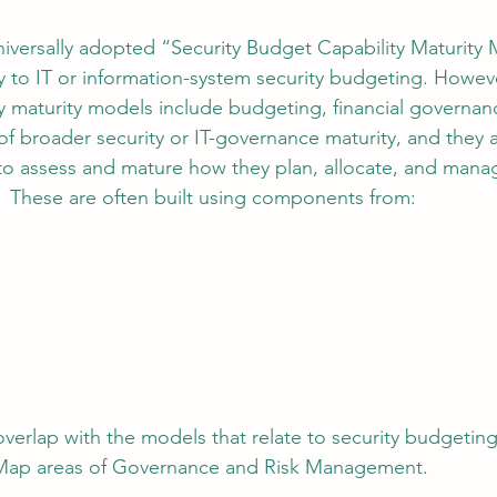
universally adopted “Security Budget Capability Maturity
ly to IT or information-system security budgeting. Howeve
ty maturity models include budgeting, financial governan
of broader security or IT-governance maturity, and they a
to assess and mature how they plan, allocate, and mana
  These are often built using components from:
verlap with the models that relate to security budgeting
Map areas of Governance and Risk Management.  