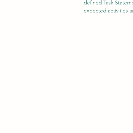
defined Task Stateme
expected activities 