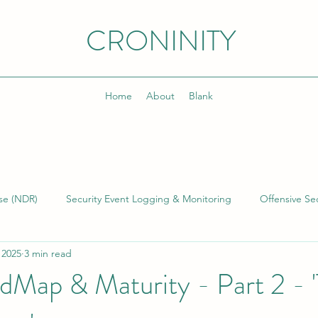
CRONINITY
Home
About
Blank
se (NDR)
Security Event Logging & Monitoring
Offensive Sec
 2025
3 min read
lding & Managing SOCs
Kusto Query Language (KQL)
Inci
Map & Maturity - Part 2 - 
)
Cyber Threat Intelligence (CTI)
Cyber Program Manageme