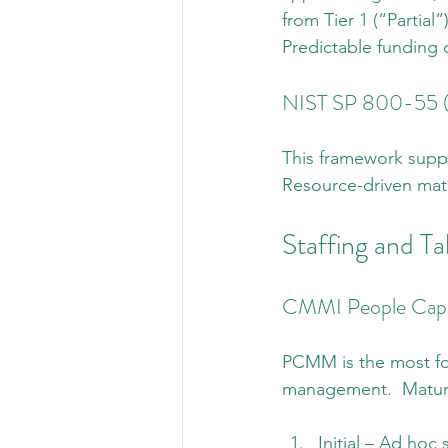
from Tier 1 (“Partial”
Predictable funding 
NIST SP 800-55 (P
This framework suppo
Resource-driven mat
Staffing and T
CMMI People Capa
PCMM is the most fo
management.  Maturi
Initial – Ad hoc