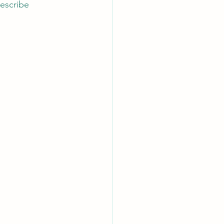
escribe 