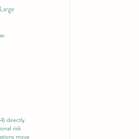
Large 
as:
) directly 
onal risk 
zations move 