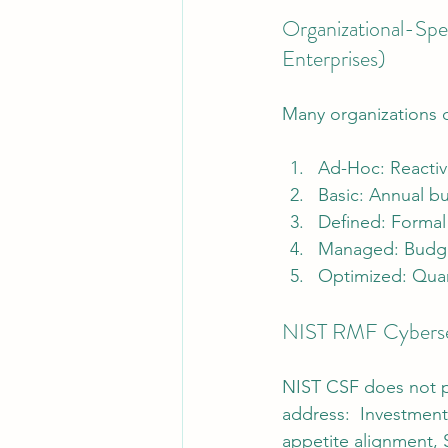
Organizational-Spe
Enterprises)
Many organizations c
Ad-Hoc: Reactiv
Basic: Annual bu
Defined: Formal
Managed: Budget
Optimized: Quant
NIST RMF Cybersec
NIST CSF does not pr
address:  Investment 
appetite alignment, S