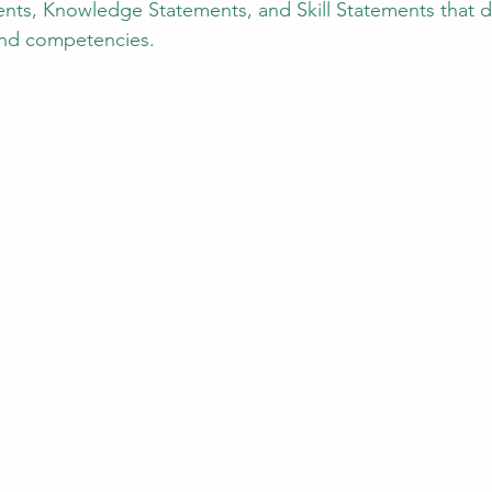
nts, Knowledge Statements, and Skill Statements that d
and competencies.