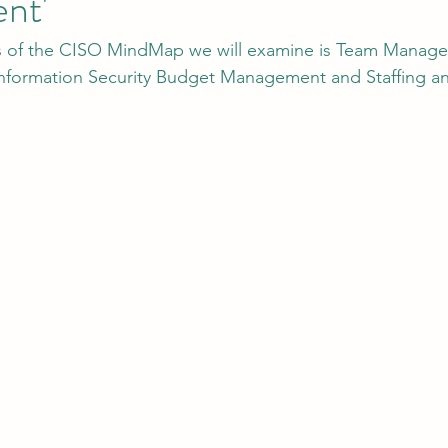
nt'
eas of the CISO MindMap we will examine is Team Manag
tion
AI Data Centers
AI Networking
Microsoft SC-100
formation Security Budget Management and Staffing an
osoft SC-200