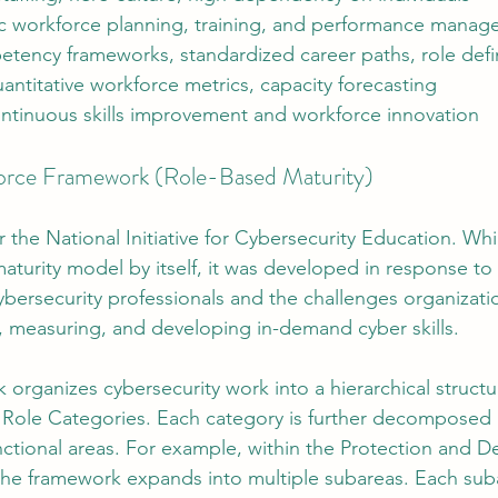
 workforce planning, training, and performance mana
tency frameworks, standardized career paths, role defi
antitative workforce metrics, capacity forecasting
ntinuous skills improvement and workforce innovation
rce Framework (Role-Based Maturity)
 the National Initiative for Cybersecurity Education. Wh
aturity model by itself, it was developed in response to
ybersecurity professionals and the challenges organizatio
g, measuring, and developing in-demand cyber skills.
rganizes cybersecurity work into a hierarchical structu
 Role Categories. Each category is further decomposed 
unctional areas. For example, within the Protection and D
the framework expands into multiple subareas. Each sub