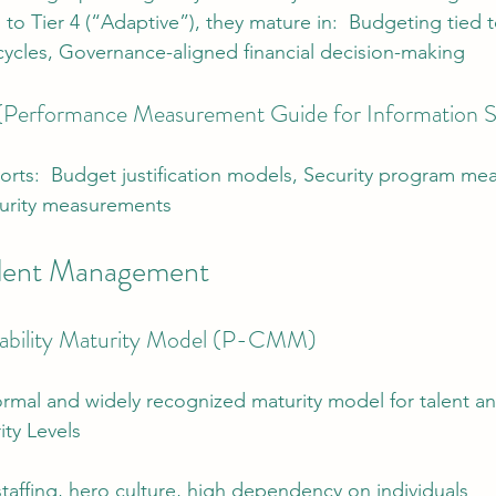
) to Tier 4 (“Adaptive”), they mature in:  Budgeting tied to
cycles, Governance-aligned financial decision-making
erformance Measurement Guide for Information S
rts:  Budget justification models, Security program me
urity measurements
alent Management
bility Maturity Model (P-CMM)
rmal and widely recognized maturity model for talent a
ty Levels
 staffing, hero culture, high dependency on individuals