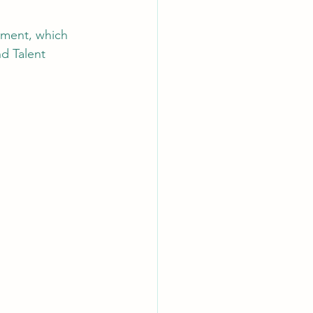
ement, which 
AI Chips
d Talent 