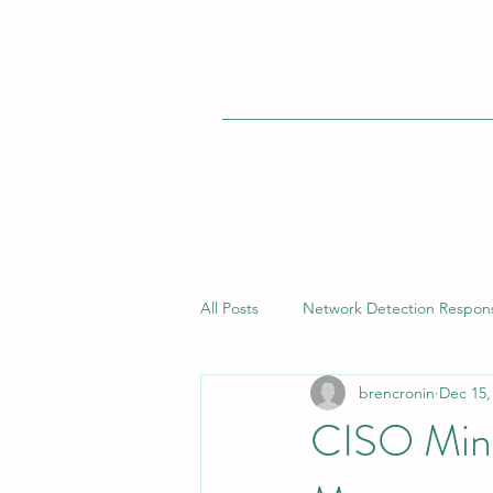
All Posts
Network Detection Respon
brencronin
Dec 15,
Vulnerability Management
Bui
CISO Mind
Endpoint Detection Response (EDR