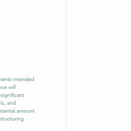
ements intended 
ce will 
significant 
ls, and 
tantial amount 
tructuring 