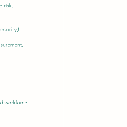
 risk, 
ecurity)
asurement, 
nd workforce 