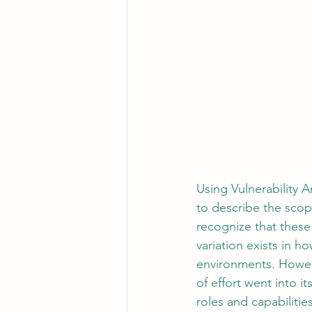
Using Vulnerability 
to describe the scope
recognize that these 
variation exists in h
environments. Howeve
of effort went into i
roles and capabilities