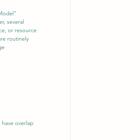
 Model” 
r, several 
ce, or resource 
re routinely 
ge 
 have overlap 