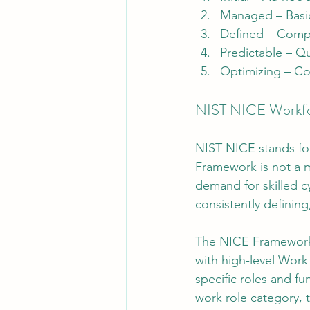
Managed – Basic
Defined – Compe
Predictable – Qu
Optimizing – Co
NIST NICE Workfo
NIST NICE stands for
Framework is not a m
demand for skilled c
consistently definin
The NICE Framework o
with high-level Work
specific roles and f
work role category, 