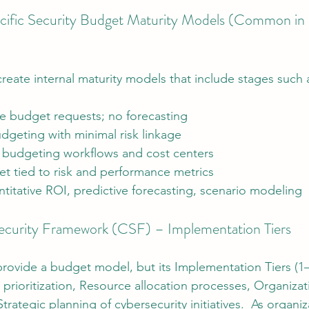
cific Security Budget Maturity Models (Common in 
reate internal maturity models that include stages such 
e budget requests; no forecasting
dgeting with minimal risk linkage
 budgeting workflows and cost centers
 tied to risk and performance metrics
itative ROI, predictive forecasting, scenario modeling
urity Framework (CSF) – Implementation Tiers
ovide a budget model, but its Implementation Tiers (1–4
prioritization, Resource allocation processes, Organizati
trategic planning of cybersecurity initiatives.  As organi