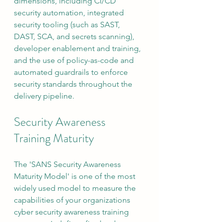
dimensions, including CI/CD 
security automation, integrated 
security tooling (such as SAST, 
DAST, SCA, and secrets scanning), 
developer enablement and training, 
and the use of policy-as-code and 
automated guardrails to enforce 
security standards throughout the 
delivery pipeline.
Security Awareness 
Training Maturity
The 'SANS Security Awareness 
Maturity Model' is one of the most 
widely used model to measure the 
capabilities of your organizations 
cyber security awareness training 