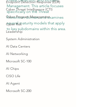
Threat Detection, and Incident 
Endpoint Detection Response (EDR)
Management. This article focuses 
Cyber Threat Intelligence (CTI)
specifically on the Threat 
Cyber Program Management
Prevention domain and examines 
several maturity models that apply 
Cyber Risk
to key subdomains within this area.
Leadership
System Administration
AI Data Centers
AI Networking
Microsoft SC-100
AI Chips
CISO Life
AI Agent
Microsoft SC-200