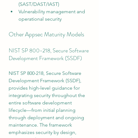
(SAST/DAST/IAST)
Vulnerability management and 
operational security
Other Appsec Maturity Models
NIST SP 800-218, Secure Software 
Development Framework (SSDF)
NIST SP 800-218, Secure Software 
Development Framework (SSDF), 
provides high-level guidance for 
integrating security throughout the 
entire software development 
lifecycle—from initial planning 
through deployment and ongoing 
maintenance. The framework 
emphasizes security by design, 