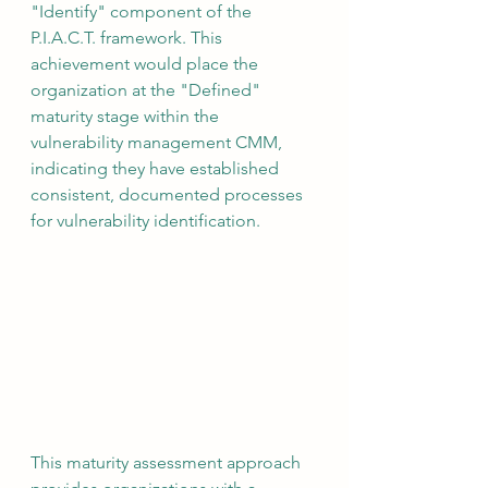
"Identify" component of the 
P.I.A.C.T. framework. This 
achievement would place the 
organization at the "Defined" 
maturity stage within the 
vulnerability management CMM, 
indicating they have established 
consistent, documented processes 
for vulnerability identification.
This maturity assessment approach 