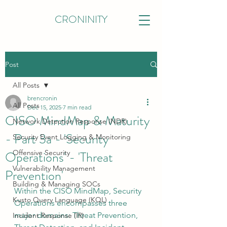
CRONINITY
Post
All Posts
brencronin
All Posts
Dec 15, 2025
7 min read
CISO MindMap & Maturity
Network Detection Response (NDR)
- Part 3a - 'Security
Security Event Logging & Monitoring
Operations' - 'Threat
Offensive Security
Vulnerability Management
Prevention'
Building & Managing SOCs
Within the CISO MindMap, Security 
Kusto Query Language (KQL)
Operations encompasses three 
major domains: Threat Prevention, 
Incident Response (IR)