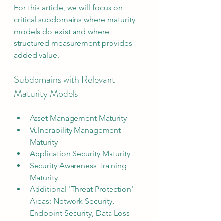
For this article, we will focus on 
critical subdomains where maturity 
models do exist and where 
structured measurement provides 
added value.
Subdomains with Relevant 
Maturity Models
Asset Management Maturity
Vulnerability Management 
Maturity
Application Security Maturity
Security Awareness Training 
Maturity
Additional 'Threat Protection' 
Areas: Network Security, 
Endpoint Security, Data Loss 