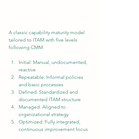
A classic capability maturity model 
tailored to ITAM with five levels 
following CMM:
Initial: Manual, undocumented, 
reactive
Repeatable: Informal policies 
and basic processes
Defined: Standardized and 
documented ITAM structure
Managed: Aligned to 
organizational strategy
Optimized: Fully integrated, 
continuous improvement focus