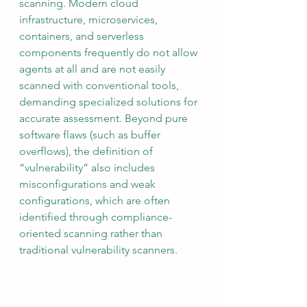
scanning. Modern cloud 
infrastructure, microservices, 
containers, and serverless 
components frequently do not allow 
agents at all and are not easily 
scanned with conventional tools, 
demanding specialized solutions for 
accurate assessment. Beyond pure 
software flaws (such as buffer 
overflows), the definition of 
“vulnerability” also includes 
misconfigurations and weak 
configurations, which are often 
identified through compliance-
oriented scanning rather than 
traditional vulnerability scanners.