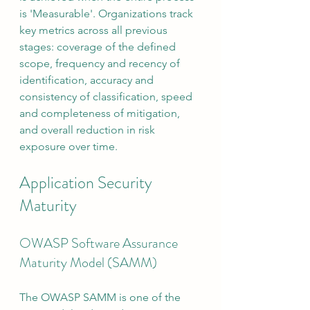
is 'Measurable'. Organizations track 
key metrics across all previous 
stages: coverage of the defined 
scope, frequency and recency of 
identification, accuracy and 
consistency of classification, speed 
and completeness of mitigation, 
and overall reduction in risk 
exposure over time.
Application Security 
Maturity
OWASP Software Assurance 
Maturity Model (SAMM)
The OWASP SAMM is one of the 