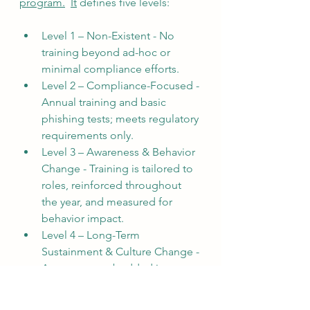
program.
It
 defines five levels:
Level 1 – Non-Existent - No 
training beyond ad-hoc or 
minimal compliance efforts.
Level 2 – Compliance-Focused - 
Annual training and basic 
phishing tests; meets regulatory 
requirements only.
Level 3 – Awareness & Behavior 
Change - Training is tailored to 
roles, reinforced throughout 
the year, and measured for 
behavior impact.
Level 4 – Long-Term 
Sustainment & Culture Change - 
Awareness embedded into 
culture, leadership involvement, 
continuous reinforcement.