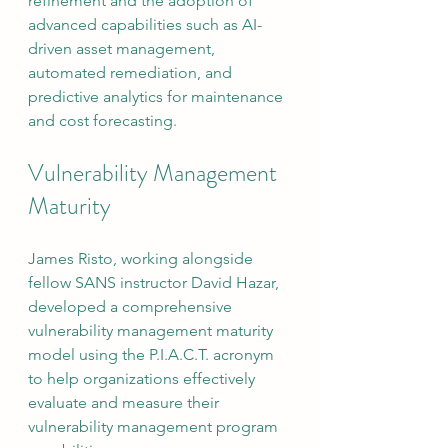
refinement and the adoption of 
advanced capabilities such as AI-
driven asset management, 
automated remediation, and 
predictive analytics for maintenance 
and cost forecasting.
Vulnerability Management 
Maturity
James Risto, working alongside 
fellow SANS instructor David Hazar, 
developed a comprehensive 
vulnerability management maturity 
model using the P.I.A.C.T. acronym 
to help organizations effectively 
evaluate and measure their 
vulnerability management program 