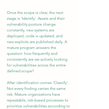
Once the scope is clear, the next 
stage is 'Identify'. Assets and their 
vulnerability posture change 
constantly, new systems are 
deployed, code is updated, and 
new exploits are published daily. A 
mature program answers the 
question: how frequently and 
consistently are we actively looking 
for vulnerabilities across the entire 
defined scope?
After identification comes 'Classify'. 
Not every finding carries the same 
risk. Mature organizations have 
repeatable, risk-based processes to 
prioritize vulnerabilities according to 