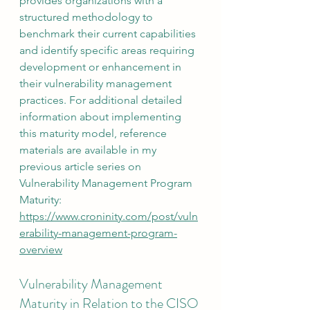
provides organizations with a 
structured methodology to 
benchmark their current capabilities 
and identify specific areas requiring 
development or enhancement in 
their vulnerability management 
practices. For additional detailed 
information about implementing 
this maturity model, reference 
materials are available in my 
previous article series on 
Vulnerability Management Program 
Maturity:  
https://www.croninity.com/post/vuln
erability-management-program-
overview
Vulnerability Management 
Maturity in Relation to the CISO 