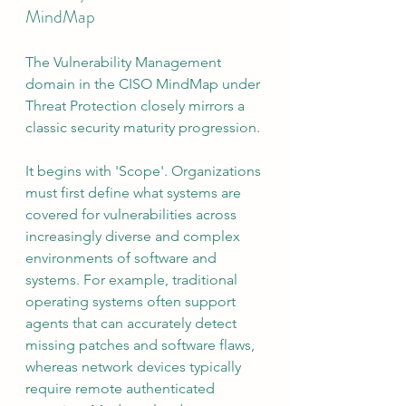
MindMap
The Vulnerability Management 
domain in the CISO MindMap under 
Threat Protection closely mirrors a 
classic security maturity progression.
It begins with 'Scope'. Organizations 
must first define what systems are 
covered for vulnerabilities across 
increasingly diverse and complex 
environments of software and 
systems. For example, traditional 
operating systems often support 
agents that can accurately detect 
missing patches and software flaws, 
whereas network devices typically 
require remote authenticated 