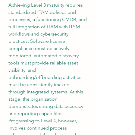
Achieving Level 3 maturity requires 
standardized ITAM policies and 
processes, a functioning CMDB, and 
full integration of ITAM with ITSM 
workflows and cybersecurity 
practices. Software license 
compliance must be actively 
monitored, automated discovery 
tools must provide reliable asset 
visibility, and 
onboarding/offboarding activities 
must be consistently tracked 
through integrated systems. At this 
stage, the organization 
demonstrates strong data accuracy 
and reporting capabilities. 
Progressing to Level 4, however, 
involves continued process 