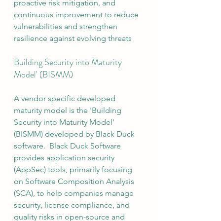
proactive risk mitigation, and 
continuous improvement to reduce 
vulnerabilities and strengthen 
resilience against evolving threats
Building Security into Maturity 
Model' (BISMM)
A vendor specific developed 
maturity model is the 'Building 
Security into Maturity Model' 
(BISMM) developed by Black Duck 
software.  Black Duck Software 
provides application security 
(AppSec) tools, primarily focusing 
on Software Composition Analysis 
(SCA), to help companies manage 
security, license compliance, and 
quality risks in open-source and 