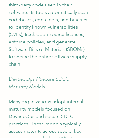
third-party code used in their 
software. Its tools automatically scan 
codebases, containers, and binaries 
to identify known vulnerabilities 
(CVEs), track open-source licenses, 
enforce policies, and generate 
Software Bills of Materials (SBOMs) 
to secure the entire software supply 
chain.
DevSecOps / Secure SDLC 
Maturity Models
Many organizations adopt internal 
maturity models focused on 
DevSecOps and secure SDLC 
practices. These models typically 
assess maturity across several key 