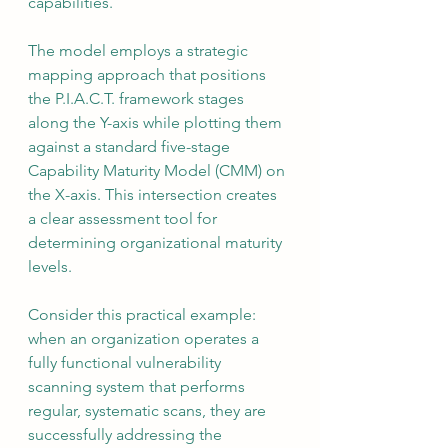
capabilities.
The model employs a strategic 
mapping approach that positions 
the P.I.A.C.T. framework stages 
along the Y-axis while plotting them 
against a standard five-stage 
Capability Maturity Model (CMM) on 
the X-axis. This intersection creates 
a clear assessment tool for 
determining organizational maturity 
levels.
Consider this practical example: 
when an organization operates a 
fully functional vulnerability 
scanning system that performs 
regular, systematic scans, they are 
successfully addressing the 