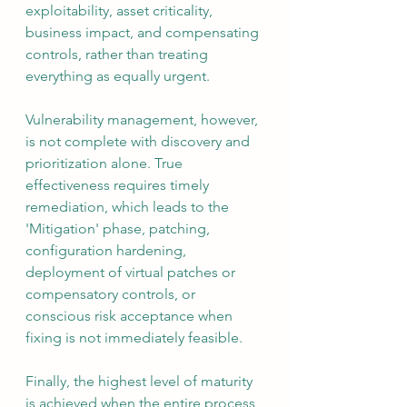
exploitability, asset criticality, 
business impact, and compensating 
controls, rather than treating 
everything as equally urgent.
Vulnerability management, however, 
is not complete with discovery and 
prioritization alone. True 
effectiveness requires timely 
remediation, which leads to the 
'Mitigation' phase, patching, 
configuration hardening, 
deployment of virtual patches or 
compensatory controls, or 
conscious risk acceptance when 
fixing is not immediately feasible.
Finally, the highest level of maturity 
is achieved when the entire process 