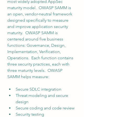
most widely adopted AppSec 
maturity model.  OWASP SAMM is 
an open, vendor-neutral framework 
designed specifically to measure 
and improve application security 
maturity.  OWASP SAMM is 
centered around five business 
functions: Governance, Design, 
Implementation, Verification, 
Operations.  Each function contains 
three security practices, each with 
three maturity levels.  OWASP 
SAMM helps measure:
Secure SDLC integration
Threat modeling and secure 
design
Secure coding and code review
Security testing 