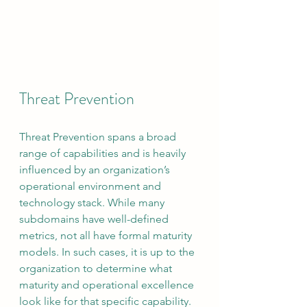
Threat Prevention
Threat Prevention spans a broad 
range of capabilities and is heavily 
influenced by an organization’s 
operational environment and 
technology stack. While many 
subdomains have well-defined 
metrics, not all have formal maturity 
models. In such cases, it is up to the 
organization to determine what 
maturity and operational excellence 
look like for that specific capability. 