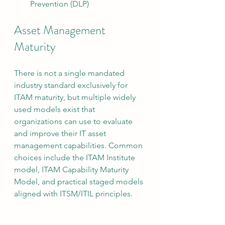
Prevention (DLP)
Asset Management 
Maturity
There is not a single mandated 
industry standard exclusively for 
ITAM maturity, but multiple widely 
used models exist that 
organizations can use to evaluate 
and improve their IT asset 
management capabilities. Common 
choices include the ITAM Institute 
model, ITAM Capability Maturity 
Model, and practical staged models 
aligned with ITSM/ITIL principles.