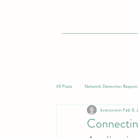
All Posts
Network Detection Respon
brencronin
Feb 8, 
Vulnerability Management
Bui
Connecting
Endpoint Detection Response (EDR