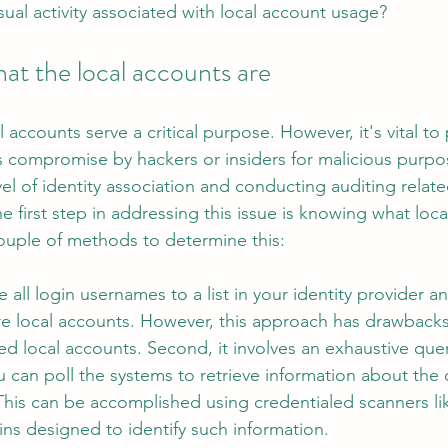
sual activity associated with local account usage?
at the local accounts are
 accounts serve a critical purpose. However, it's vital to
 as compromise by hackers or insiders for malicious purp
l of identity association and conducting auditing related
he first step in addressing this issue is knowing what loc
couple of methods to determine this:
all login usernames to a list in your identity provider 
are local accounts. However, this approach has drawbacks. 
d local accounts. Second, it involves an exhaustive quer
ou can poll the systems to retrieve information about the
This can be accomplished using credentialed scanners li
ns designed to identify such information.