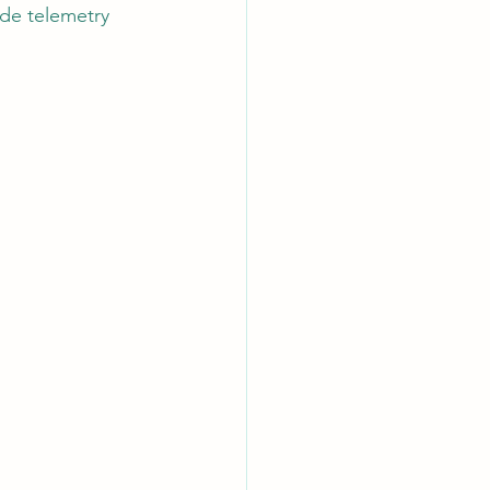
de telemetry 