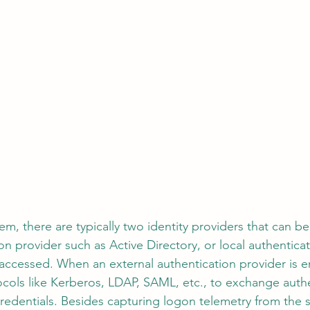
em, there are typically two identity providers that can be 
ion provider such as Active Directory, or local authenti
accessed. When an external authentication provider is 
cols like Kerberos, LDAP, SAML, etc., to exchange authe
 credentials. Besides capturing logon telemetry from the