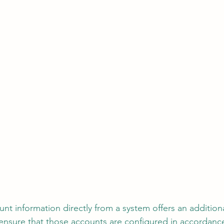
unt information directly from a system offers an additiona
 ensure that those accounts are configured in accordance