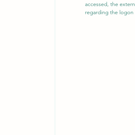
accessed, the extern
regarding the logon a