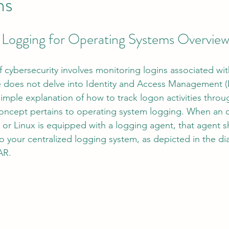
ns
 Logging for Operating Systems Overvie
tion
AI Data Centers
AI Networking
Microsoft SC-100
f cybersecurity involves monitoring logins associated wit
osoft SC-200
cle does not delve into Identity and Access Management (I
simple explanation of how to track logon activities thro
 concept pertains to operating system logging. When an 
or Linux is equipped with a logging agent, that agent s
to your centralized logging system, as depicted in the d
AR.