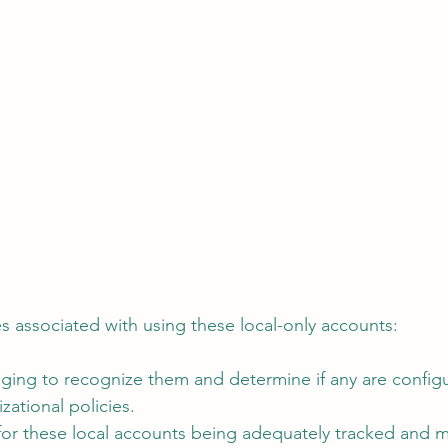
es associated with using these local-only accounts:
nging to recognize them and determine if any are config
zational policies.
 for these local accounts being adequately tracked and