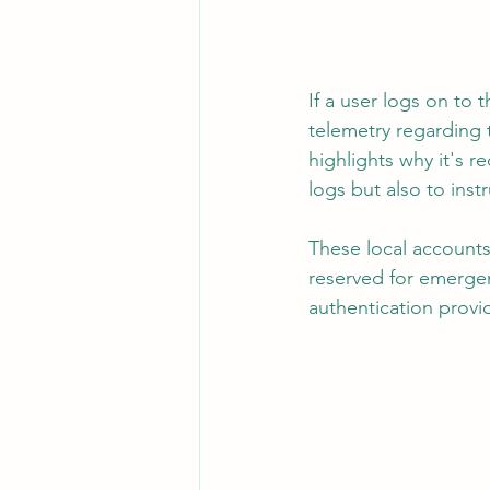
If a user logs on to 
telemetry regarding t
highlights why it's 
logs but also to ins
These local accounts
reserved for emergen
authentication provid