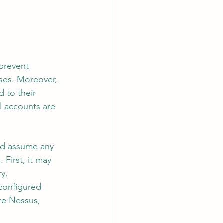
 prevent 
oses. Moreover, 
 to their 
al accounts are 
and assume any 
First, it may 
y.
 configured 
ke Nessus, 