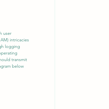
w
AI Chips
h user 
AM) intricacies 
ugh logging 
operating 
hould transmit 
iagram below 