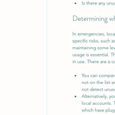
Is there any unu
Determining wh
In emergencies, local
specific risks, such
maintaining some leve
usage is essential. T
in use. There are a 
You can compare 
not on the list 
not detect unuse
Alternatively, y
local accounts. 
which have plugi