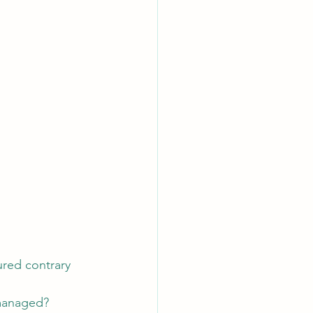
ured contrary 
 managed?