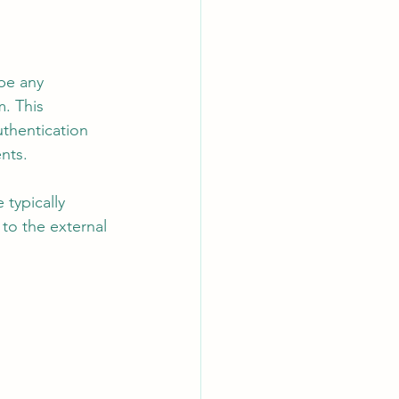
be any 
. This 
thentication 
nts.
typically 
to the external 