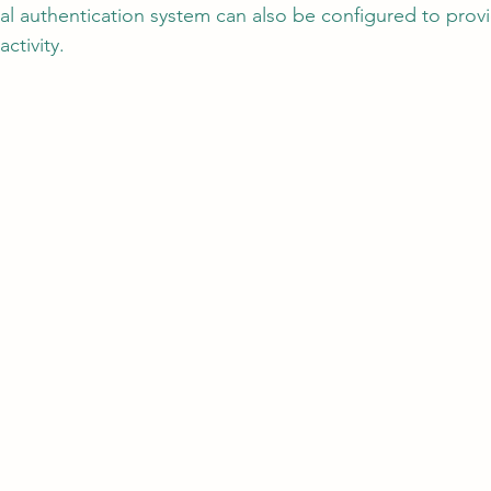
al authentication system can also be configured to provi
ctivity.