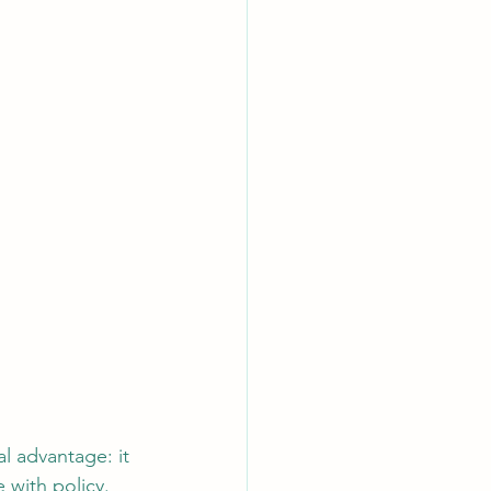
l advantage: it 
 with policy. 