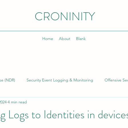
CRONINITY
Home
About
Blank
se (NDR)
Security Event Logging & Monitoring
Offensive Sec
2024
4 min read
lding & Managing SOCs
Kusto Query Language (KQL)
Inci
 Logs to Identities in device
)
Cyber Threat Intelligence (CTI)
Cyber Program Manageme