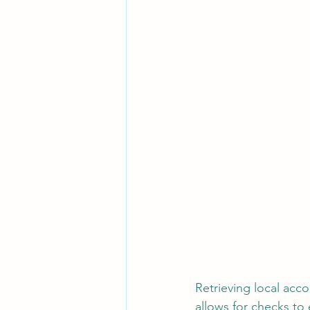
Retrieving local acco
allows for checks to