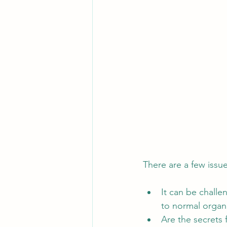
There are a few issu
It can be challe
to normal organi
Are the secrets