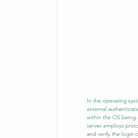
In the operating syst
external authenticat
within the OS being 
server employs proto
and verify the login