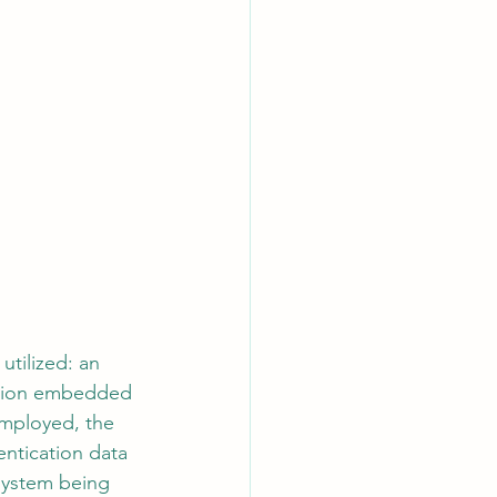
utilized: an 
cation embedded 
employed, the 
ntication data 
 system being 