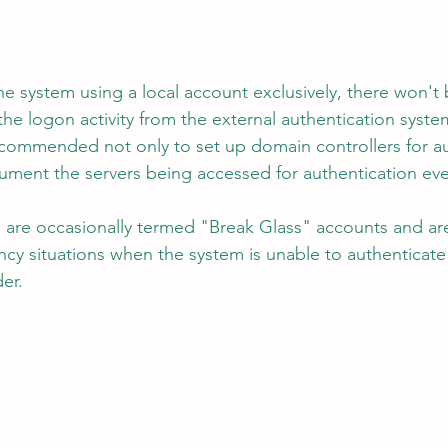
the system using a local account exclusively, there won't 
he logon activity from the external authentication system
recommended not only to set up domain controllers for au
trument the servers being accessed for authentication eve
 are occasionally termed "Break Glass" accounts and are 
cy situations when the system is unable to authenticate 
er.