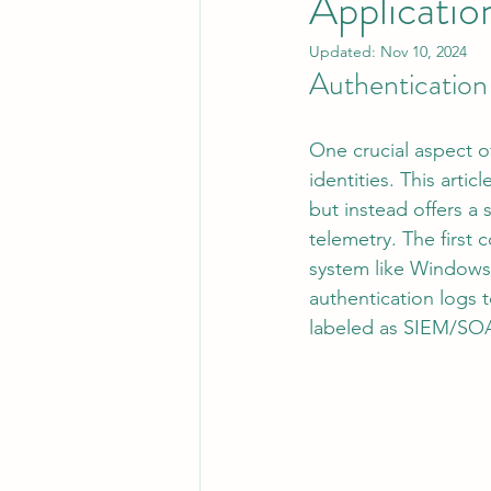
Applicatio
Updated:
Nov 10, 2024
Authentication
Leadership
System Administra
One crucial aspect o
CISO Life
AI Agent
Micr
identities. This arti
but instead offers a 
telemetry. The first
system like Windows 
authentication logs 
labeled as SIEM/SO