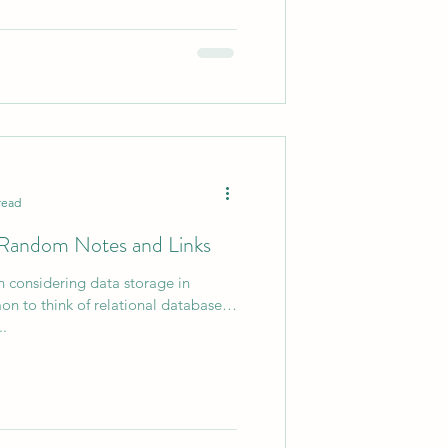
read
- Random Notes and Links
 considering data storage in
on to think of relational databases.
..