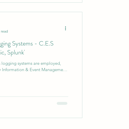
 read
gging Systems - C.E.S
ic, Splunk'
us logging systems are employed,
ty Information & Event Management'