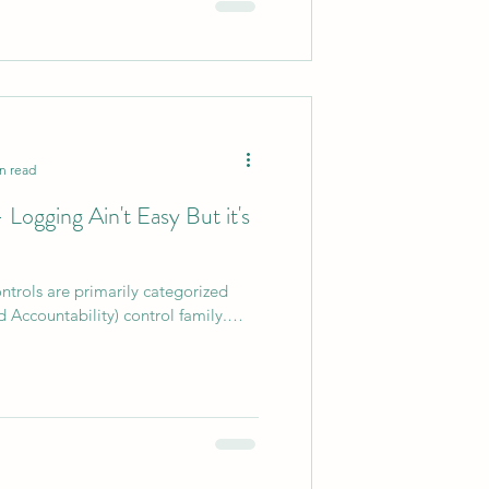
n read
Logging Ain't Easy But it's
trols are primarily categorized
 Accountability) control family.