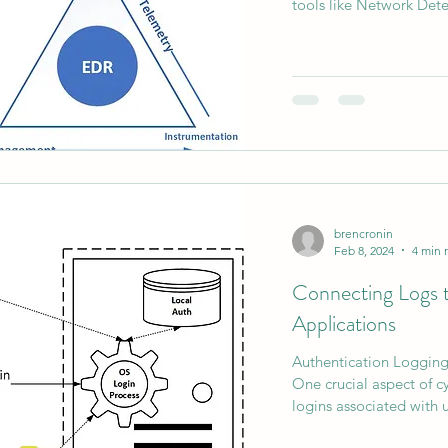
tools like Network Dete
AI Data Centers
AI Networking
Microsoft SC-10
Microsoft SC-200
brencronin
Feb 8, 2024
4 min 
Connecting Logs to
Applications
Authentication Loggin
One crucial aspect of c
logins associated with u