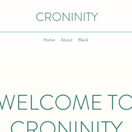
CRONINITY
Home
About
Blank
WELCOME T
CRONINITY