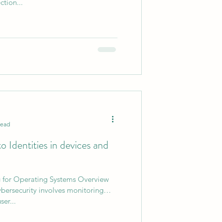
ction...
0
AI Chips
read
 Identities in devices and
g for Operating Systems Overview
ybersecurity involves monitoring
ser...