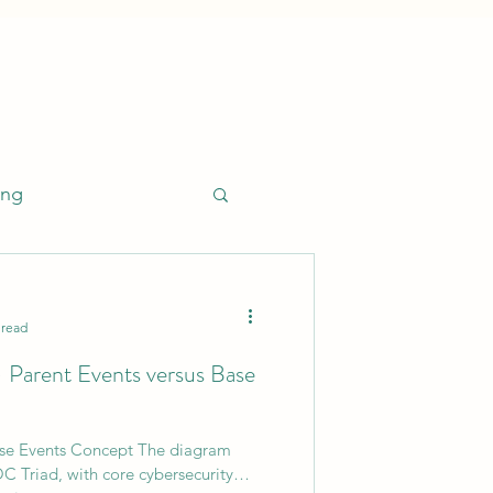
ing
 read
- Parent Events versus Base
esponse (EDR)
ase Events Concept The diagram
Leadership
C Triad, with core cybersecurity