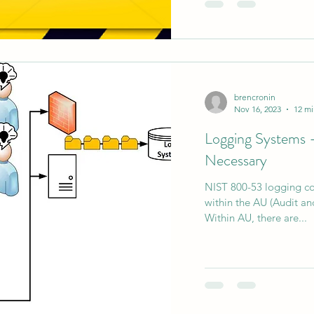
brencronin
Nov 16, 2023
12 mi
Logging Systems - 
Necessary
NIST 800-53 logging con
within the AU (Audit and
Within AU, there are...