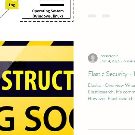
brencronin
Dec 4, 2023
9 min 
Elastic Security 
Elastic - Overview When
Elasticsearch, it's comm
However, Elasticsearch.