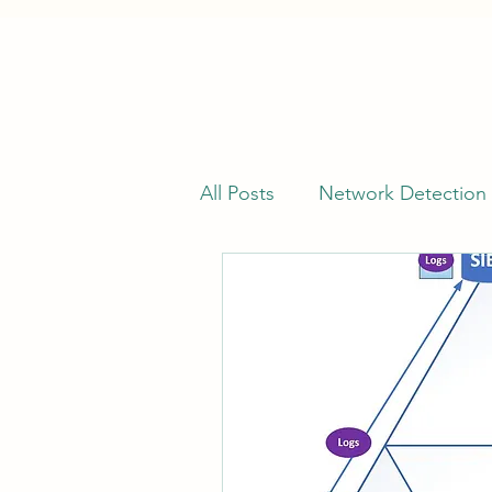
All Posts
Network Detection
Offensive Security
Vuln
Kusto Query Language (KQL
Cyber Threat Intelligence (C