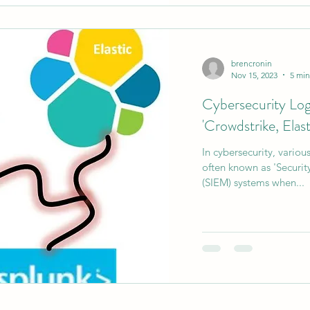
brencronin
Nov 15, 2023
5 min
Cybersecurity Lo
'Crowdstrike, Elast
In cybersecurity, vario
often known as 'Securi
(SIEM) systems when...