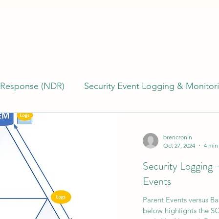
 Response (NDR)
Security Event Logging & Monitor
erability Management
Building & Managing SOCs
brencronin
Oct 27, 2024
4 min
Security Logging 
)
Incident Response (IR)
Endpoint Detection R
Events
Parent Events versus B
TI)
Cyber Program Management
Cyber Risk
below highlights the SO