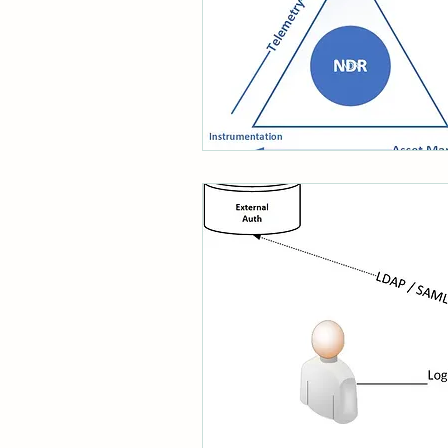
System Administration
CISO Life
AI Agent