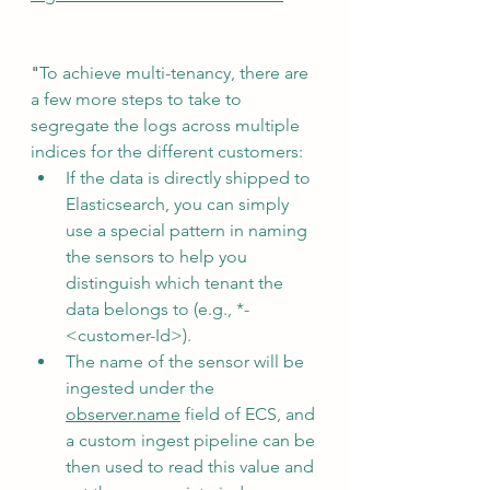
"
To achieve multi-tenancy, there are 
a few more steps to take to 
segregate the logs across multiple 
indices for the different customers:
If the data is directly shipped to 
Elasticsearch, you can simply 
use a special pattern in naming 
the sensors to help you 
distinguish which tenant the 
data belongs to (e.g., *-
<customer-Id>). 
The name of the sensor will be 
ingested under the 
observer.name
 field of ECS, and 
a custom ingest pipeline can be 
then used to read this value and 