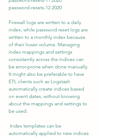
password-resets-11.2020 
password-resets-12.2020 
Firewall logs are written to a daily 
index, while password reset logs are 
written to a monthly index because 
of their lower volume. Managing 
index mappings and settings 
consistently across the indices can 
be error-prone when done manually. 
It might also be preferable to have 
ETL clients such as Logstash 
automatically create indices based 
on event dates, without knowing 
about the mappings and settings to 
be used.
 Index templates can be 
automatically applied to new indices 