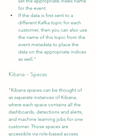
set the appropriate index name 
for the event. 
If the data is first sent to a 
different Kafka topic for each 
customer, then you can also use 
the name of this topic from the 
event metadata to place the 
data on the appropriate indices 
as well."
Kibana - Spaces
"Kibana spaces can be thought of 
as separate instances of Kibana, 
where each space contains all the 
dashboards, detections and alerts, 
and machine learning jobs for one 
customer. Those spaces are 
accessible via role-based access 