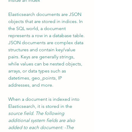
Inside an index 
Elasticsearch documents are JSON 
objects that are stored in indices. In 
the SQL world, a document 
represents a row in a database table. 
JSON documents are complex data 
structures and contain key/value 
pairs. Keys are generally strings, 
while values can be nested objects, 
arrays, or data types such as 
datetimes, geo_points, IP 
addresses, and more. 
When a document is indexed into 
Elasticsearch, it is stored in the 
source field. The following 
additional system fields are also 
added to each document: -The 