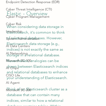
Endpoint Detection Response (EDR)
Cyber Threat Intelligence (CTI)
Elastic - Overview
Cyber Program Management
Cyber Risk
When considering data storage in 
Leadership
Elasticsearch, it's common to think 
of relational databases. However, 
System Administration
Elasticsearch data storage (e.g., 
AI Data Centers
indices) is not exactly the same as 
AI Networking
storage in a relational database. 
Nevertheless, analogies can be 
Microsoft SC-100
drawn between Elasticsearch indices 
AI Chips
and relational databases to enhance 
CISO Life
your understanding of Elasticsearch.
AI Agent
Think of an Elasticsearch cluster as a 
Microsoft SC-200
database that can contain many 
indices, similar to how a relational 