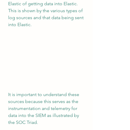
Elastic of getting data into Elastic.  
This is shown by the various types of 
log sources and that data being sent 
into Elastic.
It is important to understand these 
sources because this serves as the 
instrumentation and telemetry for 
data into the SIEM as illustrated by 
the SOC Triad.