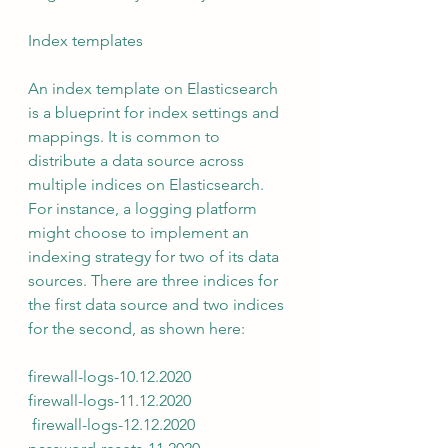
Index templates 
An index template on Elasticsearch 
is a blueprint for index settings and 
mappings. It is common to 
distribute a data source across 
multiple indices on Elasticsearch.  
For instance, a logging platform 
might choose to implement an 
indexing strategy for two of its data 
sources. There are three indices for 
the first data source and two indices 
for the second, as shown here: 
firewall-logs-10.12.2020 
firewall-logs-11.12.2020
 firewall-logs-12.12.2020 