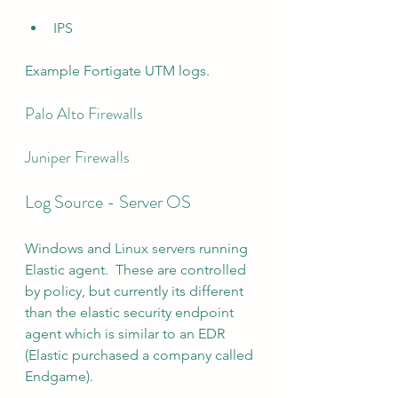
IPS
Example Fortigate UTM logs.
Palo Alto Firewalls
Juniper Firewalls
Log Source - Server OS
Windows and Linux servers running 
Elastic agent.  These are controlled 
by policy, but currently its different 
than the elastic security endpoint 
agent which is similar to an EDR 
(Elastic purchased a company called 
Endgame).