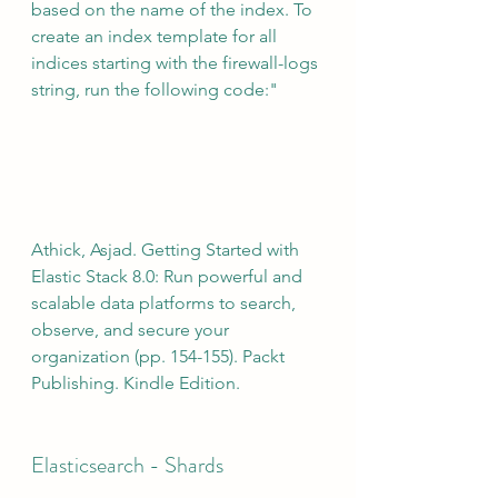
based on the name of the index. To 
create an index template for all 
indices starting with the firewall-logs 
string, run the following code:"
Athick, Asjad. Getting Started with 
Elastic Stack 8.0: Run powerful and 
scalable data platforms to search, 
observe, and secure your 
organization (pp. 154-155). Packt 
Publishing. Kindle Edition.
Elasticsearch - Shards