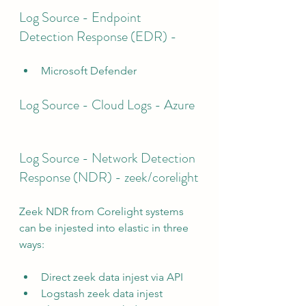
Log Source - Endpoint 
Detection Response (EDR) - 
Microsoft Defender
Log Source - Cloud Logs - Azure
Log Source - Network Detection 
Response (NDR) - zeek/corelight
Zeek NDR from Corelight systems 
can be injested into elastic in three 
ways:
Direct zeek data injest via API
Logstash zeek data injest