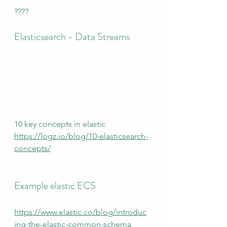
????
Elasticsearch - Data Streams
10 key concepts in elastic
https://logz.io/blog/10-elasticsearch-
concepts/
Example elastic ECS
https://www.elastic.co/blog/introduc
ing-the-elastic-common-schema