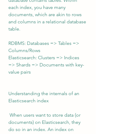
database contains tables. Within 
each index, you have many 
documents, which are akin to rows 
and columns in a relational database 
table.
RDBMS: Databases => Tables => 
Columns/Rows
Elasticsearch: Clusters => Indices 
=> Shards => Documents with key-
value pairs
Understanding the internals of an 
Elasticsearch index
 When users want to store data (or 
documents) on Elasticsearch, they 
do so in an index. An index on 