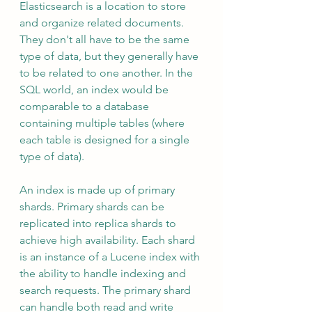
Elasticsearch is a location to store 
and organize related documents. 
They don't all have to be the same 
type of data, but they generally have 
to be related to one another. In the 
SQL world, an index would be 
comparable to a database 
containing multiple tables (where 
each table is designed for a single 
type of data).
An index is made up of primary 
shards. Primary shards can be 
replicated into replica shards to 
achieve high availability. Each shard 
is an instance of a Lucene index with 
the ability to handle indexing and 
search requests. The primary shard 
can handle both read and write 