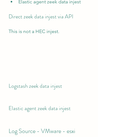
Elastic agent zeek data injest
Direct zeek data injest via API
This is not a HEC injest.
Logstash zeek data injest
Elastic agent zeek data injest
Log Source - VMware - esxi