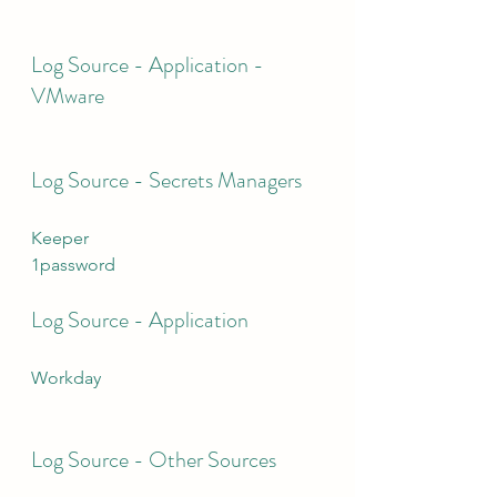
Log Source - Application - 
VMware
Log Source - Secrets Managers
Keeper
1password
Log Source - Application
Workday
Log Source - Other Sources