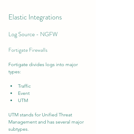
Elastic Integrations
Log Source - NGFW
Fortigate Firewalls
Fortigate divides logs into major 
types:
Traffic
Event
UTM
UTM stands for Unified Threat 
Management and has several major 
subtypes.