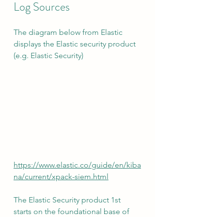
Log Sources
The diagram below from Elastic 
displays the Elastic security product 
(e.g. Elastic Security)
https://www.elastic.co/guide/en/kiba
na/current/xpack-siem.html
The Elastic Security product 1st 
starts on the foundational base of 