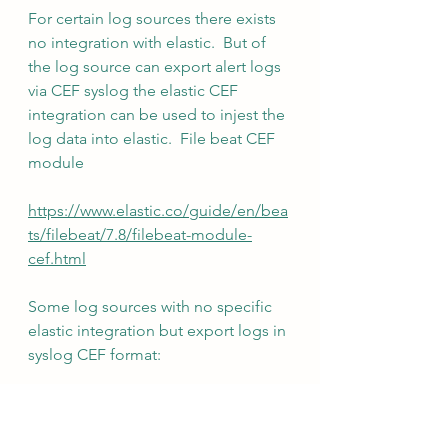
For certain log sources there exists 
no integration with elastic.  But of 
the log source can export alert logs 
via CEF syslog the elastic CEF 
integration can be used to injest the 
log data into elastic.  File beat CEF 
module
https://www.elastic.co/guide/en/bea
ts/filebeat/7.8/filebeat-module-
cef.html
Some log sources with no specific 
elastic integration but export logs in 
syslog CEF format:
Tenable Identity exposure
AC Hunter