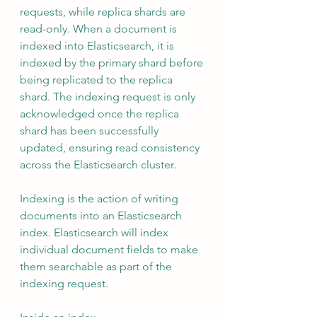
requests, while replica shards are 
read-only. When a document is 
indexed into Elasticsearch, it is 
indexed by the primary shard before 
being replicated to the replica 
shard. The indexing request is only 
acknowledged once the replica 
shard has been successfully 
updated, ensuring read consistency 
across the Elasticsearch cluster.
Indexing is the action of writing 
documents into an Elasticsearch 
index. Elasticsearch will index 
individual document fields to make 
them searchable as part of the 
indexing request.