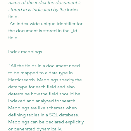
name of the index the document is 
stored in is indicated by the 
index 
field. 
-An index-wide unique identifier for 
the document is stored in the _id 
field.
Index mappings 
"All the fields in a document need 
to be mapped to a data type in 
Elasticsearch. Mappings specify the 
data type for each field and also 
determine how the field should be 
indexed and analyzed for search. 
Mappings are like schemas when 
defining tables in a SQL database. 
Mappings can be declared explicitly 
or generated dynamically.