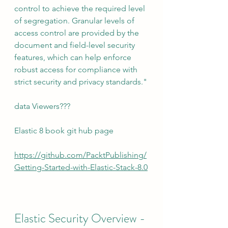
control to achieve the required level 
of segregation. Granular levels of 
access control are provided by the 
document and field-level security 
features, which can help enforce 
robust access for compliance with 
strict security and privacy standards."
data Viewers???
Elastic 8 book git hub page
https://github.com/PacktPublishing/
Getting-Started-with-Elastic-Stack-8.0
Elastic Security Overview - 