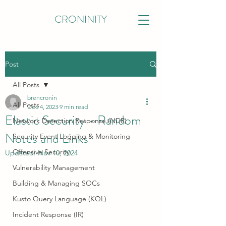
CRONINITY
Post
All Posts
brencronin
All Posts
Dec 4, 2023
9 min read
Elastic Security - Random
Network Detection Response (NDR)
Notes and Links
Security Event Logging & Monitoring
Offensive Security
Updated:
Nov 10, 2024
Vulnerability Management
Building & Managing SOCs
Kusto Query Language (KQL)
Incident Response (IR)