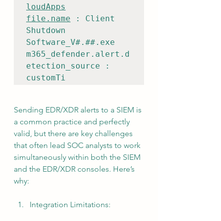
loudApps
file.name
 : Client 
Shutdown 
Software_V#.##.exe

m365_defender.alert.d
etection_source : 
customTi
Sending EDR/XDR alerts to a SIEM is 
a common practice and perfectly 
valid, but there are key challenges 
that often lead SOC analysts to work 
simultaneously within both the SIEM 
and the EDR/XDR consoles. Here’s 
why:
Integration Limitations: