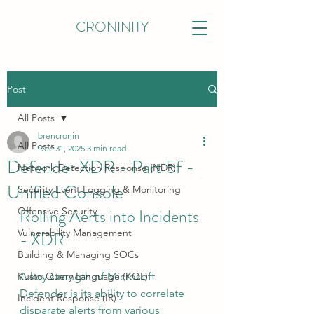
CRONINITY
Post
All Posts
brencronin
All Posts
Dec 31, 2025
3 min read
Defender XDR - Part 5f -
Network Detection Response (NDR)
Unified Console
Security Event Logging & Monitoring
Offensive Security
Rolling Aerts into Incidents 
Vulnerability Management
- XDR
Building & Managing SOCs
Kusto Query Language (KQL)
A key strength of Microsoft 
Defender is its ability to correlate 
Incident Response (IR)
disparate alerts from various 