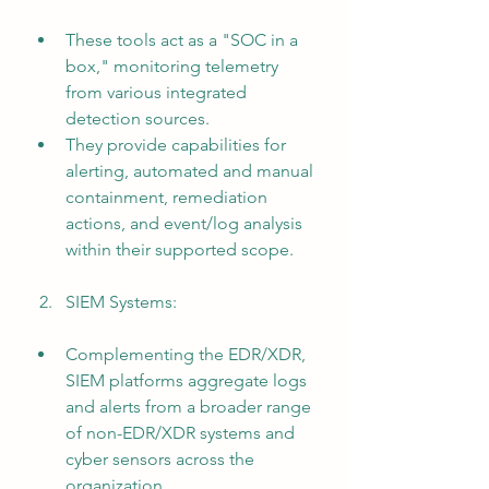
These tools act as a "SOC in a 
box," monitoring telemetry 
from various integrated 
detection sources.
They provide capabilities for 
alerting, automated and manual 
containment, remediation 
actions, and event/log analysis 
within their supported scope.
SIEM Systems:
Complementing the EDR/XDR, 
SIEM platforms aggregate logs 
and alerts from a broader range 
of non-EDR/XDR systems and 
cyber sensors across the 
organization.