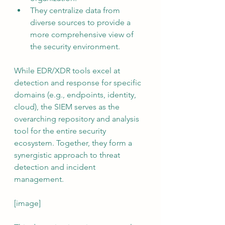
They centralize data from 
diverse sources to provide a 
more comprehensive view of 
the security environment.
While EDR/XDR tools excel at 
detection and response for specific 
domains (e.g., endpoints, identity, 
cloud), the SIEM serves as the 
overarching repository and analysis 
tool for the entire security 
ecosystem. Together, they form a 
synergistic approach to threat 
detection and incident 
management.
[image]