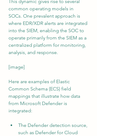
This dynamic gives rise to several 
common operating models in 
SOCs. One prevalent approach is 
where EDR/XDR alerts are integrated 
into the SIEM, enabling the SOC to 
operate primarily from the SIEM as a 
centralized platform for monitoring, 
analysis, and response.
[image]
Here are examples of Elastic 
Common Schema (ECS) field 
mappings that illustrate how data 
from Microsoft Defender is 
integrated:
The Defender detection source, 
such as Defender for Cloud 