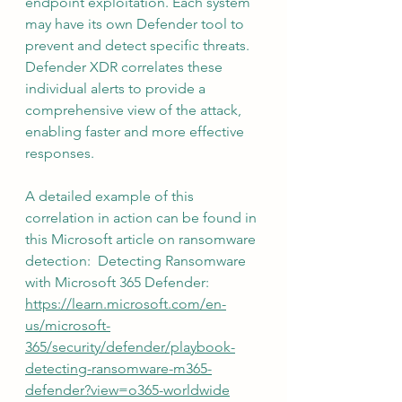
endpoint exploitation. Each system 
may have its own Defender tool to 
prevent and detect specific threats. 
Defender XDR correlates these 
individual alerts to provide a 
comprehensive view of the attack, 
enabling faster and more effective 
responses.
A detailed example of this 
correlation in action can be found in 
this Microsoft article on ransomware 
detection:  Detecting Ransomware 
with Microsoft 365 Defender:  
https://learn.microsoft.com/en-
us/microsoft-
365/security/defender/playbook-
detecting-ransomware-m365-
defender?view=o365-worldwide