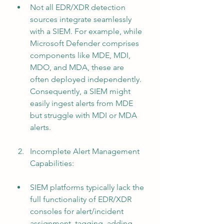
Not all EDR/XDR detection 
sources integrate seamlessly 
with a SIEM. For example, while 
Microsoft Defender comprises 
components like MDE, MDI, 
MDO, and MDA, these are 
often deployed independently. 
Consequently, a SIEM might 
easily ingest alerts from MDE 
but struggle with MDI or MDA 
alerts.
Incomplete Alert Management 
Capabilities:
SIEM platforms typically lack the 
full functionality of EDR/XDR 
consoles for alert/incident 
assignment, tagging, adding 