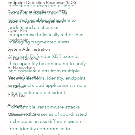
Endpoint Detection Response (EDR)
detection sources into a single, 
Cyber Threat Intelligence (CTI)
cohesive incident view. This 
approach enables defenders to 
Cyber Program Management
understand an attack or 
Cyber Risk
compromise holistically rather than 
Leadership
managing fragmented alerts.
System Administration
Microsoft Defender XDR extends 
AI Data Centers
this capability by continuing to unify 
AI Networking
and correlate alerts from multiple 
Microsoft SC-100
security domains, identity, endpoint, 
email, and cloud applications, into a 
AI Chips
single, actionable incident.
CISO Life
AI Agent
For example, ransomware attacks 
often involve a series of coordinated 
Microsoft SC-200
techniques across different systems, 
from identity compromise to 