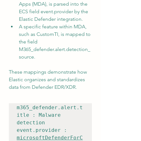
Apps (MDA), is parsed into the 
ECS field event.provider by the 
Elastic Defender integration.
A specific feature within MDA, 
such as CustomTI, is mapped to 
the field 
M365_defender.alert.detection_
source.
These mappings demonstrate how 
Elastic organizes and standardizes 
data from Defender EDR/XDR.
m365_defender.alert.t
itle : Malware 
detection

event.provider : 
microsoftDefenderForC