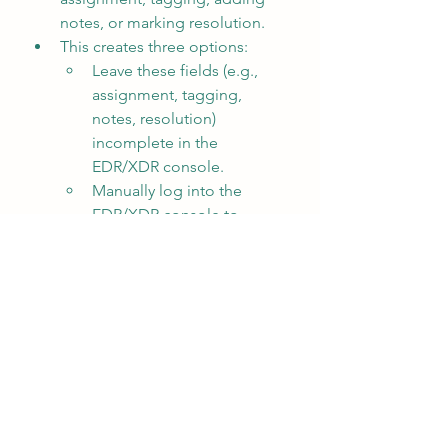
notes, or marking resolution.
This creates three options:
Leave these fields (e.g., 
assignment, tagging, 
notes, resolution) 
incomplete in the 
EDR/XDR console.
Manually log into the 
EDR/XDR console to 
update them.
Automate these actions 
programmatically from the 
SIEM using SOAR tools or 
operate directly from a 
SOAR platform that 
integrates with both the 
SIEM and EDR/XDR 
systems.