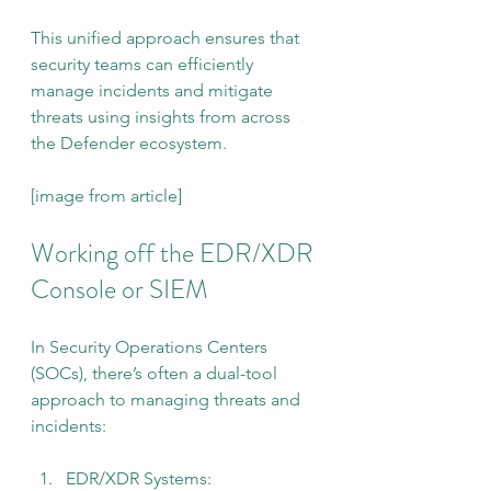
This unified approach ensures that 
security teams can efficiently 
manage incidents and mitigate 
threats using insights from across 
the Defender ecosystem.
[image from article]
Working off the EDR/XDR 
Console or SIEM
In Security Operations Centers 
(SOCs), there’s often a dual-tool 
approach to managing threats and 
incidents:
EDR/XDR Systems: