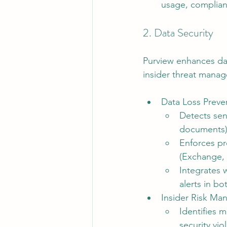
usage, complian
2. Data Security
Purview enhances dat
insider threat manag
Data Loss Preve
Detects sens
documents)
Enforces pr
(Exchange, 
Integrates 
alerts in b
Insider Risk Ma
Identifies m
security viol