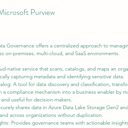
Microsoft Purview
e
ata Governance offers a centralized approach to managi
ss on-premises, multi-cloud, and SaaS environments.
d-native service that scans, catalogs, and maps an organ
cally capturing metadata and identifying sensitive data.
alog: A tool for data discovery and classification, transf
 a compliance mechanism into a business enabler by ma
 and useful for decision-makers.
ecurely shares data in Azure Data Lake Storage Gen2 an
and across organizations without duplication.
ghts: Provides governance teams with actionable insights