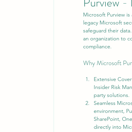
Purview - 
Microsoft Purview is
Leadership
System Administra
legacy Microsoft secu
safeguard their data.
an organization to co
CISO Life
AI Agent
Micr
compliance.
Why Microsoft Pur
Extensive Cover
Insider Risk Man
party solutions.
Seamless Microso
environment, Pur
SharePoint, OneD
directly into M