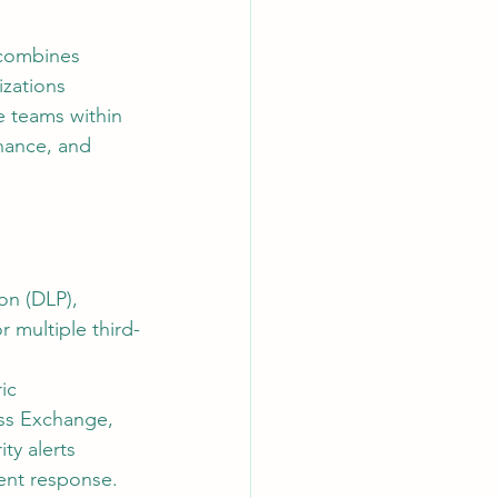
 combines 
AI Chips
izations 
e teams within 
rnance, and 
on (DLP), 
 multiple third-
ic 
oss Exchange, 
ty alerts 
dent response.