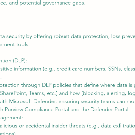
ce, and potential governance gaps.
a security by offering robust data protection, loss prev
ement tools.
ntion (DLP):
itive information (e.g., credit card numbers, SSNs, class
.
otection through DLP policies that define where data is
SharePoint, Teams, etc.) and how (blocking, alerting, lo
with Microsoft Defender, ensuring security teams can mo
oth Purview Compliance Portal and the Defender Portal.
nagement:
alicious or accidental insider threats (e.g., data exfiltratio
ations).