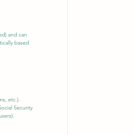
ied) and can 
ically based 
s, etc.).
ocial Security 
users).