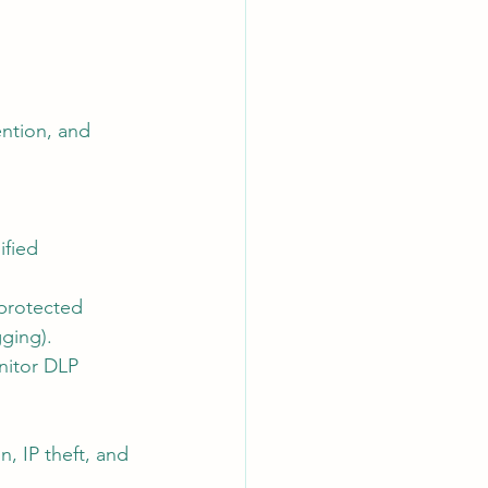
ention, and 
ified 
 protected 
gging).
nitor DLP 
n, IP theft, and 