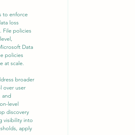
 to enforce 
ata loss 
 File policies 
evel, 
Microsoft Data 
e policies 
 at scale.
ddress broader 
l over user 
, and 
on-level 
pp discovery 
isibility into 
esholds, apply 