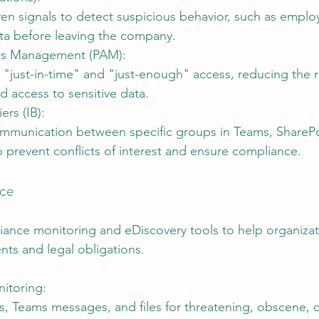
ven signals to detect suspicious behavior, such as empl
ata before leaving the company.
ess Management (PAM):
"just-in-time" and "just-enough" access, reducing the ri
d access to sensitive data.
ers (IB):
ommunication between specific groups in Teams, SharePo
 prevent conflicts of interest and ensure compliance.
nce
iance monitoring and eDiscovery tools to help organiza
nts and legal obligations.
itoring:
s, Teams messages, and files for threatening, obscene, o