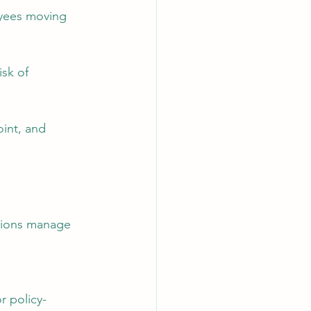
oyees moving 
sk of 
int, and 
tions manage 
r policy-