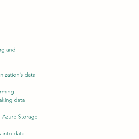
ng and 
ization’s data 
orming 
king data 
d Azure Storage 
 into data 