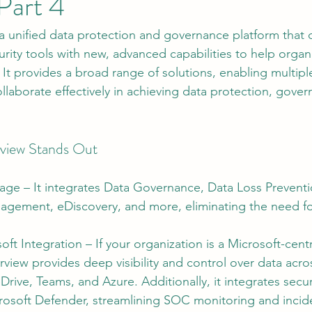
Part 4
 a unified data protection and governance platform that
tion
AI Data Centers
AI Networking
Microsoft SC-100
rity tools with new, advanced capabilities to help organ
 It provides a broad range of solutions, enabling multipl
llaborate effectively in achieving data protection, gove
osoft SC-200
view Stands Out
age – It integrates Data Governance, Data Loss Preventi
agement, eDiscovery, and more, eliminating the need for
ft Integration – If your organization is a Microsoft-centr
view provides deep visibility and control over data acr
rive, Teams, and Azure. Additionally, it integrates securi
icrosoft Defender, streamlining SOC monitoring and inci