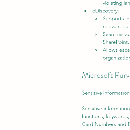
violating l
eDiscovery:
Supports leg
relevant dat
Searches ac
SharePoint
Allows escal
organizatio
Microsoft Pur
Sensitive Information
Sensitive information
functions, keywords, 
Card Numbers and Ba