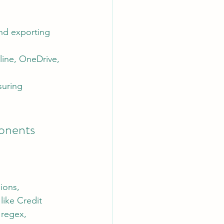
and exporting 
line, OneDrive, 
suring 
onents
ions, 
like Credit 
regex, 