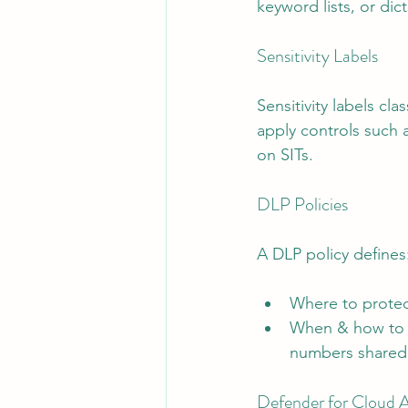
keyword lists, or dict
Sensitivity Labels
Sensitivity labels cla
apply controls such 
on SITs.
DLP Policies
A DLP policy defines
Where to protec
When & how to e
numbers shared e
Defender for Cloud Ap