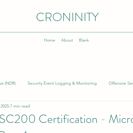
CRONINITY
Home
About
Blank
se (NDR)
Security Event Logging & Monitoring
Offensive Sec
 2025
7 min read
lding & Managing SOCs
Kusto Query Language (KQL)
Inci
 SC200 Certification - Micr
)
Cyber Threat Intelligence (CTI)
Cyber Program Manageme