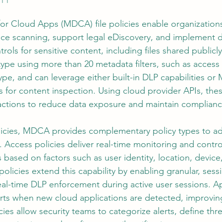
or Cloud Apps (MDCA) file policies enable organizations
ce scanning, support legal eDiscovery, and implement d
ols for sensitive content, including files shared publicly.
type using more than 20 metadata filters, such as access l
ype, and can leverage either built-in DLP capabilities or 
es for content inspection. Using cloud provider APIs, thes
ctions to reduce data exposure and maintain compliance
policies, MDCA provides complementary policy types to a
. Access policies deliver real-time monitoring and contro
based on factors such as user identity, location, device
policies extend this capability by enabling granular, sessi
real-time DLP enforcement during active user sessions. A
rts when new cloud applications are detected, improving v
cies allow security teams to categorize alerts, define thr