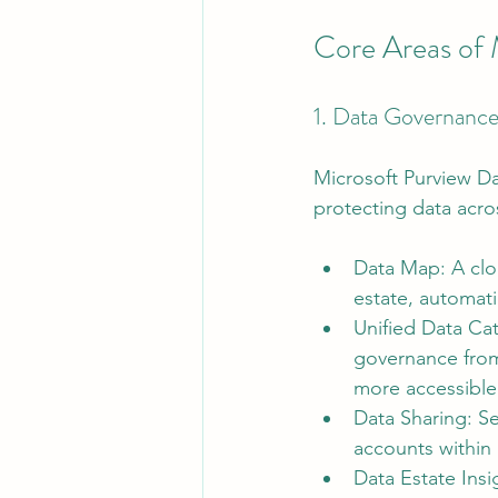
Core Areas of 
1. Data Governanc
Microsoft Purview D
protecting data acro
Data Map: A clou
estate, automati
Unified Data Cat
governance from
more accessible
Data Sharing: S
accounts within 
Data Estate Insi