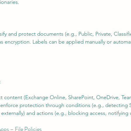
ionaries.
ssify and protect documents (e.g., Public, Private, Classif
as encryption. Labels can be applied manually or automat
:
t content (Exchange Online, SharePoint, OneDrive, Team
nforce protection through conditions (e.g., detecting S
xternally) and actions (e.g., blocking access, notifying 
ps – File Policies