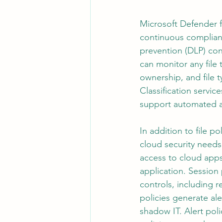
Microsoft Defender f
continuous complian
prevention (DLP) contr
can monitor any file 
ownership, and file t
Classification servic
support automated a
In addition to file 
cloud security needs
access to cloud apps 
application. Session 
controls, including 
policies generate ale
shadow IT. Alert poli