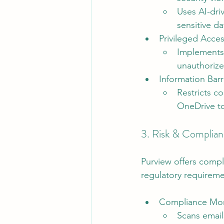
Uses AI-dri
sensitive d
Privileged Acc
Implements 
unauthorize
Information Barri
Restricts c
OneDrive to
3. Risk & Complia
Purview offers compl
regulatory requireme
Compliance Mon
Scans email