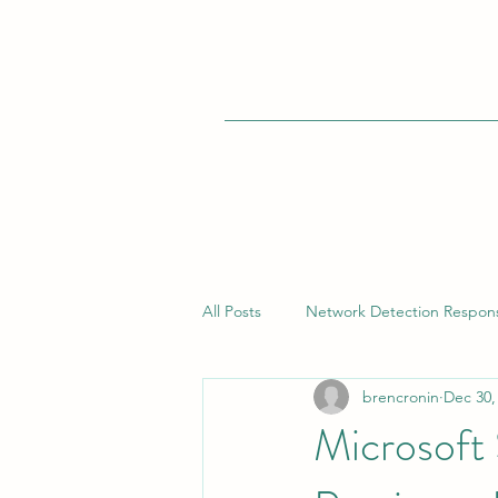
All Posts
Network Detection Respon
brencronin
Dec 30,
Vulnerability Management
Bui
Microsoft
Endpoint Detection Response (EDR