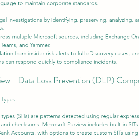
anguage to maintain corporate standards.
al investigations by identifying, preserving, analyzing, 
a.
ross multiple Microsoft sources, including Exchange On
, Teams, and Yammer.
ation from insider risk alerts to full eDiscovery cases, en
ns can respond quickly to compliance incidents.
view - Data Loss Prevention (DLP) Comp
 Types
 types (SITs) are patterns detected using regular express
and checksums. Microsoft Purview includes built-in SITs 
nk Accounts, with options to create custom SITs using 