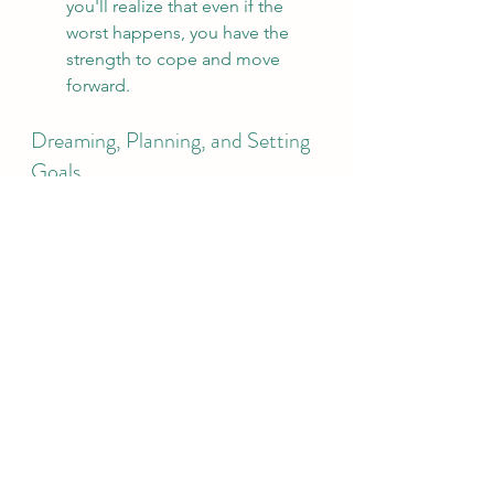
you'll realize that even if the 
worst happens, you have the 
strength to cope and move 
forward.
Dreaming, Planning, and Setting 
Goals
Take a moment to grab a pen and 
paper. Reflect on the following 
questions to define the life you want 
to lead:
What pain am I willing to 
endure? Growth and success 
come with struggles—what 
challenges are you ready to 
face?
What do I love? Make a list of 