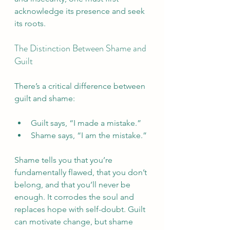
acknowledge its presence and seek 
its roots.
The Distinction Between Shame and 
Guilt
There’s a critical difference between 
guilt and shame:
Guilt says, “I made a mistake.”
Shame says, “I am the mistake.”
Shame tells you that you’re 
fundamentally flawed, that you don’t 
belong, and that you’ll never be 
enough. It corrodes the soul and 
replaces hope with self-doubt. Guilt 
can motivate change, but shame 