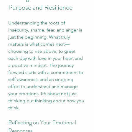
Purpose and Resilience
Understanding the roots of 
insecurity, shame, fear, and anger is 
just the beginning. What truly 
matters is what comes next—
choosing to rise above, to greet 
each day with love in your heart and 
a positive mindset. The journey 
forward starts with a commitment to 
self-awareness and an ongoing 
effort to understand and manage 
your emotions. It’s about not just 
thinking but thinking about how you 
think.
Reflecting on Your Emotional 
Responses