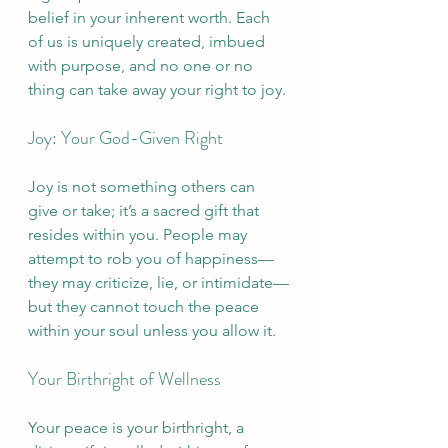
belief in your inherent worth. Each 
of us is uniquely created, imbued 
with purpose, and no one or no 
thing can take away your right to joy.
Joy: Your God-Given Right
Joy is not something others can 
give or take; it’s a sacred gift that 
resides within you. People may 
attempt to rob you of happiness—
they may criticize, lie, or intimidate—
but they cannot touch the peace 
within your soul unless you allow it.
Your Birthright of Wellness
Your peace is your birthright, a 