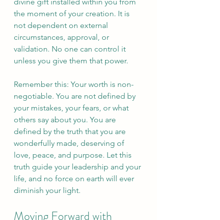
divine gift installed within you from 
the moment of your creation. It is 
not dependent on external 
circumstances, approval, or 
validation. No one can control it 
unless you give them that power.
Remember this: Your worth is non-
negotiable. You are not defined by 
your mistakes, your fears, or what 
others say about you. You are 
defined by the truth that you are 
wonderfully made, deserving of 
love, peace, and purpose. Let this 
truth guide your leadership and your 
life, and no force on earth will ever 
diminish your light.
Moving Forward with 