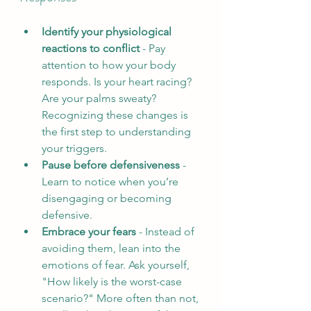
Identify your physiological 
reactions to conflict
 - Pay 
attention to how your body 
responds. Is your heart racing? 
Are your palms sweaty? 
Recognizing these changes is 
the first step to understanding 
your triggers.
Pause before defensiveness
 - 
Learn to notice when you’re 
disengaging or becoming 
defensive.
Embrace your fears 
- Instead of 
avoiding them, lean into the 
emotions of fear. Ask yourself, 
"How likely is the worst-case 
scenario?" More often than not, 