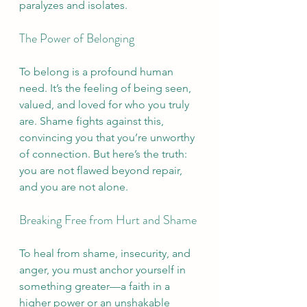
paralyzes and isolates.
The Power of Belonging
To belong is a profound human 
need. It’s the feeling of being seen, 
valued, and loved for who you truly 
are. Shame fights against this, 
convincing you that you’re unworthy 
of connection. But here’s the truth: 
you are not flawed beyond repair, 
and you are not alone.
Breaking Free from Hurt and Shame
To heal from shame, insecurity, and 
anger, you must anchor yourself in 
something greater—a faith in a 
higher power or an unshakable 