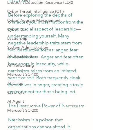
Endpoint Detection Response (EDR)
Cyber Threat Intelligence (CTI)
Before exploring the depths of 
Cyber Program Management
character, you must first confront the 
most crucial aspect of leadership—
Cyber Risk
understanding yourself. Many 
Leadership
negative leadership traits stem from 
System Administration
two destructive forces: anger, fear 
AI Data Centers
and narcissism. Anger and fear often 
have roots in insecurity, while 
AI Networking
narcissism arises from an inflated 
Microsoft SC-100
sense of self. Both frequently cloak 
AI Chips
themselves in anger, creating a toxic 
environment for those being led.
CISO Life
AI Agent
The Destructive Power of Narcissism
Microsoft SC-200
Narcissism is a poison that 
organizations cannot afford. It 