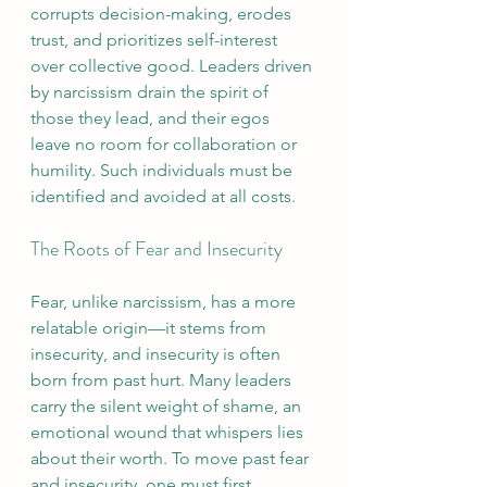
corrupts decision-making, erodes 
trust, and prioritizes self-interest 
over collective good. Leaders driven 
by narcissism drain the spirit of 
those they lead, and their egos 
leave no room for collaboration or 
humility. Such individuals must be 
identified and avoided at all costs.
The Roots of Fear and Insecurity
Fear, unlike narcissism, has a more 
relatable origin—it stems from 
insecurity, and insecurity is often 
born from past hurt. Many leaders 
carry the silent weight of shame, an 
emotional wound that whispers lies 
about their worth. To move past fear 
and insecurity, one must first 