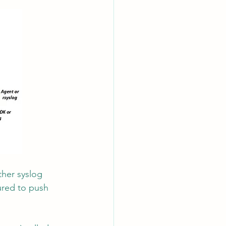
ther syslog 
ured to push 