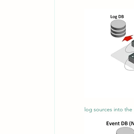
Leadership
System Administra
CISO Life
AI Agent
Micr
log sources into the 