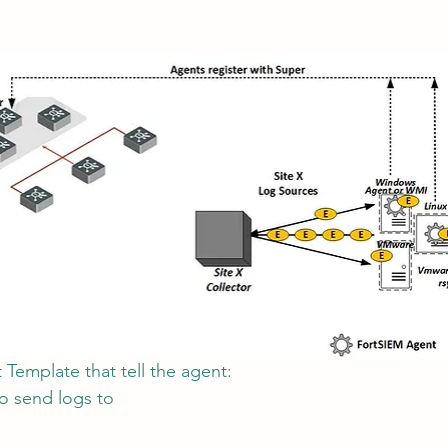
Template that tell the agent:
to send logs to