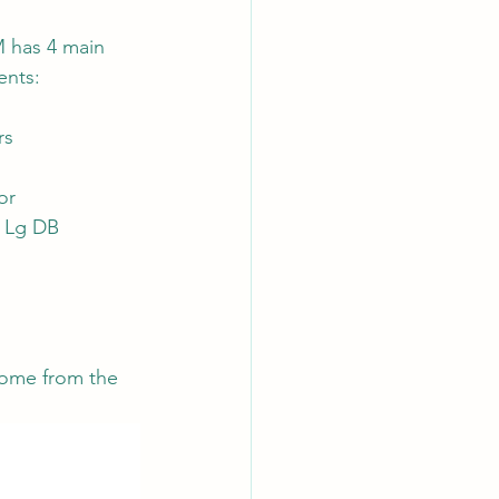
 has 4 main 
nts:
AI Chips
rs
or
 Lg DB
ome from the 