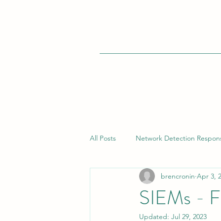
All Posts
Network Detection Respon
brencronin
Apr 3, 
Vulnerability Management
Bui
SIEMs - F
Updated:
Jul 29, 2023
Endpoint Detection Response (EDR