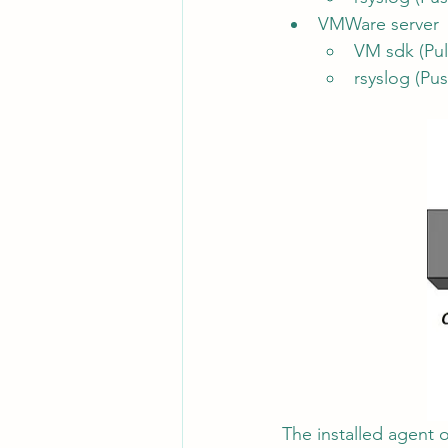
VMWare server
VM sdk (Pul
rsyslog (Pus
The installed agent o