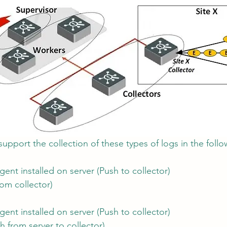
upport the collection of these types of logs in the foll
ent installed on server (Push to collector)
rom collector)
ent installed on server (Push to collector)
h from server to collector)