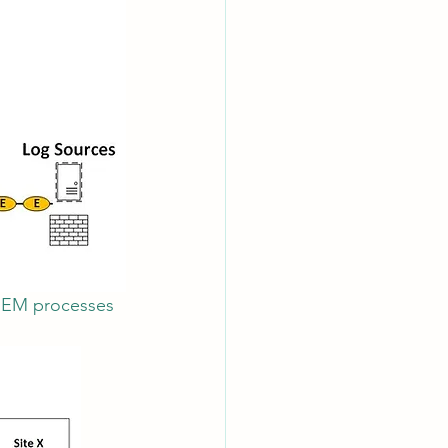
SIEM processes 