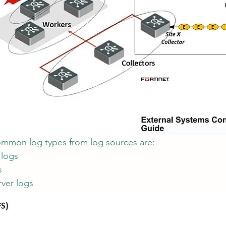
ommon log types from log sources are:
 logs
s
ver logs