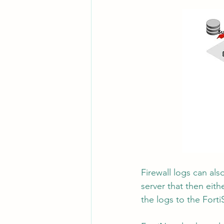
Firewall logs can als
server that then eith
the logs to the Forti