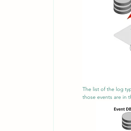
The list of the log 
those events are in 