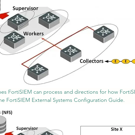
types FortiSIEM can process and directions for how Forti
the FortiSIEM External Systems Configuration Guide.