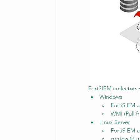
FortSIEM collectors s
Windows
FortiSIEM ag
WMI (Pull f
LInux Server
FortiSIEM ag
rsyslog (Pus