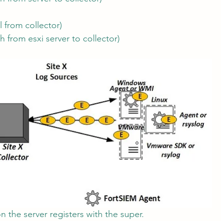
l from collector)
h from esxi server to collector)
n the server registers with the super.