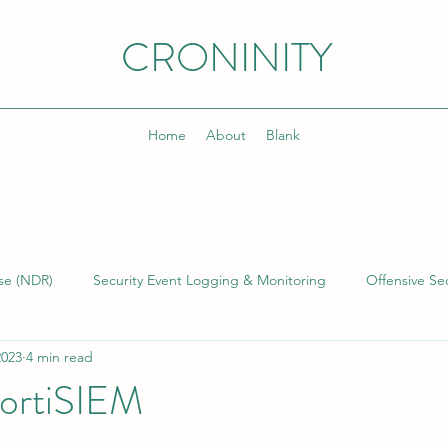
CRONINITY
Home
About
Blank
se (NDR)
Security Event Logging & Monitoring
Offensive Sec
2023
4 min read
lding & Managing SOCs
Kusto Query Language (KQL)
Inci
ortiSIEM
)
Cyber Threat Intelligence (CTI)
Cyber Program Manageme