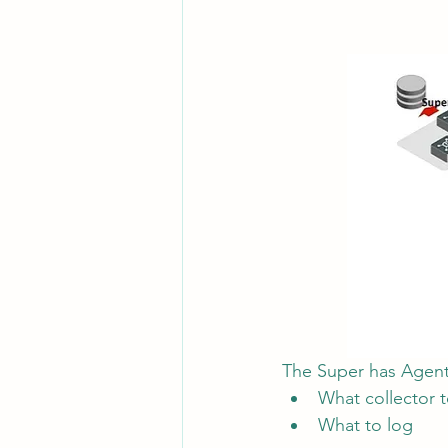
The Super has Agent 
What collector 
What to log