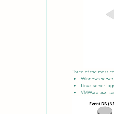
Three of the most c
Windows server
Linux server log
VMWare esxi ser