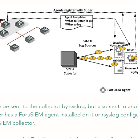
o be sent to the collector by syslog, but also sent to ano
er has a FortiSIEM agent installed on it or rsyslog config
SIEM collector.  