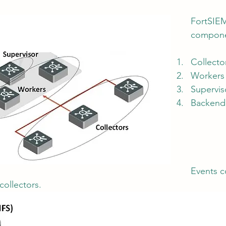
FortSIEM
compone
tion
AI Data Centers
AI Networking
Microsoft SC-100
Collecto
Workers
osoft SC-200
Supervis
Backend
Events c
collectors.