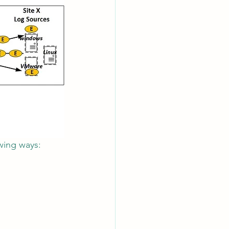
owing ways: