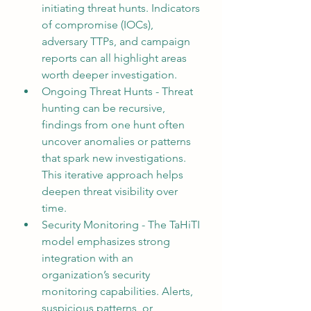
initiating threat hunts. Indicators 
of compromise (IOCs), 
adversary TTPs, and campaign 
reports can all highlight areas 
worth deeper investigation.
Ongoing Threat Hunts - Threat 
hunting can be recursive, 
findings from one hunt often 
uncover anomalies or patterns 
that spark new investigations. 
This iterative approach helps 
deepen threat visibility over 
time.
Security Monitoring - The TaHiTI 
model emphasizes strong 
integration with an 
organization’s security 
monitoring capabilities. Alerts, 
suspicious patterns, or 