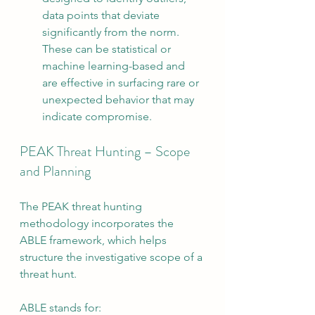
data points that deviate 
significantly from the norm. 
These can be statistical or 
machine learning-based and 
are effective in surfacing rare or 
unexpected behavior that may 
indicate compromise.
PEAK Threat Hunting – Scope 
and Planning
The PEAK threat hunting 
methodology incorporates the 
ABLE framework, which helps 
structure the investigative scope of a 
threat hunt.
ABLE stands for: