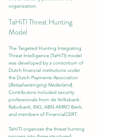
organization.
TaHiTI Threat Hunting 
Model
The Targeted Hunting Integrating 
Threat Intelligence (TaHiTI) model 
was developed by a consortium of 
Dutch financial institutions under 
the Dutch Payments Association 
(
Betaalvereniging Nederland
). 
Contributors included security 
professionals from de Volksbank, 
Rabobank, ING, ABN AMRO Bank, 
and members of FinancialCERT.
TaHiTI organizes the threat hunting 
process into three structured 