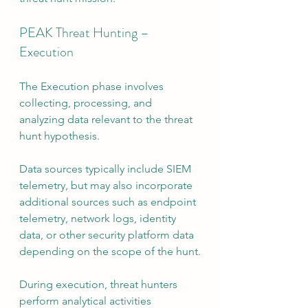
PEAK Threat Hunting – 
Execution
The Execution phase involves 
collecting, processing, and 
analyzing data relevant to the threat 
hunt hypothesis.
Data sources typically include SIEM 
telemetry, but may also incorporate 
additional sources such as endpoint 
telemetry, network logs, identity 
data, or other security platform data 
depending on the scope of the hunt.
During execution, threat hunters 
perform analytical activities 