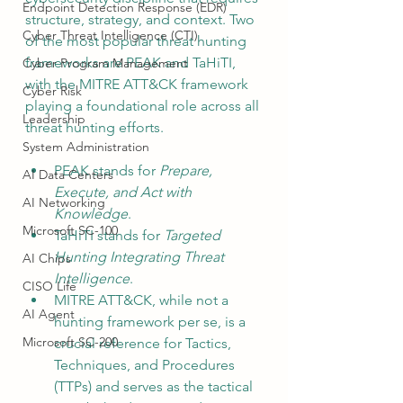
Endpoint Detection Response (EDR)
structure, strategy, and context. Two 
Cyber Threat Intelligence (CTI)
of the most popular threat hunting 
frameworks are PEAK and TaHiTI, 
Cyber Program Management
with the MITRE ATT&CK framework 
Cyber Risk
playing a foundational role across all 
Leadership
threat hunting efforts.
System Administration
PEAK stands for 
Prepare, 
AI Data Centers
Execute, and Act with 
AI Networking
Knowledge
.
Microsoft SC-100
TaHiTI stands for 
Targeted 
Hunting Integrating Threat 
AI Chips
Intelligence
.
CISO Life
MITRE ATT&CK, while not a 
AI Agent
hunting framework per se, is a 
Microsoft SC-200
crucial reference for Tactics, 
Techniques, and Procedures 
(TTPs) and serves as the tactical 