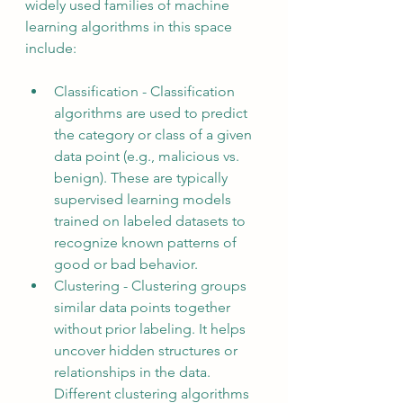
widely used families of machine 
learning algorithms in this space 
include:
Classification - Classification 
algorithms are used to predict 
the category or class of a given 
data point (e.g., malicious vs. 
benign). These are typically 
supervised learning models 
trained on labeled datasets to 
recognize known patterns of 
good or bad behavior.
Clustering - Clustering groups 
similar data points together 
without prior labeling. It helps 
uncover hidden structures or 
relationships in the data. 
Different clustering algorithms 