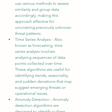
use various methods to assess 
similarity and group data 
accordingly, making this 
approach effective for 
uncovering previously unknown 
threat patterns.
Time Series Analysis - Also 
known as forecasting, time 
series analysis involves 
analyzing sequences of data 
points collected over time. 
These algorithms are useful for 
identifying trends, seasonality, 
and sudden deviations that may 
suggest emerging threats or 
operational issues.
Anomaly Detection - Anomaly 
detection algorithms are 
designed to identify outliers, 