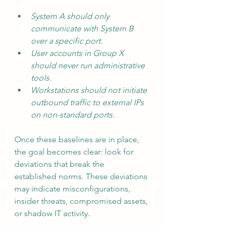
System A should only 
communicate with System B 
over a specific port.
User accounts in Group X 
should never run administrative 
tools.
Workstations should not initiate 
outbound traffic to external IPs 
on non-standard ports.
Once these baselines are in place, 
the goal becomes clear: look for 
deviations that break the 
established norms. These deviations 
may indicate misconfigurations, 
insider threats, compromised assets, 
or shadow IT activity.