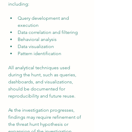
including:
Query development and 
execution
Data correlation and filtering
Behavioral analysis
Data visualization
Pattern identification
All analytical techniques used 
during the hunt, such as queries, 
dashboards, and visualizations, 
should be documented for 
reproducibility and future reuse.
As the investigation progresses, 
findings may require refinement of 
the threat hunt hypothesis or 
expansion of the investigation 