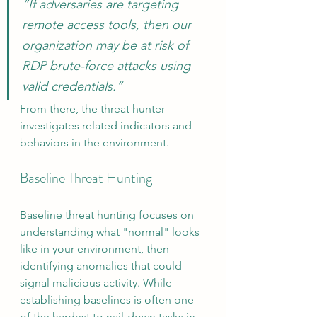
“If adversaries are targeting 
remote access tools, then our 
organization may be at risk of 
RDP brute-force attacks using 
valid credentials.”
From there, the threat hunter 
investigates related indicators and 
behaviors in the environment.
Baseline Threat Hunting
Baseline threat hunting focuses on 
understanding what "normal" looks 
like in your environment, then 
identifying anomalies that could 
signal malicious activity. While 
establishing baselines is often one 
of the hardest to nail-down tasks in 