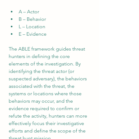
A – Actor
B – Behavior
L – Location
E – Evidence
The ABLE framework guides threat 
hunters in defining the core 
elements of the investigation. By 
identifying the threat actor (or 
suspected adversary), the behaviors 
associated with the threat, the 
systems or locations where those 
behaviors may occur, and the 
evidence required to confirm or 
refute the activity, hunters can more 
effectively focus their investigative 
efforts and define the scope of the 
threat hunt mission.