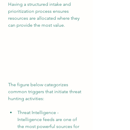
Having a structured intake and 
prioritization process ensures 
resources are allocated where they 
can provide the most value.
The figure below categorizes 
common triggers that initiate threat 
hunting activities:
Threat Intelligence - 
Intelligence feeds are one of 
the most powerful sources for 