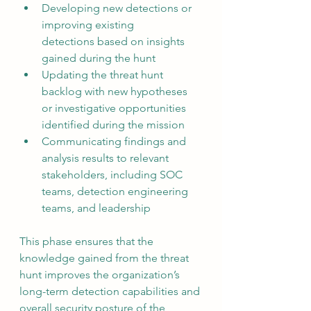
Developing new detections or 
improving existing 
detections based on insights 
gained during the hunt
Updating the threat hunt 
backlog with new hypotheses 
or investigative opportunities 
identified during the mission
Communicating findings and 
analysis results to relevant 
stakeholders, including SOC 
teams, detection engineering 
teams, and leadership
This phase ensures that the 
knowledge gained from the threat 
hunt improves the organization’s 
long-term detection capabilities and 
overall security posture of the 