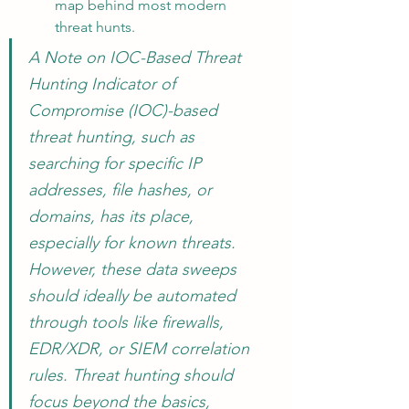
map behind most modern 
threat hunts.
A Note on IOC-Based Threat 
Hunting Indicator of 
Compromise (IOC)-based 
threat hunting, such as 
searching for specific IP 
addresses, file hashes, or 
domains, has its place, 
especially for known threats. 
However, these data sweeps 
should ideally be automated 
through tools like firewalls, 
EDR/XDR, or SIEM correlation 
rules. Threat hunting should 
focus beyond the basics, 