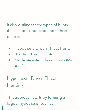
It also outlines three types of hunts 
that can be conducted under these 
phases:
Hypothesis-Driven Threat Hunts
Baseline Threat Hunts
Model-Assisted Threat Hunts (M-
ATH)
Hypothesis-Driven Threat 
Hunting
This approach starts by forming a 
logical hypothesis, such as: