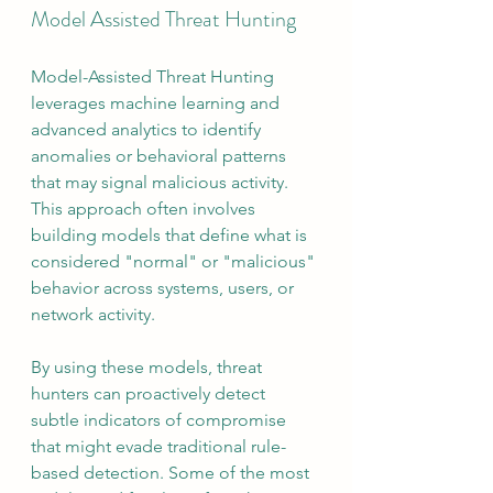
Model Assisted Threat Hunting
Model-Assisted Threat Hunting 
leverages machine learning and 
advanced analytics to identify 
anomalies or behavioral patterns 
that may signal malicious activity. 
This approach often involves 
building models that define what is 
considered "normal" or "malicious" 
behavior across systems, users, or 
network activity.
By using these models, threat 
hunters can proactively detect 
subtle indicators of compromise 
that might evade traditional rule-
based detection. Some of the most 