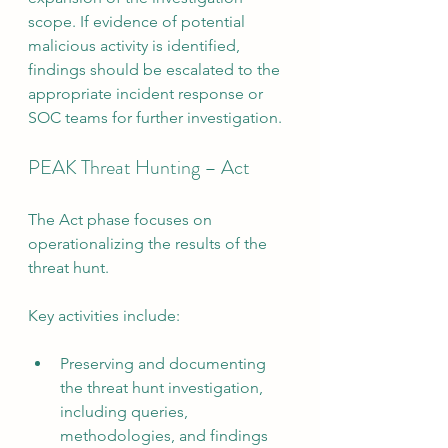
scope. If evidence of potential 
malicious activity is identified, 
findings should be escalated to the 
appropriate incident response or 
SOC teams for further investigation.
PEAK Threat Hunting – Act
The Act phase focuses on 
operationalizing the results of the 
threat hunt.
Key activities include:
Preserving and documenting 
the threat hunt investigation, 
including queries, 
methodologies, and findings