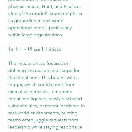
phases: Initiate, Hunt, and Finalize. 
One of the model’s key strengths is 
its grounding in real-world 
operational needs, particularly 
within large organizations.
TaHiTI - Phase 1: Initiate
The Initiate phase focuses on 
defining the reason and scope for 
the threat hunt. This begins with a 
trigger, which could come from 
executive directives, emerging 
threat intelligence, newly disclosed 
vulnerabilities, or recent incidents. In 
real-world environments, hunting 
teams often juggle requests from 
leadership while staying responsive 