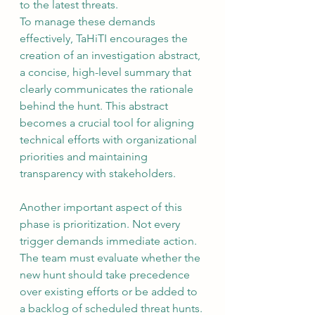
to the latest threats.
To manage these demands 
effectively, TaHiTI encourages the 
creation of an investigation abstract, 
a concise, high-level summary that 
clearly communicates the rationale 
behind the hunt. This abstract 
becomes a crucial tool for aligning 
technical efforts with organizational 
priorities and maintaining 
transparency with stakeholders.
Another important aspect of this 
phase is prioritization. Not every 
trigger demands immediate action. 
The team must evaluate whether the 
new hunt should take precedence 
over existing efforts or be added to 
a backlog of scheduled threat hunts. 