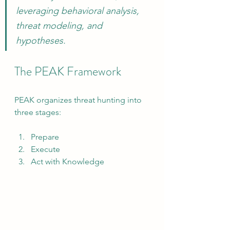
leveraging behavioral analysis, 
threat modeling, and 
hypotheses.
The PEAK Framework
PEAK organizes threat hunting into 
three stages:
Prepare
Execute
Act with Knowledge