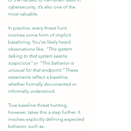
cybersecurity, it’s also one of the 
most valuable.
In practice, every threat hunt 
involves some form of implicit 
baselining. You’ve likely heard 
observations like, 
“This system 
talking to that system seems 
suspicious”
 or 
“This behavior is 
unusual for that endpoint.”
 These 
statements reflect a baseline, 
whether formally documented or 
informally understood.
True baseline threat hunting, 
however, takes this a step further. It 
involves explicitly defining expected 
behavior, such as: