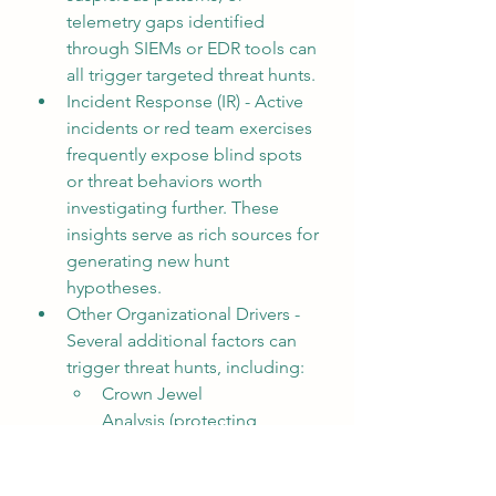
telemetry gaps identified 
through SIEMs or EDR tools can 
all trigger targeted threat hunts.
Incident Response (IR) - Active 
incidents or red team exercises 
frequently expose blind spots 
or threat behaviors worth 
investigating further. These 
insights serve as rich sources for 
generating new hunt 
hypotheses.
Other Organizational Drivers - 
Several additional factors can 
trigger threat hunts, including:
Crown Jewel 
Analysis (protecting 
mission-critical assets)
Domain 