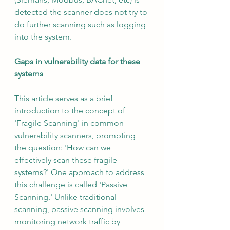
detected the scanner does not try to 
do further scanning such as logging 
into the system.
Gaps in vulnerability data for these 
systems
This article serves as a brief 
introduction to the concept of 
'Fragile Scanning' in common 
vulnerability scanners, prompting 
the question: 'How can we 
effectively scan these fragile 
systems?' One approach to address 
this challenge is called 'Passive 
Scanning.' Unlike traditional 
scanning, passive scanning involves 
monitoring network traffic by 