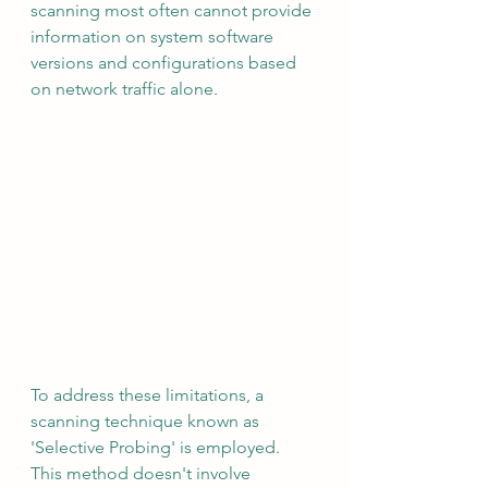
scanning most often cannot provide 
information on system software 
versions and configurations based 
on network traffic alone.
To address these limitations, a 
scanning technique known as 
'Selective Probing' is employed. 
This method doesn't involve 