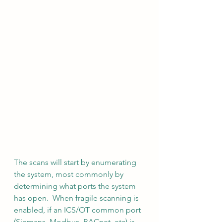
The scans will start by enumerating 
the system, most commonly by 
determining what ports the system 
has open.  When fragile scanning is 
enabled, if an ICS/OT common port 
(Siemans, Modbus, BACnet, etc) is 