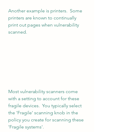
Another example is printers.  Some 
printers are known to continually 
print out pages when vulnerability 
scanned.
Most vulnerability scanners come 
with a setting to account for these 
fragile devices.  You typically select 
the 'Fragile' scanning knob in the 
policy you create for scanning these 
'Fragile systems'.