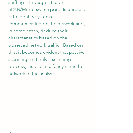
sniffing it through a tap or 
SPAN/Mirror switch port. Its purpose 
is to identify systems 
communicating on the network and, 
in some cases, deduce their 
characteristics based on the 
observed network traffic.  Based on 
this, it becomes evident that passive 
scanning isn't truly a scanning 
process; instead, it a fancy name for 
network traffic analysis.