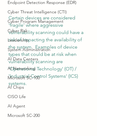
Endpoint Detection Response (EDR)
Cyber Threat Intelligence (CTI)
Certain devices are considered 
Cyber Program Management
'fragile' where aggressive 
Cyber Risk
vulnerability scanning could have a 
risk of impacting the availability of 
Leadership
the system.  Examples of device 
System Administration
types that could be at risk when 
AI Data Centers
vulnerability scanning are 
AI Networking
'Operational Technology' (OT) / 
'Industrial Control Systems' (ICS) 
Microsoft SC-100
systems.
AI Chips
CISO Life
AI Agent
Microsoft SC-200