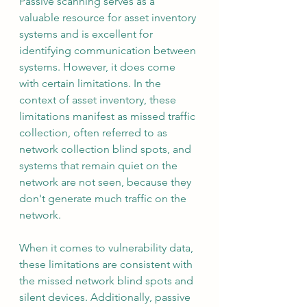
Passive scanning serves as a 
valuable resource for asset inventory 
systems and is excellent for 
identifying communication between 
systems. However, it does come 
with certain limitations. In the 
context of asset inventory, these 
limitations manifest as missed traffic 
collection, often referred to as 
network collection blind spots, and 
systems that remain quiet on the 
network are not seen, because they 
don't generate much traffic on the 
network.
When it comes to vulnerability data, 
these limitations are consistent with 
the missed network blind spots and 
silent devices. Additionally, passive 