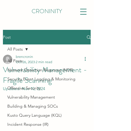
CRONINITY
Post
All Posts
brencronin
All Posts
Oct 26, 2023
2 min read
Vulnerability Management -
Network Detection Response (NDR)
Fragile Scanning
Security Event Logging & Monitoring
Offensive Security
Updated:
Nov 10, 2024
Vulnerability Management
Building & Managing SOCs
Kusto Query Language (KQL)
Incident Response (IR)