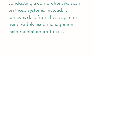
conducting a comprehensive scan 
on these systems. Instead, it 
retrieves data from these systems 
using widely used management 
instrumentation protocols.
The most effective practices 
typically involve a blend of 'Passive 
Scanning' (which focuses on 
network traffic analysis for asset 