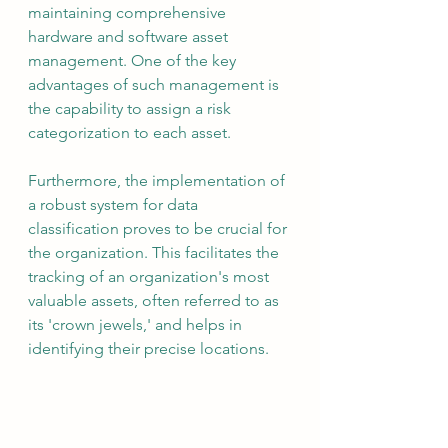
maintaining comprehensive 
hardware and software asset 
management. One of the key 
advantages of such management is 
the capability to assign a risk 
categorization to each asset.
Furthermore, the implementation of 
a robust system for data 
classification proves to be crucial for 
the organization. This facilitates the 
tracking of an organization's most 
valuable assets, often referred to as 
its 'crown jewels,' and helps in 
identifying their precise locations.