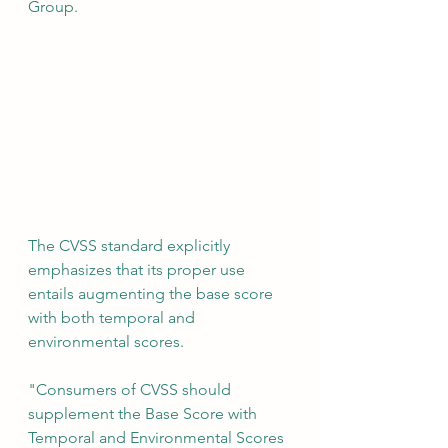
Group.
The CVSS standard explicitly 
emphasizes that its proper use 
entails augmenting the base score 
with both temporal and 
environmental scores.
"Consumers of CVSS should 
supplement the Base Score with 
Temporal and Environmental Scores 