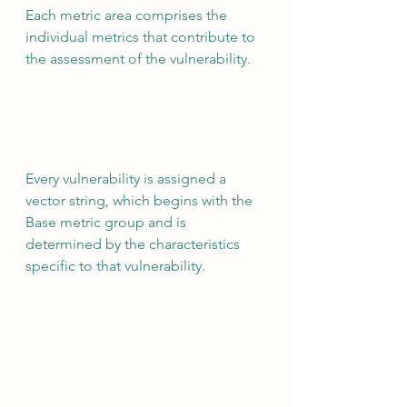
Each metric area comprises the 
individual metrics that contribute to 
the assessment of the vulnerability.
Every vulnerability is assigned a 
vector string, which begins with the 
Base metric group and is 
determined by the characteristics 
specific to that vulnerability.