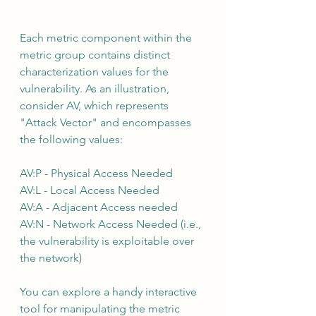
Each metric component within the 
metric group contains distinct 
characterization values for the 
vulnerability. As an illustration, 
consider AV, which represents 
"Attack Vector" and encompasses 
the following values:
AV:P - Physical Access Needed
AV:L - Local Access Needed
AV:A - Adjacent Access needed
AV:N - Network Access Needed (i.e., 
the vulnerability is exploitable over 
the network)
You can explore a handy interactive 
tool for manipulating the metric 