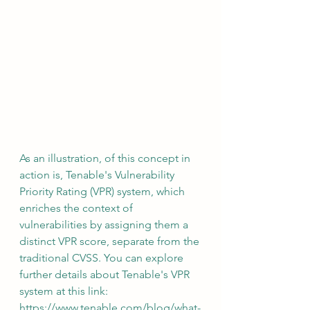
As an illustration, of this concept in 
action is, Tenable's Vulnerability 
Priority Rating (VPR) system, which 
enriches the context of 
vulnerabilities by assigning them a 
distinct VPR score, separate from the 
traditional CVSS. You can explore 
further details about Tenable's VPR 
system at this link:  
https://www.tenable.com/blog/what-