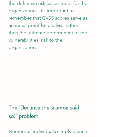
the definitive risk assessment for the 
organization.  It's important to 
remember that CVSS scores serve as 
an initial point for analysis rather 
than the ultimate determinant of the 
vulnerabilities' risk to the 
organization.
The "Because the scanner said-
so!" problem
Numerous individuals simply glance 