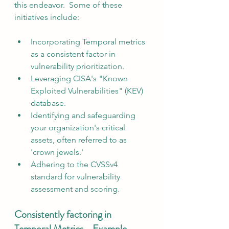
this endeavor.  Some of these 
initiatives include:
Incorporating Temporal metrics 
as a consistent factor in 
vulnerability prioritization.
Leveraging CISA's "Known 
Exploited Vulnerabilities" (KEV) 
database.
Identifying and safeguarding 
your organization's critical 
assets, often referred to as 
'crown jewels.'
Adhering to the CVSSv4 
standard for vulnerability 
assessment and scoring.
Consistently factoring in 
Temporal Metrics - Example 