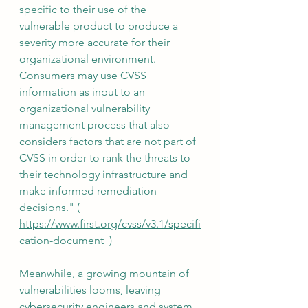
specific to their use of the 
vulnerable product to produce a 
severity more accurate for their 
organizational environment. 
Consumers may use CVSS 
information as input to an 
organizational vulnerability 
management process that also 
considers factors that are not part of 
CVSS in order to rank the threats to 
their technology infrastructure and 
make informed remediation 
decisions." ( 
https://www.first.org/cvss/v3.1/specifi
cation-document
  )
Meanwhile, a growing mountain of 
vulnerabilities looms, leaving 
cybersecurity engineers and system 