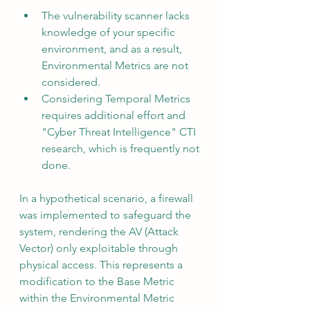
The vulnerability scanner lacks 
knowledge of your specific 
environment, and as a result, 
Environmental Metrics are not 
considered.
Considering Temporal Metrics 
requires additional effort and 
"Cyber Threat Intelligence" CTI 
research, which is frequently not 
done.
In a hypothetical scenario, a firewall 
was implemented to safeguard the 
system, rendering the AV (Attack 
Vector) only exploitable through 
physical access. This represents a 
modification to the Base Metric 
within the Environmental Metric 