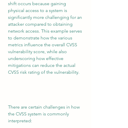
shift occurs because gaining 
physical access to a system is 
significantly more challenging for an 
attacker compared to obtaining 
network access. This example serves 
to demonstrate how the various 
metrics influence the overall CVSS 
vulnerability score, while also 
underscoring how effective 
mitigations can reduce the actual 
CVSS risk rating of the vulnerability.
There are certain challenges in how 
the CVSS system is commonly 
interpreted: