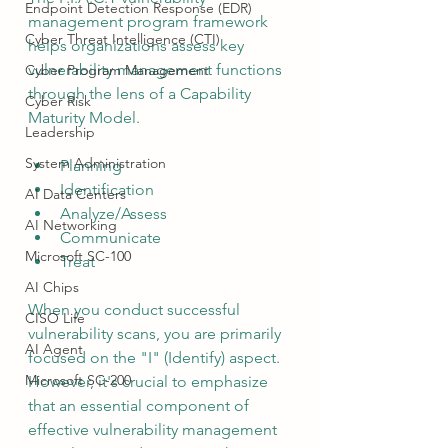
Endpoint Detection Response (EDR)
management program framework 
Cyber Threat Intelligence (CTI)
helps organizations assess key 
vulnerability management functions 
Cyber Program Management
through the lens of a Capability 
Cyber Risk
Maturity Model.
Leadership
System Administration
Planning
Identification
AI Data Centers
Analyze/Assess
AI Networking
Communicate
Microsoft SC-100
Treat
AI Chips
When you conduct successful 
CISO Life
vulnerability scans, you are primarily 
AI Agent
focused on the "I" (Identify) aspect.  
Microsoft SC-200
However, it's crucial to emphasize 
that an essential component of 
effective vulnerability management 