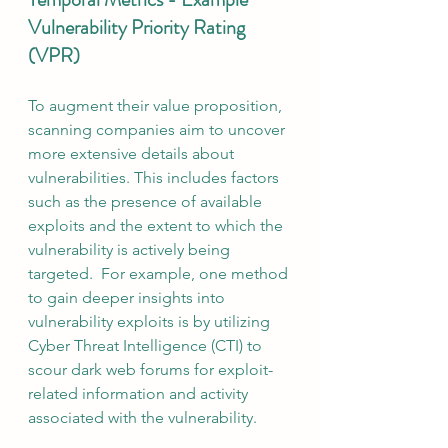
Vulnerability Priority Rating 
(VPR)
To augment their value proposition, 
scanning companies aim to uncover 
more extensive details about 
vulnerabilities. This includes factors 
such as the presence of available 
exploits and the extent to which the 
vulnerability is actively being 
targeted.  For example, one method 
to gain deeper insights into 
vulnerability exploits is by utilizing 
Cyber Threat Intelligence (CTI) to 
scour dark web forums for exploit-
related information and activity 
associated with the vulnerability.