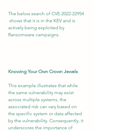
The below search of CVE-2022-22954 
 shows that it is in the KEV and is 
actively being exploited by 
Ransomware campaigns.
Knowing Your Own Crown Jewels
This example illustrates that while 
the same vulnerability may exist 
across multiple systems, the 
associated risk can vary based on 
the specific system or data affected 
by the vulnerability. Consequently, it 
underscores the importance of 