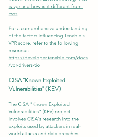
is-vpr-and-how-is-it-different-from-
cvss
For a comprehensive understanding 
of the factors influencing Tenable's 
VPR score, refer to the following 
resource:  
https://developer.tenable.com/docs
/vpr-drivers-tio
CISA "Known Exploited 
Vulnerabilities" (KEV)
The CISA "Known Exploited 
Vulnerabilities" (KEV) project 
involves CISA's research into the 
exploits used by attackers in real-
world attacks and data breaches. 