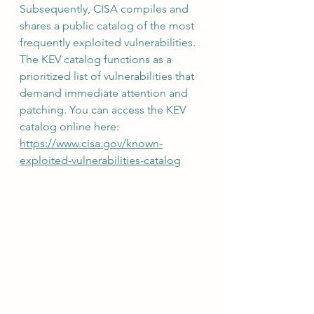
Subsequently, CISA compiles and 
shares a public catalog of the most 
frequently exploited vulnerabilities. 
The KEV catalog functions as a 
prioritized list of vulnerabilities that 
demand immediate attention and 
patching. You can access the KEV 
catalog online here: 
https://www.cisa.gov/known-
exploited-vulnerabilities-catalog