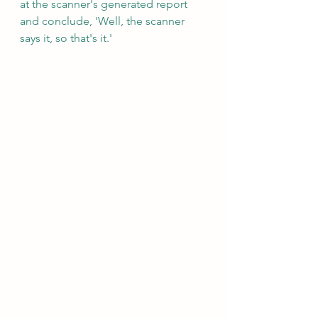
at the scanner's generated report 
and conclude, 'Well, the scanner 
says it, so that's it.'