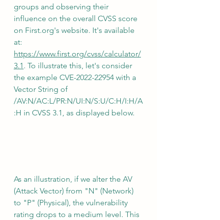
groups and observing their 
influence on the overall CVSS score 
on First.org's website. It's available 
at: 
https://www.first.org/cvss/calculator/
3.1
. To illustrate this, let's consider 
the example CVE-2022-22954 with a 
Vector String of 
/AV:N/AC:L/PR:N/UI:N/S:U/C:H/I:H/A
:H in CVSS 3.1, as displayed below.
As an illustration, if we alter the AV 
(Attack Vector) from "N" (Network) 
to "P" (Physical), the vulnerability 
rating drops to a medium level. This 