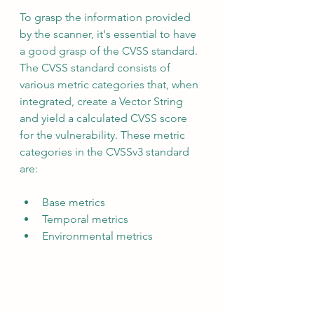
To grasp the information provided 
by the scanner, it's essential to have 
a good grasp of the CVSS standard.  
The CVSS standard consists of 
various metric categories that, when 
integrated, create a Vector String 
and yield a calculated CVSS score 
for the vulnerability. These metric 
categories in the CVSSv3 standard 
are:
Base metrics
Temporal metrics
Environmental metrics