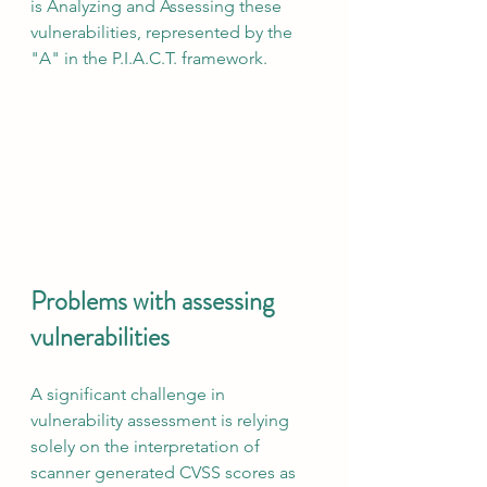
is Analyzing and Assessing these 
vulnerabilities, represented by the 
"A" in the P.I.A.C.T. framework.
Problems with assessing 
vulnerabilities
A significant challenge in 
vulnerability assessment is relying 
solely on the interpretation of 
scanner generated CVSS scores as 