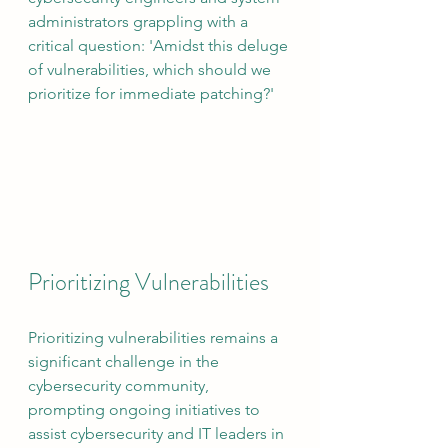
administrators grappling with a 
critical question: 'Amidst this deluge 
of vulnerabilities, which should we 
prioritize for immediate patching?'
Prioritizing Vulnerabilities
Prioritizing vulnerabilities remains a 
significant challenge in the 
cybersecurity community, 
prompting ongoing initiatives to 
assist cybersecurity and IT leaders in 