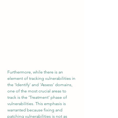
Furthermore, while there is an 
element of tracking vulnerabilities in 
the 'Identify' and 'Assess' domains, 
one of the most crucial areas to 
track is the 'Treatment' phase of 
vulnerabilities. This emphasis is 
warranted because fixing and 
patching vulnerabilities is not as 