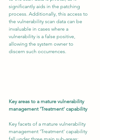
significantly aids in the patching 
process. Additionally, this access to 
the vulnerability scan data can be 
invaluable in cases where a 
vulnerability is a false positive, 
allowing the system owner to 
discern such occurrences.
Key areas to a mature vulnerability 
management 'Treatment' capability
Key facets of a mature vulnerability 
management 'Treatment' capability 
fall under three main sub-areas: