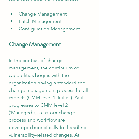
Change Management
Patch Management
Configuration Management
Change Management
In the context of change 
management, the continuum of 
capabilities begins with the 
organization having a standardized 
change management process for all 
aspects (CMM level 1 'Initial'). As it 
progresses to CMM level 2 
('Managed'), a custom change 
process and workflow are 
developed specifically for handling 
vulnerability-related changes. At 