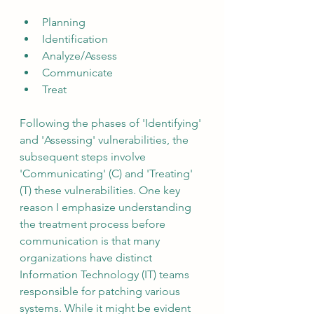
Planning
Identification
Analyze/Assess
Communicate
Treat
Following the phases of 'Identifying' 
and 'Assessing' vulnerabilities, the 
subsequent steps involve 
'Communicating' (C) and 'Treating' 
(T) these vulnerabilities. One key 
reason I emphasize understanding 
the treatment process before 
communication is that many 
organizations have distinct 
Information Technology (IT) teams 
responsible for patching various 
systems. While it might be evident 