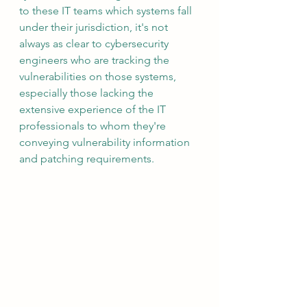
to these IT teams which systems fall 
under their jurisdiction, it's not 
always as clear to cybersecurity 
engineers who are tracking the 
vulnerabilities on those systems, 
especially those lacking the 
extensive experience of the IT 
professionals to whom they're 
conveying vulnerability information 
and patching requirements.