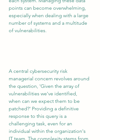
each system. Managing these data 
points can become overwhelming, 
especially when dealing with a large 
number of systems and a multitude 
of vulnerabilities.
A central cybersecurity risk 
managerial concern revolves around 
the question, 'Given the array of 
vulnerabilities we've identified, 
when can we expect them to be 
patched?' Providing a definitive 
response to this query is a 
challenging task, even for an 
individual within the organization's 
IT team. The complexity stems from 