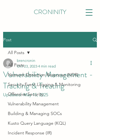
CRONINITY
Post
All Posts
brencronin
All Posts
Oct 23, 2023
4 min read
Vulnerability Management -
Network Detection Response (NDR)
Tracking & Treating
Security Event Logging & Monitoring
Offensive Security
Updated:
May 15, 2025
Vulnerability Management
Building & Managing SOCs
Kusto Query Language (KQL)
Incident Response (IR)