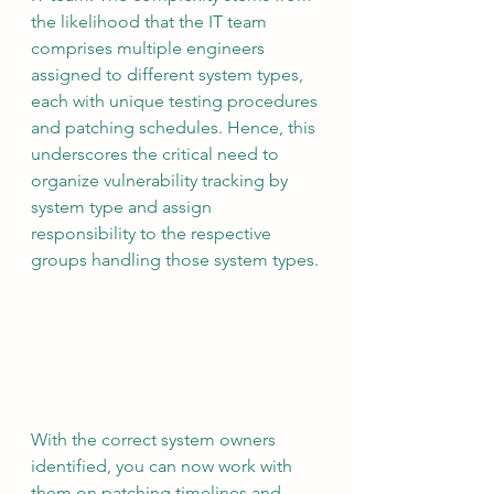
the likelihood that the IT team 
comprises multiple engineers 
assigned to different system types, 
each with unique testing procedures 
and patching schedules. Hence, this 
underscores the critical need to 
organize vulnerability tracking by 
system type and assign 
responsibility to the respective 
groups handling those system types.
With the correct system owners 
identified, you can now work with 
them on patching timelines and 