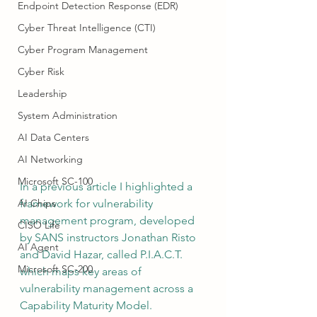
Endpoint Detection Response (EDR)
Cyber Threat Intelligence (CTI)
Cyber Program Management
Cyber Risk
Leadership
System Administration
AI Data Centers
AI Networking
Microsoft SC-100
In a previous article I highlighted a 
AI Chips
framework for vulnerability 
management program, 
developed 
CISO Life
by SANS instructors Jonathan Risto 
AI Agent
and David Hazar,
 called P.I.A.C.T. 
Microsoft SC-200
which maps key areas of 
vulnerability management across a 
Capability Maturity Model.