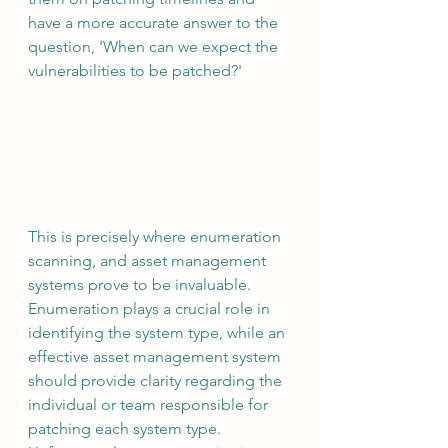
have a more accurate answer to the 
question, 'When can we expect the 
vulnerabilities to be patched?'
This is precisely where enumeration 
scanning, and asset management 
systems prove to be invaluable. 
Enumeration plays a crucial role in 
identifying the system type, while an 
effective asset management system 
should provide clarity regarding the 
individual or team responsible for 
patching each system type. 