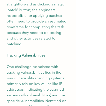
straightforward as clicking a magic 
'patch' button; the engineers 
responsible for applying patches 
often need to provide an estimated 
timeframe for completing the task 
because they need to do testing 
and other activities related to 
patching.
Tracking Vulnerabilities
One challenge associated with 
tracking vulnerabilities lies in the 
way vulnerability scanning systems 
primarily rely on key values like IP 
addresses (indicating the scanned 
system with vulnerabilities) and the 
specific vulnerabilities identified on 