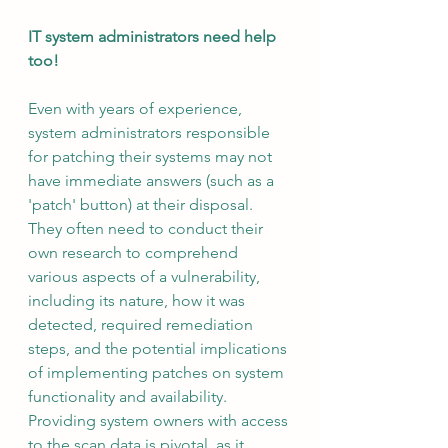
IT system administrators need help 
too!
Even with years of experience, 
system administrators responsible 
for patching their systems may not 
have immediate answers (such as a 
'patch' button) at their disposal. 
They often need to conduct their 
own research to comprehend 
various aspects of a vulnerability, 
including its nature, how it was 
detected, required remediation 
steps, and the potential implications 
of implementing patches on system 
functionality and availability. 
Providing system owners with access 
to the scan data is pivotal, as it 