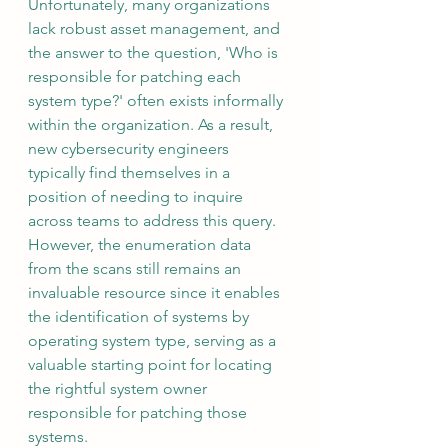
Unfortunately, many organizations 
lack robust asset management, and 
the answer to the question, 'Who is 
responsible for patching each 
system type?' often exists informally 
within the organization. As a result, 
new cybersecurity engineers 
typically find themselves in a 
position of needing to inquire 
across teams to address this query. 
However, the enumeration data 
from the scans still remains an 
invaluable resource since it enables 
the identification of systems by 
operating system type, serving as a 
valuable starting point for locating 
the rightful system owner 
responsible for patching those 
systems.