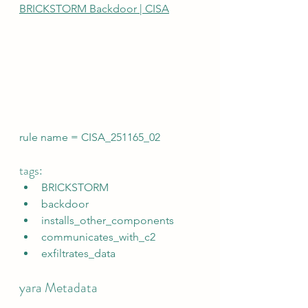
BRICKSTORM Backdoor | CISA
rule name = CISA_251165_02
tags:
BRICKSTORM
backdoor
installs_other_components
communicates_with_c2
exfiltrates_data
yara Metadata