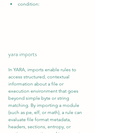
condition:
yara imports
In YARA, imports enable rules to 
access structured, contextual 
information about a file or 
execution environment that goes 
beyond simple byte or string 
matching. By importing a module 
(such as pe, elf, or math), a rule can 
evaluate file format metadata, 
headers, sections, entropy, or 