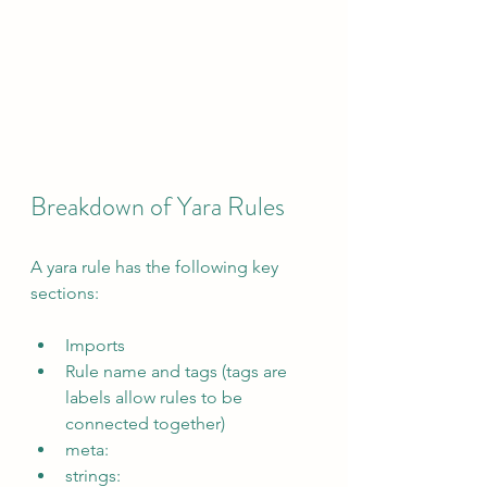
Breakdown of Yara Rules
A yara rule has the following key 
sections:
Imports
Rule name and tags (tags are 
labels allow rules to be 
connected together)
meta:
strings: