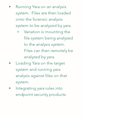
Running Yara on an analysis 
system.  Files are then loaded 
onto the forensic analysis 
system to be analyzed by yara.
Variation is mounting the 
file system being analyzed 
to the analysis system.  
Files can then remotely be 
analyzed by yara.
Loading Yara on the target 
system and running yara 
analysis against files on that 
system.
Integrating yara rules into 
endpoint security products