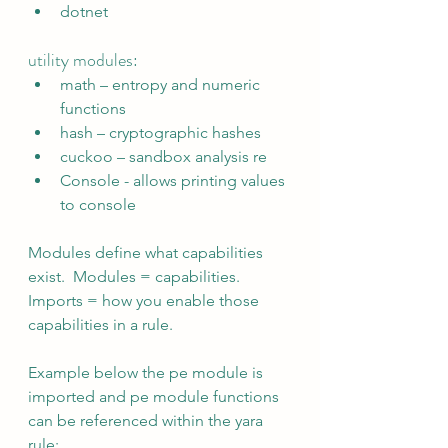
dotnet
utility modules:
math – entropy and numeric 
functions
hash – cryptographic hashes
cuckoo – sandbox analysis re
Console - allows printing values 
to console
Modules define what capabilities 
exist.  Modules = capabilities.  
Imports = how you enable those 
capabilities in a rule.
Example below the pe module is 
imported and pe module functions 
can be referenced within the yara 
rule: