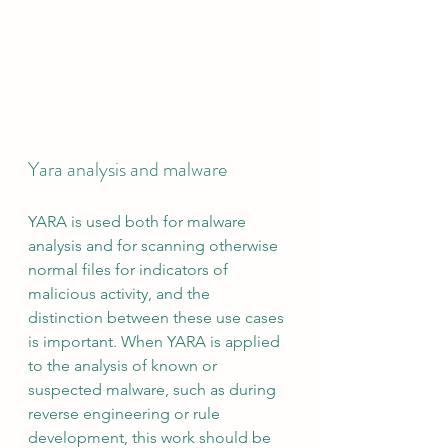
Yara analysis and malware
YARA is used both for malware 
analysis and for scanning otherwise 
normal files for indicators of 
malicious activity, and the 
distinction between these use cases 
is important. When YARA is applied 
to the analysis of known or 
suspected malware, such as during 
reverse engineering or rule 
development, this work should be 