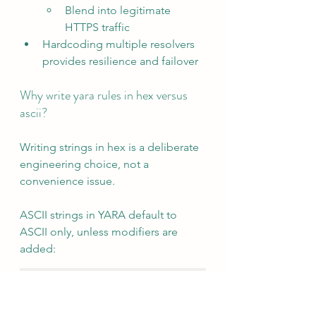
Blend into legitimate 
HTTPS traffic
Hardcoding multiple resolvers 
provides resilience and failover
Why write yara rules in hex versus 
ascii?
Writing strings in hex is a deliberate 
engineering choice, not a 
convenience issue.
ASCII strings in YARA default to 
ASCII only, unless modifiers are 
added:
$s = "main.startNew"
But in real binaries, the same string 