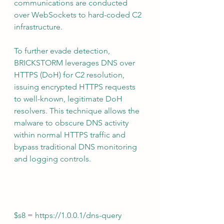
communications are conducted 
over WebSockets to hard-coded C2 
infrastructure.
To further evade detection, 
BRICKSTORM leverages DNS over 
HTTPS (DoH) for C2 resolution, 
issuing encrypted HTTPS requests 
to well-known, legitimate DoH 
resolvers. This technique allows the 
malware to obscure DNS activity 
within normal HTTPS traffic and 
bypass traditional DNS monitoring 
and logging controls.
$s8 = 
https://1.0.0.1/dns-query