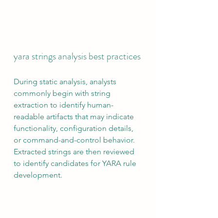
yara strings analysis best practices
During static analysis, analysts 
commonly begin with string 
extraction to identify human-
readable artifacts that may indicate 
functionality, configuration details, 
or command-and-control behavior. 
Extracted strings are then reviewed 
to identify candidates for YARA rule 
development.