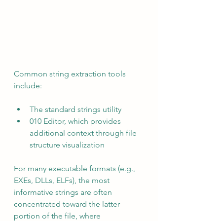
Common string extraction tools 
include:
The standard strings utility
010 Editor, which provides 
additional context through file 
structure visualization
For many executable formats (e.g., 
EXEs, DLLs, ELFs), the most 
informative strings are often 
concentrated toward the latter 
portion of the file, where 