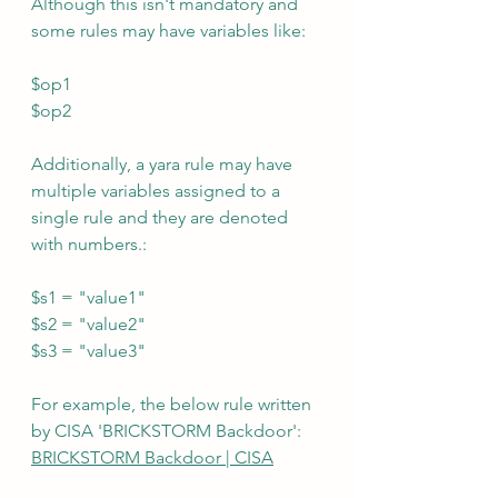
Although this isn't mandatory and 
some rules may have variables like:
$op1
$op2
Additionally, a yara rule may have 
multiple variables assigned to a 
single rule and they are denoted 
with numbers.:
$s1 = "value1"
$s2 = "value2"
$s3 = "value3"
For example, the below rule written 
by CISA 'BRICKSTORM Backdoor':  
BRICKSTORM Backdoor | CISA