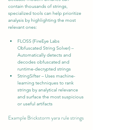
contain thousands of strings, 
specialized tools can help prioritize 
analysis by highlighting the most 
relevant ones:
FLOSS (FireEye Labs 
Obfuscated String Solver) – 
Automatically detects and 
decodes obfuscated and 
runtime-decrypted strings
StringSifter – Uses machine-
learning techniques to rank 
strings by analytical relevance 
and surface the most suspicious 
or useful artifacts
Example Brickstorm yara rule strings