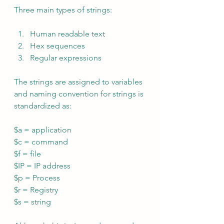
Three main types of strings:
Human readable text
Hex sequences
Regular expressions
The strings are assigned to variables 
and naming convention for strings is 
standardized as:
$a = application
$c = command
$f = file
$IP = IP address
$p = Process
$r = Registry
$s = string