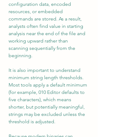
configuration data, encoded 
resources, or embedded 
commands are stored. As a result, 
analysts often find value in starting 
analysis near the end of the file and 
working upward rather than 
scanning sequentially from the 
beginning.
It is also important to understand 
minimum string length thresholds. 
Most tools apply a default minimum 
(for example, 010 Editor defaults to 
five characters), which means 
shorter, but potentially meaningful, 
strings may be excluded unless the 
threshold is adjusted.
Because modern binaries can 