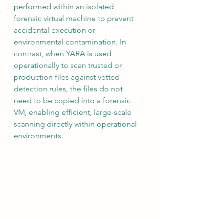
performed within an isolated 
forensic virtual machine to prevent 
accidental execution or 
environmental contamination. In 
contrast, when YARA is used 
operationally to scan trusted or 
production files against vetted 
detection rules, the files do not 
need to be copied into a forensic 
VM, enabling efficient, large-scale 
scanning directly within operational 
environments.