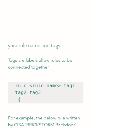
yara rule name and tags 
Tags are labels allow rules to be 
connected together
rule <rule name> tag1 
tag2 tag3

 {
For example, the below rule written 
by CISA 'BRICKSTORM Backdoor':  