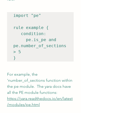
import "pe"

rule example {

   condition:

pe.is
_pe and 
pe.number_of_sections 
> 5

}
For example, the 
'number_of_sections function within 
the pe module.  The yara docs have 
all the PE module functions:  
https://yara.readthedocs.io/en/latest
/modules/pe.html