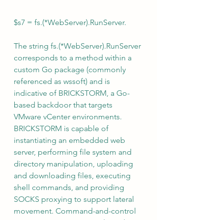
$s7 = fs.(*WebServer).RunServer. 
The string fs.(*WebServer).RunServer 
corresponds to a method within a 
custom Go package (commonly 
referenced as wssoft) and is 
indicative of BRICKSTORM, a Go-
based backdoor that targets 
VMware vCenter environments. 
BRICKSTORM is capable of 
instantiating an embedded web 
server, performing file system and 
directory manipulation, uploading 
and downloading files, executing 
shell commands, and providing 
SOCKS proxying to support lateral 
movement. Command-and-control 