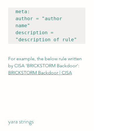
meta:

author = "author 
name"

description = 
"description of rule"
For example, the below rule written 
by CISA 'BRICKSTORM Backdoor':  
BRICKSTORM Backdoor | CISA
yara strings