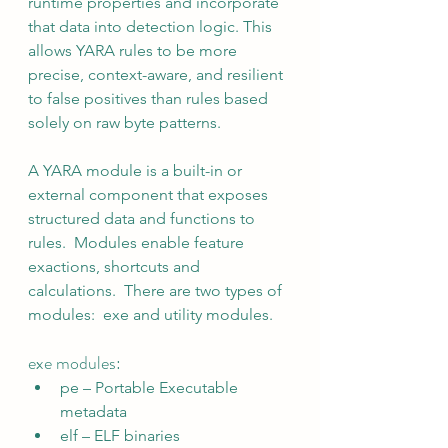
runtime properties and incorporate 
that data into detection logic. This 
allows YARA rules to be more 
precise, context-aware, and resilient 
to false positives than rules based 
solely on raw byte patterns.
A YARA module is a built-in or 
external component that exposes 
structured data and functions to 
rules.  Modules enable feature 
exactions, shortcuts and 
calculations.  There are two types of 
modules:  exe and utility modules.
exe modules:
pe – Portable Executable 
metadata
elf – ELF binaries