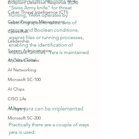
patterns. Often described as a 
Endpoint Detection Response (EDR)
"Swiss Army knife" for threat 
Cyber Threat Intelligence (CTI)
hunting, YARA operates by 
Cyber Program Management
matching specific rules, sets of 
strings and Boolean conditions, 
Cyber Risk
against files or running processes, 
Leadership
enabling the identification of 
System Administration
malware families.  Yara is maintained 
by VirusTotal.
AI Data Centers
AI Networking
Microsoft SC-100
AI Chips
CISO Life
Ways yara can be implemented
AI Agent
Microsoft SC-200
Practically there are a couple of ways 
yara is used: